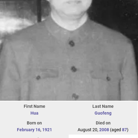
First Name
Last Name
Hua
Guofeng
Born on
Died on
February 16
,
1921
August 20,
2008
(aged
87
)