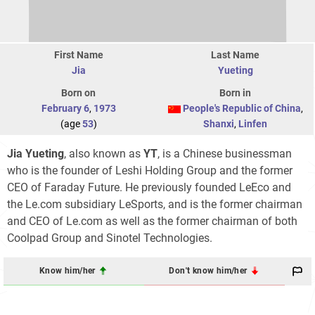
First Name
Last Name
Jia
Yueting
Born on
Born in
February 6
,
1973
People's Republic of China
,
(age
53
)
Shanxi
,
Linfen
Jia Yueting
, also known as
YT
, is a Chinese businessman
who is the founder of Leshi Holding Group and the former
CEO of Faraday Future. He previously founded LeEco and
the Le.com subsidiary LeSports, and is the former chairman
and CEO of Le.com as well as the former chairman of both
Coolpad Group and Sinotel Technologies.
Know him/her
Don't know him/her