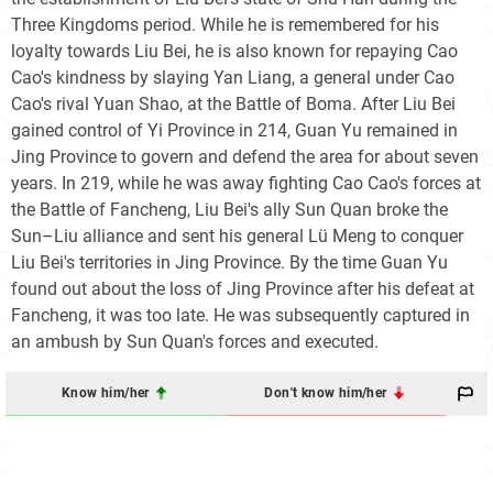
Three Kingdoms period. While he is remembered for his
loyalty towards Liu Bei, he is also known for repaying Cao
Cao's kindness by slaying Yan Liang, a general under Cao
Cao's rival Yuan Shao, at the Battle of Boma. After Liu Bei
gained control of Yi Province in 214, Guan Yu remained in
Jing Province to govern and defend the area for about seven
years. In 219, while he was away fighting Cao Cao's forces at
the Battle of Fancheng, Liu Bei's ally Sun Quan broke the
Sun–Liu alliance and sent his general Lü Meng to conquer
Liu Bei's territories in Jing Province. By the time Guan Yu
found out about the loss of Jing Province after his defeat at
Fancheng, it was too late. He was subsequently captured in
an ambush by Sun Quan's forces and executed.
Know him/her
Don't know him/her