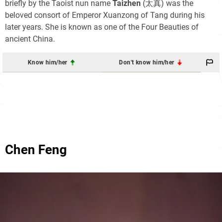
briefly by the Taoist nun name
Taizhen
(太真) was the
beloved consort of Emperor Xuanzong of Tang during his
later years. She is known as one of the Four Beauties of
ancient China.
Know him/her
Don't know him/her
Chen Feng