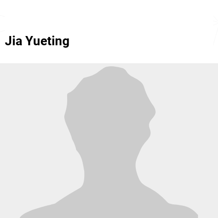
Jia Yueting