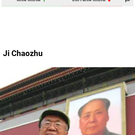
Know him/her
Don't know him/her
Ji Chaozhu