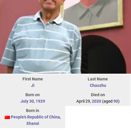
First Name
Last Name
Ji
Chaozhu
Born on
Died on
July 30
,
1929
April 29,
2020
(aged
90
)
Born in
People's Republic of China
,
Shanxi