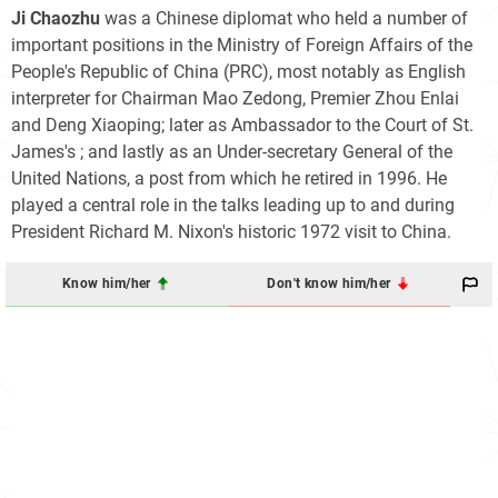
Ji Chaozhu
was a Chinese diplomat who held a number of
important positions in the Ministry of Foreign Affairs of the
People's Republic of China (PRC), most notably as English
interpreter for Chairman Mao Zedong, Premier Zhou Enlai
and Deng Xiaoping; later as Ambassador to the Court of St.
James's ; and lastly as an Under-secretary General of the
United Nations, a post from which he retired in 1996. He
played a central role in the talks leading up to and during
President Richard M. Nixon's historic 1972 visit to China.
Know him/her
Don't know him/her