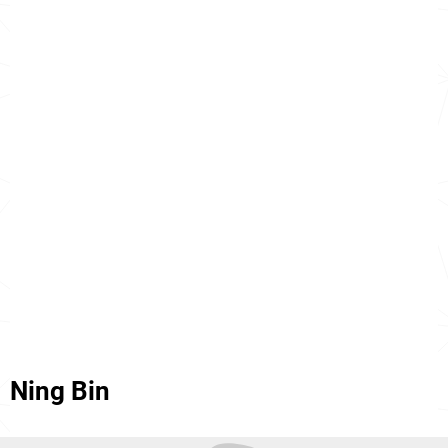
Ning Bin