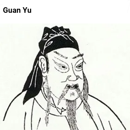
Guan Yu