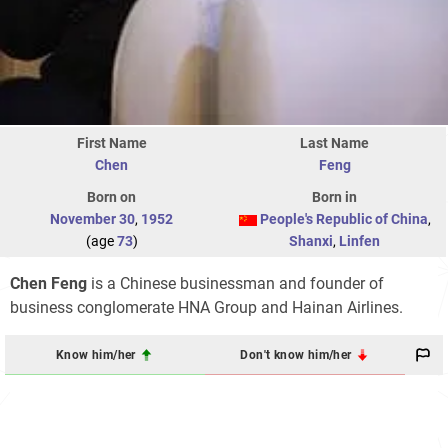
First Name
Last Name
Chen
Feng
Born on
Born in
November 30
,
1952
People's Republic of China
,
(age
73
)
Shanxi
,
Linfen
Chen Feng
is a Chinese businessman and founder of
business conglomerate HNA Group and Hainan Airlines.
Know him/her
Don't know him/her