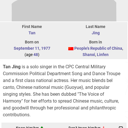
First Name
Last Name
Tan
Jing
Born on
Born in
September 11
,
1977
People's Republic of China
,
(age
48
)
Shanxi
,
Linfen
Tan Jing
is a solo singer in the CPC Central Military
Commission Political Department Song and Dance Troupe
and a first class national actress. Her music blends bel
canto, Chinese national music (Guoyue), and popular
singing styles. She has been dubbed "The Voice of
Harmony" for her efforts to spread Chinese music, culture,
and goodwill through her professional and philanthropic
contributions.