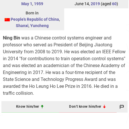
May 1
,
1959
June 14,
2019
(aged
60
)
Born in
People's Republic of China
,
Shanxi
,
Yuncheng
Ning Bin
was a Chinese control systems engineer and
professor who served as President of Beijing Jiaotong
University from 2008 to 2019. He was elected an IEEE Fellow
in 2014 "for contributions to train operation control systems"
and was elected an academician of the Chinese Academy of
Engineering in 2017. He was a four-time recipient of the
State Science and Technology Progress Award and was
awarded the Ho Leung Ho Lee Prize in 2016. He died in a
traffic collision.
Know him/her
Don't know him/her