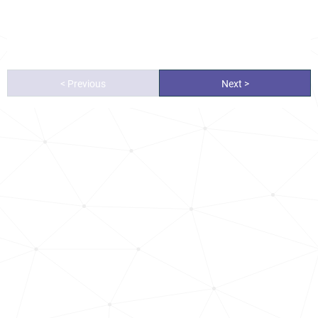
< Previous
Next >