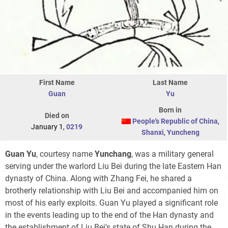
First Name
Last Name
Guan
Yu
Born in
Died on
People's Republic of China
,
January 1,
0219
Shanxi
,
Yuncheng
Guan Yu
, courtesy name
Yunchang
, was a military general
serving under the warlord Liu Bei during the late Eastern Han
dynasty of China. Along with Zhang Fei, he shared a
brotherly relationship with Liu Bei and accompanied him on
most of his early exploits. Guan Yu played a significant role
in the events leading up to the end of the Han dynasty and
the establishment of Liu Bei's state of Shu Han during the