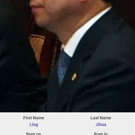
First Name
Last Name
Ling
Jihua
Born on
Born in