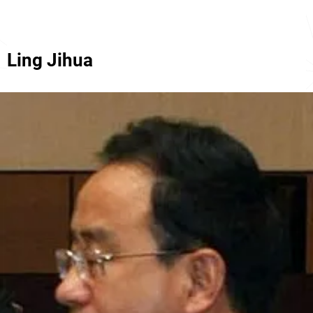
Ling Jihua