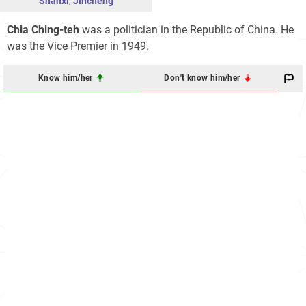
Shanxi
,
Jincheng
Chia Ching-teh
was a politician in the Republic of China. He
was the Vice Premier in 1949.
Know him/her
Don't know him/her