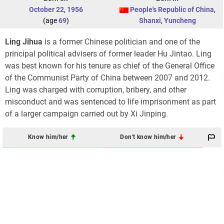
October 22
,
1956
People's Republic of China
,
(age
69
)
Shanxi
,
Yuncheng
Ling Jihua
is a former Chinese politician and one of the
principal political advisers of former leader Hu Jintao. Ling
was best known for his tenure as chief of the General Office
of the Communist Party of China between 2007 and 2012.
Ling was charged with corruption, bribery, and other
misconduct and was sentenced to life imprisonment as part
of a larger campaign carried out by Xi Jinping.
Know him/her
Don't know him/her