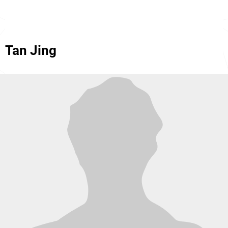
Tan Jing