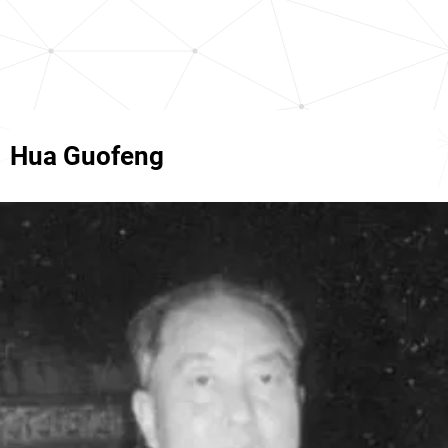
Hua Guofeng