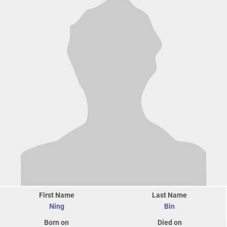
First Name
Last Name
Ning
Bin
Born on
Died on