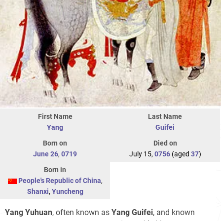
First Name
Last Name
Yang
Guifei
Born on
Died on
June 26
,
0719
July 15,
0756
(aged
37
)
Born in
People's Republic of China
,
Shanxi
,
Yuncheng
Yang Yuhuan
, often known as
Yang Guifei
, and known