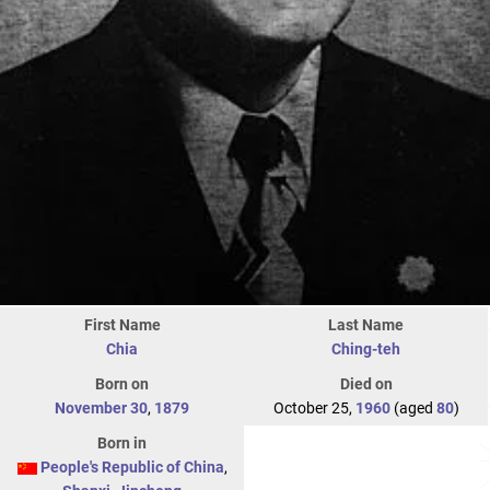
First Name
Last Name
Chia
Ching-teh
Born on
Died on
November 30
,
1879
October 25,
1960
(aged
80
)
Born in
People's Republic of China
,