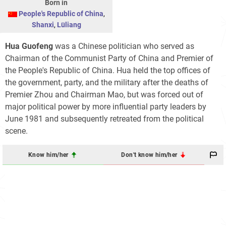
Born in
People's Republic of China
,
Shanxi
,
Lüliang
Hua Guofeng
was a Chinese politician who served as
Chairman of the Communist Party of China and Premier of
the People's Republic of China. Hua held the top offices of
the government, party, and the military after the deaths of
Premier Zhou and Chairman Mao, but was forced out of
major political power by more influential party leaders by
June 1981 and subsequently retreated from the political
scene.
Know him/her
Don't know him/her