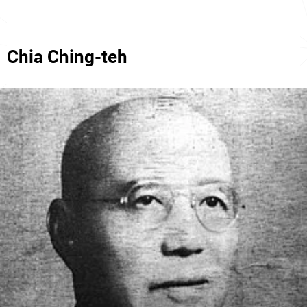
Chia Ching-teh