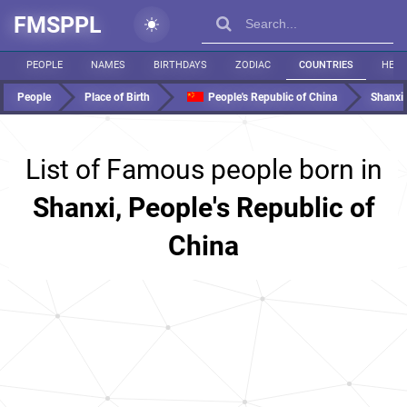
FMSPPL
PEOPLE
NAMES
BIRTHDAYS
ZODIAC
COUNTRIES
HEIG
People
Place of Birth
People's Republic of China
Shanxi
List of Famous people born in
Shanxi, People's Republic of
China