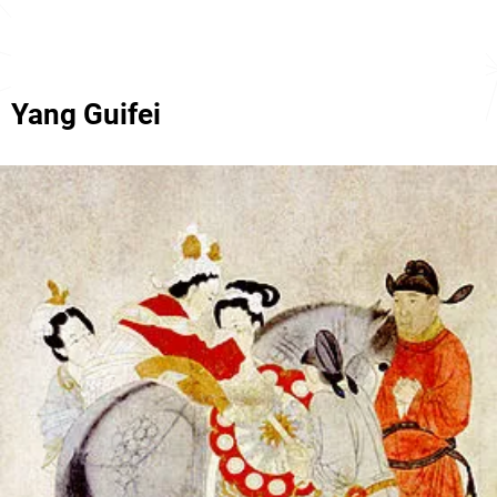
Yang Guifei