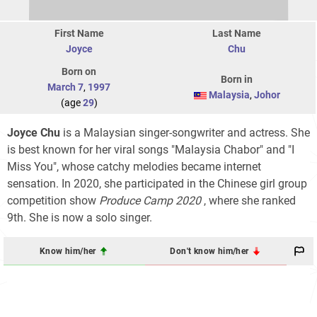
First Name
Last Name
Joyce
Chu
Born on
Born in
March 7
,
1997
Malaysia
,
Johor
(age
29
)
Joyce Chu
is a Malaysian singer-songwriter and actress. She
is best known for her viral songs "Malaysia Chabor" and "I
Miss You", whose catchy melodies became internet
sensation. In 2020, she participated in the Chinese girl group
competition show
Produce Camp 2020
, where she ranked
9th. She is now a solo singer.
Know him/her
Don't know him/her