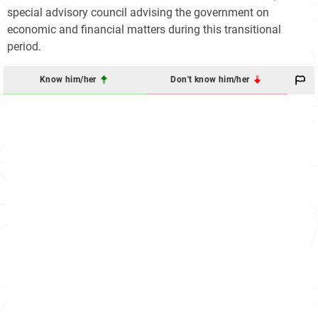
special advisory council advising the government on
economic and financial matters during this transitional
period.
Know him/her
Don't know him/her