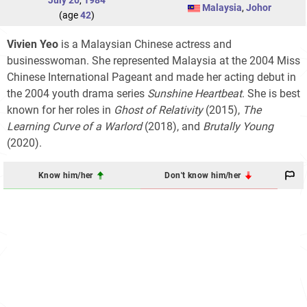
July 20
,
1984
Malaysia
,
Johor
(age
42
)
Vivien Yeo
is a Malaysian Chinese actress and
businesswoman. She represented Malaysia at the 2004 Miss
Chinese International Pageant and made her acting debut in
the 2004 youth drama series
Sunshine Heartbeat
. She is best
known for her roles in
Ghost of Relativity
(2015),
The
Learning Curve of a Warlord
(2018), and
Brutally Young
(2020).
Know him/her
Don't know him/her