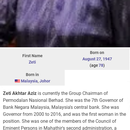
Born on
First Name
August 27
,
1947
Zeti
(age
78
)
Born in
Malaysia
,
Johor
Zeti Akhtar Aziz
is currently the Group Chairman of
Permodalan Nasional Berhad. She was the 7th Governor of
Bank Negara Malaysia, Malaysia's central bank. She was
Governor from 2000 to 2016, and was the first woman in the
position. She was one of the members of the Council of
Eminent Persons in Mahathir's second administration, a