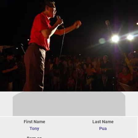
First Name
Last Name
Tony
Pua