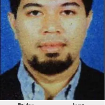
First Name
Born on