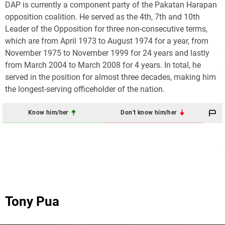
DAP is currently a component party of the Pakatan Harapan
opposition coalition. He served as the 4th, 7th and 10th
Leader of the Opposition for three non-consecutive terms,
which are from April 1973 to August 1974 for a year, from
November 1975 to November 1999 for 24 years and lastly
from March 2004 to March 2008 for 4 years. In total, he
served in the position for almost three decades, making him
the longest-serving officeholder of the nation.
Know him/her
Don't know him/her
Tony Pua