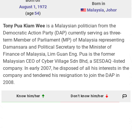
Born on
Born in
August 1
,
1972
Malaysia
,
Johor
(age
54
)
Tony Pua Kiam Wee
is a Malaysian politician from the
Democratic Action Party (DAP) currently serving as three-
term Member of Parliament (MP) of Malaysia representing
Damansara and Political Secretary to the Minister of
Finance of Malaysia, Lim Guan Eng. Pua is the former
Malaysian CEO of Cyber Village Sdn Bhd, a SESDAQ -listed
company. In early 2007, he disposed of all his interests in the
company and tendered his resignation to join the DAP in
2008.
Know him/her
Don't know him/her