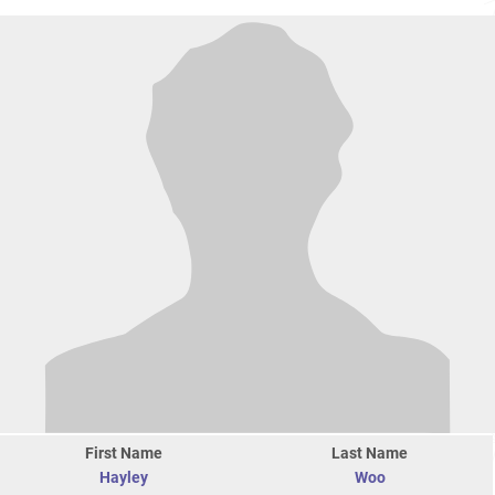
First Name
Last Name
Hayley
Woo