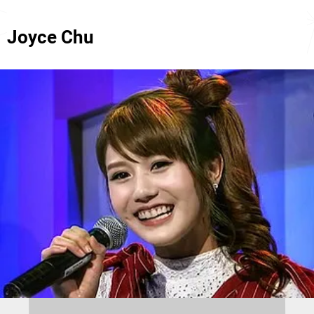
Joyce Chu