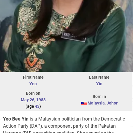
First Name
Last Name
Yeo
Yin
Born on
Born in
May 26
,
1983
Malaysia
,
Johor
(age
43
)
Yeo Bee Yin
is a Malaysian politician from the Democratic
Action Party (DAP), a component party of the Pakatan