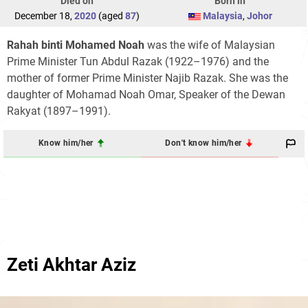
Died on
Born in
December 18,
2020
(aged
87
)
Malaysia
,
Johor
Rahah binti Mohamed Noah
was the wife of Malaysian
Prime Minister Tun Abdul Razak (1922–1976) and the
mother of former Prime Minister Najib Razak. She was the
daughter of Mohamad Noah Omar, Speaker of the Dewan
Rakyat (1897–1991).
Know him/her
Don't know him/her
Zeti Akhtar Aziz