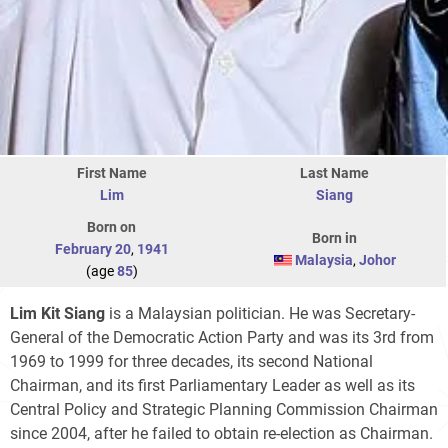
First Name
Last Name
Lim
Siang
Born on
Born in
February 20
,
1941
Malaysia
,
Johor
(age
85
)
Lim Kit Siang
is a Malaysian politician. He was Secretary-
General of the Democratic Action Party and was its 3rd from
1969 to 1999 for three decades, its second National
Chairman, and its first Parliamentary Leader as well as its
Central Policy and Strategic Planning Commission Chairman
since 2004, after he failed to obtain re-election as Chairman.