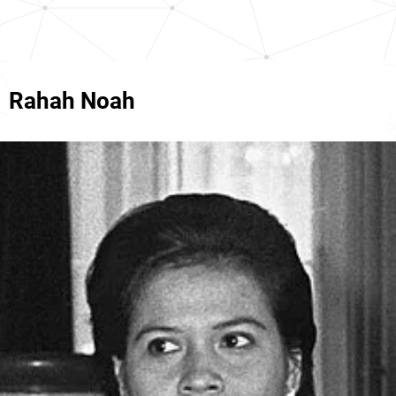
Rahah Noah