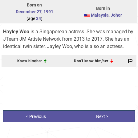
Born on
Born in
December 27
,
1991
Malaysia
,
Johor
(age
34
)
Hayley Woo
is a Singaporean actress. She was managed by
JTeam JM Artiste Network from 2013 to 2017. She has an
identical twin sister, Jayley Woo, who is also an actress.
Know him/her
Don't know him/her
< Previous
Next >