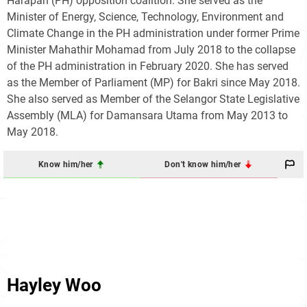
Harapan (PH) opposition coalition. She served as the
Minister of Energy, Science, Technology, Environment and
Climate Change in the PH administration under former Prime
Minister Mahathir Mohamad from July 2018 to the collapse
of the PH administration in February 2020. She has served
as the Member of Parliament (MP) for Bakri since May 2018.
She also served as Member of the Selangor State Legislative
Assembly (MLA) for Damansara Utama from May 2013 to
May 2018.
Know him/her
Don't know him/her
Hayley Woo