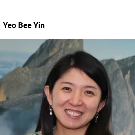
Yeo Bee Yin