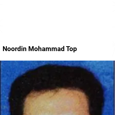
Noordin Mohammad Top