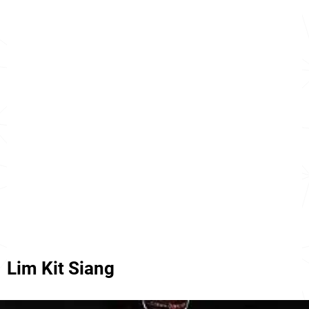
Lim Kit Siang