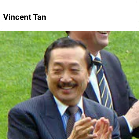
Vincent Tan