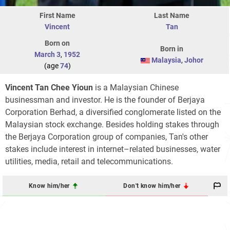
First Name
Last Name
Vincent
Tan
Born on
Born in
March 3
,
1952
Malaysia
,
Johor
(age
74
)
Vincent Tan Chee Yioun
is a Malaysian Chinese
businessman and investor. He is the founder of Berjaya
Corporation Berhad, a diversified conglomerate listed on the
Malaysian stock exchange. Besides holding stakes through
the Berjaya Corporation group of companies, Tan's other
stakes include interest in internet–related businesses, water
utilities, media, retail and telecommunications.
Know him/her
Don't know him/her