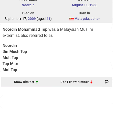
Noordin
August 11
,
1968
Died on
Born in
September 17,
2009
(aged
41
)
Malaysia
,
Johor
Noordin Mohammad Top
was a Malaysian Muslim
extremist, also referred to as
Noordin
Din Moch Top
Muh Top
Top M
or
Mat Top
Know him/her
Don't know him/her