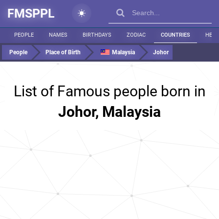
FMSPPL
PEOPLE
NAMES
BIRTHDAYS
ZODIAC
COUNTRIES
HEIG
People
Place of Birth
Malaysia
Johor
List of Famous people born in
Johor, Malaysia