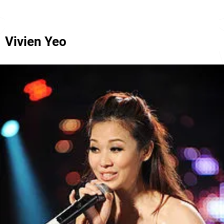
Vivien Yeo