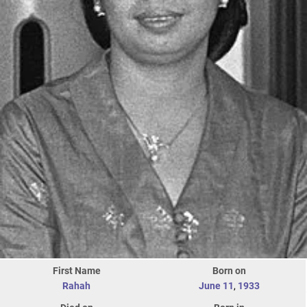
First Name
Born on
Rahah
June 11
,
1933