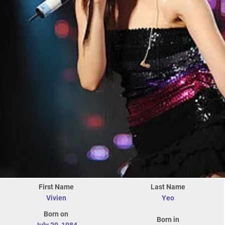
First Name
Last Name
Vivien
Yeo
Born on
Born in