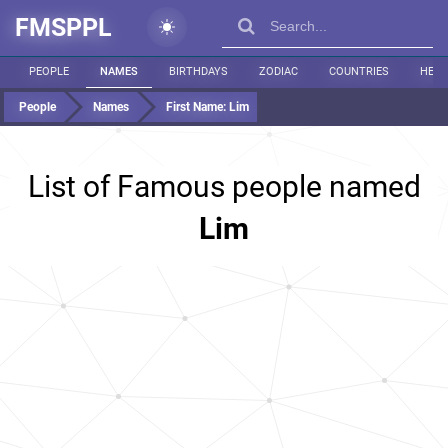
FMSPPL
PEOPLE
NAMES
BIRTHDAYS
ZODIAC
COUNTRIES
HEIG
People
Names
First Name:
Lim
List of Famous people named
Lim