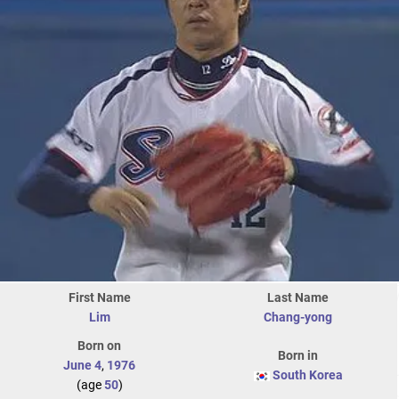
First Name
Last Name
Lim
Chang-yong
Born on
Born in
June 4
,
1976
South Korea
(age
50
)