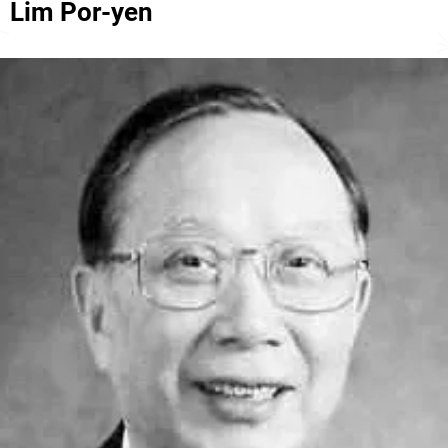
Lim Por-yen