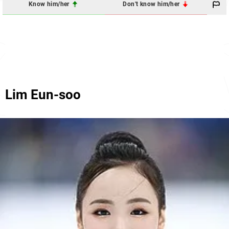
Know him/her
Don't know him/her
Lim Eun-soo