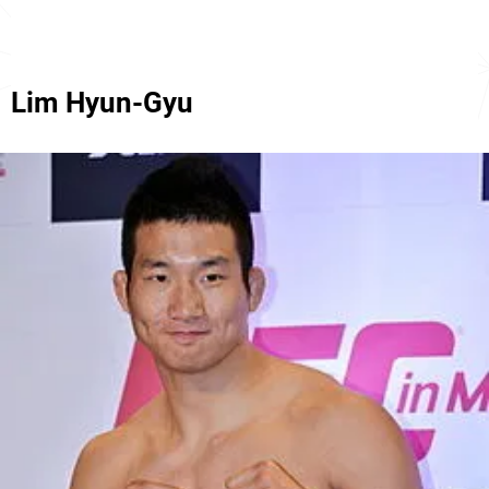
Lim Hyun-Gyu