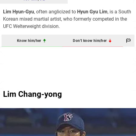
Lim Hyun-Gyu
, often anglicized to
Hyun Gyu Lim
, is a South
Korean mixed martial artist, who formerly competed in the
UFC Welterweight division.
Know him/her
Don't know him/her
Lim Chang-yong