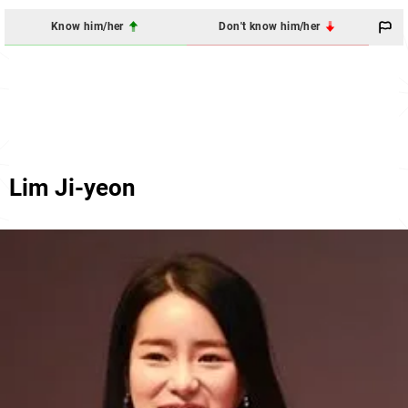
Know him/her
Don't know him/her
Lim Ji-yeon