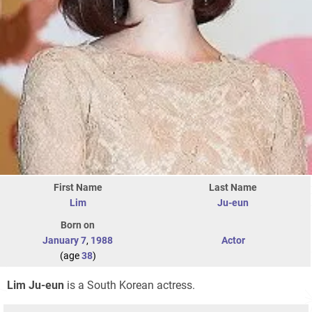
First Name
Last Name
Lim
Ju-eun
Born on
January 7
,
1988
Actor
(age
38
)
Lim Ju-eun
is a South Korean actress.