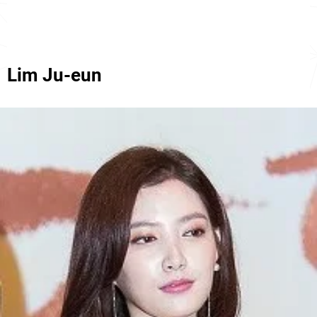
Lim Ju-eun