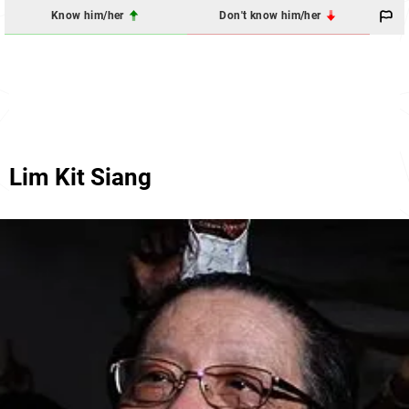
Know him/her
Don't know him/her
Lim Kit Siang