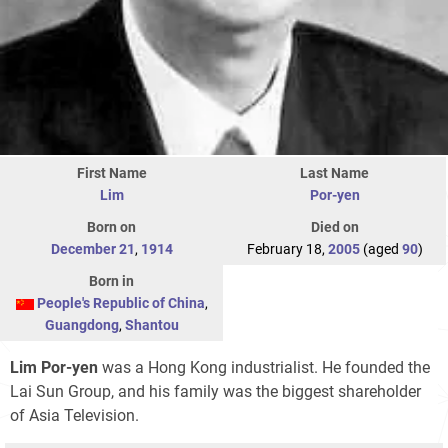
First Name
Last Name
Lim
Por-yen
Born on
Died on
December 21
,
1914
February 18,
2005
(aged
90
)
Born in
People's Republic of China
,
Guangdong
,
Shantou
Lim Por-yen
was a Hong Kong industrialist. He founded the
Lai Sun Group, and his family was the biggest shareholder
of Asia Television.