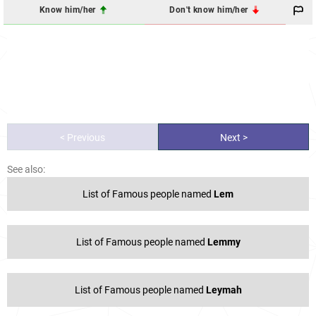
Know him/her
Don't know him/her
< Previous
Next >
See also:
List of Famous people named
Lem
List of Famous people named
Lemmy
List of Famous people named
Leymah