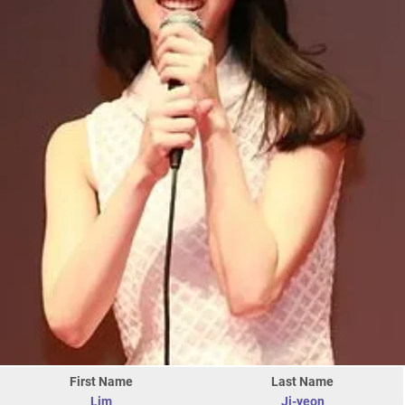
First Name
Last Name
Lim
Ji-yeon