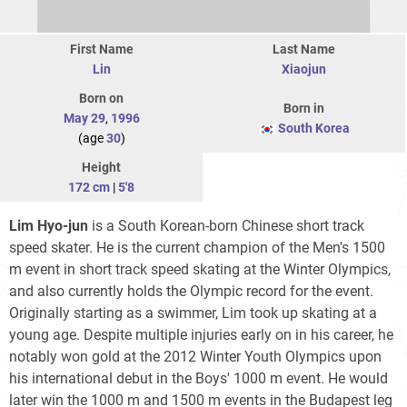
First Name
Last Name
Lin
Xiaojun
Born on
Born in
May 29
,
1996
South Korea
(age
30
)
Height
172 cm
|
5'8
Lim Hyo-jun
is a South Korean-born Chinese short track
speed skater. He is the current champion of the Men's 1500
m event in short track speed skating at the Winter Olympics,
and also currently holds the Olympic record for the event.
Originally starting as a swimmer, Lim took up skating at a
young age. Despite multiple injuries early on in his career, he
notably won gold at the 2012 Winter Youth Olympics upon
his international debut in the Boys' 1000 m event. He would
later win the 1000 m and 1500 m events in the Budapest leg