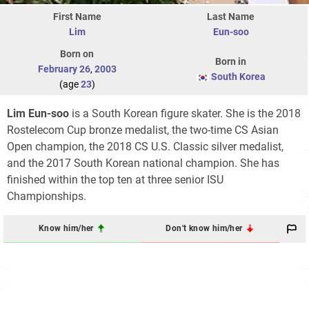
First Name
Last Name
Lim
Eun-soo
Born on
Born in
February 26
,
2003
South Korea
(age
23
)
Lim Eun-soo
is a South Korean figure skater. She is the 2018
Rostelecom Cup bronze medalist, the two-time CS Asian
Open champion, the 2018 CS U.S. Classic silver medalist,
and the 2017 South Korean national champion. She has
finished within the top ten at three senior ISU
Championships.
Know him/her
Don't know him/her