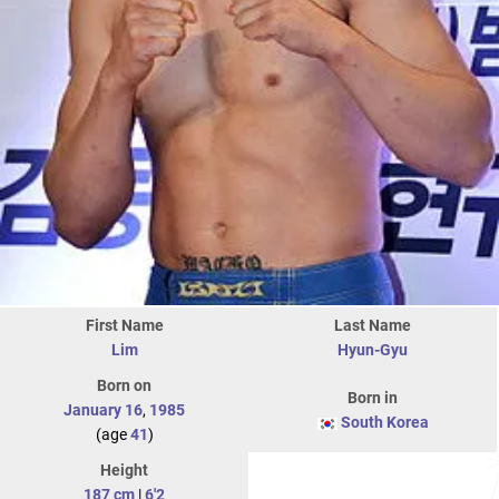
First Name
Last Name
Lim
Hyun-Gyu
Born on
Born in
January 16
,
1985
South Korea
(age
41
)
Height
187 cm
|
6'2