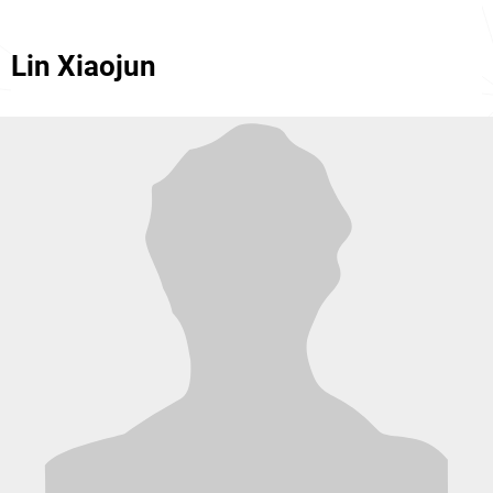
Lin Xiaojun