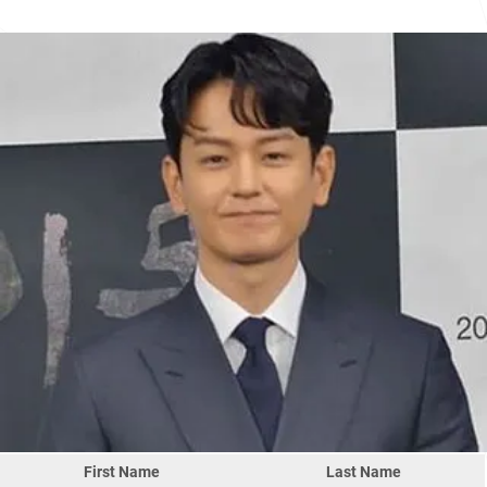
First Name
Last Name