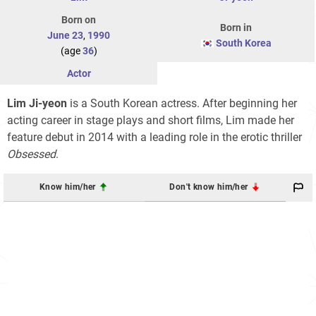
Born on
Born in
June 23
,
1990
South Korea
(age
36
)
Actor
Lim Ji-yeon
is a South Korean actress. After beginning her
acting career in stage plays and short films, Lim made her
feature debut in 2014 with a leading role in the erotic thriller
Obsessed
.
Know him/her
Don't know him/her