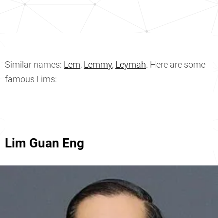
Similar names:
Lem
,
Lemmy
,
Leymah
. Here are some
famous Lims:
Lim Guan Eng