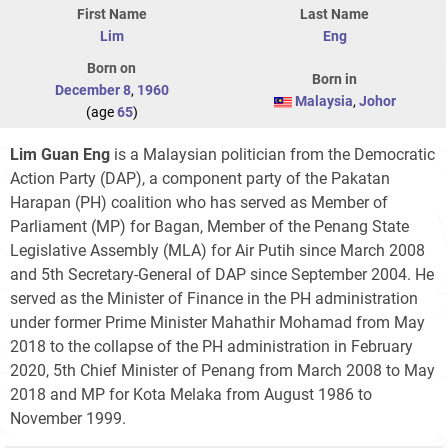
First Name
Last Name
Lim
Eng
Born on
Born in
December 8
,
1960
Malaysia
,
Johor
(age
65
)
Lim Guan Eng
is a Malaysian politician from the Democratic
Action Party (DAP), a component party of the Pakatan
Harapan (PH) coalition who has served as Member of
Parliament (MP) for Bagan, Member of the Penang State
Legislative Assembly (MLA) for Air Putih since March 2008
and 5th Secretary-General of DAP since September 2004. He
served as the Minister of Finance in the PH administration
under former Prime Minister Mahathir Mohamad from May
2018 to the collapse of the PH administration in February
2020, 5th Chief Minister of Penang from March 2008 to May
2018 and MP for Kota Melaka from August 1986 to
November 1999.