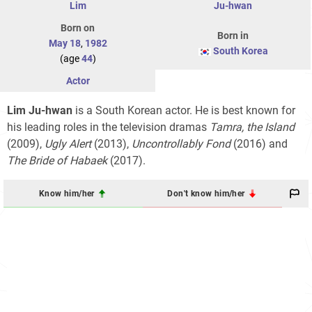
Lim
Ju-hwan
Born on
Born in
May 18
,
1982
South Korea
(age
44
)
Actor
Lim Ju-hwan
is a South Korean actor. He is best known for
his leading roles in the television dramas
Tamra, the Island
(2009),
Ugly Alert
(2013),
Uncontrollably Fond
(2016) and
The Bride of Habaek
(2017).
Know him/her
Don't know him/her