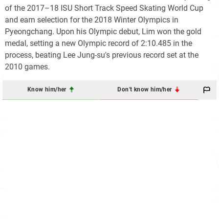
of the 2017–18 ISU Short Track Speed Skating World Cup
and earn selection for the 2018 Winter Olympics in
Pyeongchang. Upon his Olympic debut, Lim won the gold
medal, setting a new Olympic record of 2:10.485 in the
process, beating Lee Jung-su's previous record set at the
2010 games.
Know him/her
Don't know him/her