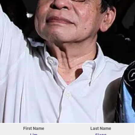
First Name
Last Name
Lim
Siang