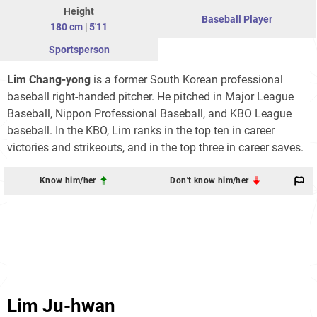
Height
Baseball Player
180 cm
|
5'11
Sportsperson
Lim Chang-yong
is a former South Korean professional
baseball right-handed pitcher. He pitched in Major League
Baseball, Nippon Professional Baseball, and KBO League
baseball. In the KBO, Lim ranks in the top ten in career
victories and strikeouts, and in the top three in career saves.
Know him/her
Don't know him/her
Lim Ju-hwan