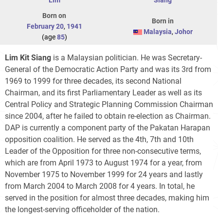
Born on
Born in
February 20
,
1941
Malaysia
,
Johor
(age
85
)
Lim Kit Siang
is a Malaysian politician. He was Secretary-
General of the Democratic Action Party and was its 3rd from
1969 to 1999 for three decades, its second National
Chairman, and its first Parliamentary Leader as well as its
Central Policy and Strategic Planning Commission Chairman
since 2004, after he failed to obtain re-election as Chairman.
DAP is currently a component party of the Pakatan Harapan
opposition coalition. He served as the 4th, 7th and 10th
Leader of the Opposition for three non-consecutive terms,
which are from April 1973 to August 1974 for a year, from
November 1975 to November 1999 for 24 years and lastly
from March 2004 to March 2008 for 4 years. In total, he
served in the position for almost three decades, making him
the longest-serving officeholder of the nation.