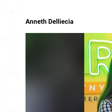
Anneth Delliecia