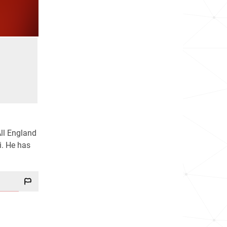
All England
i. He has