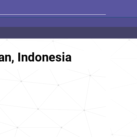
an, Indonesia