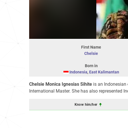
First Name
Chelsie
Born in
Indonesia
,
East Kalimantan
Chelsie Monica Ignesias Sihite
is an Indonesian 
International Master. She has also represented I
Know him/her