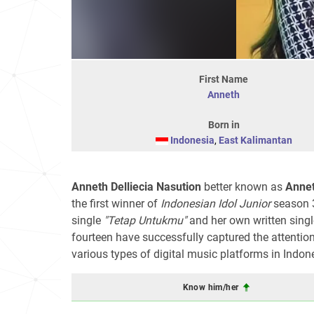
First Name
Anneth
Born in
Indonesia
,
East Kalimantan
Anneth Delliecia Nasution
better known as
Annet
the first winner of
Indonesian Idol Junior
season 3
single
"Tetap Untukmu"
and her own written sing
fourteen have successfully captured the attentio
various types of digital music platforms in Indon
Know him/her