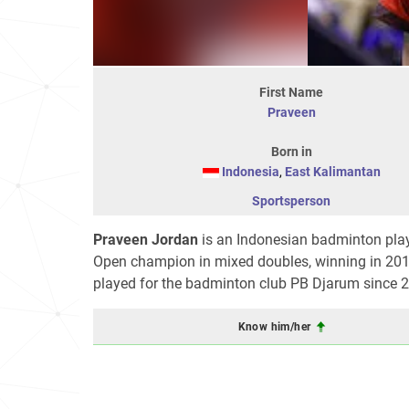
First Name
Praveen
Born in
Indonesia
,
East Kalimantan
Sportsperson
Praveen Jordan
is an Indonesian badminton playe
Open champion in mixed doubles, winning in 201
played for the badminton club PB Djarum since 
Know him/her