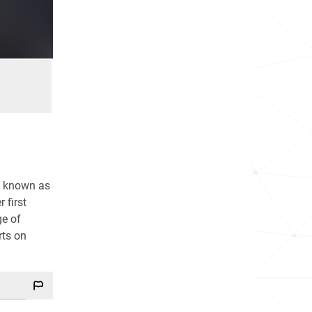
is known as
 first
ge of
rts on