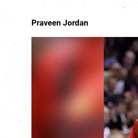
Praveen Jordan