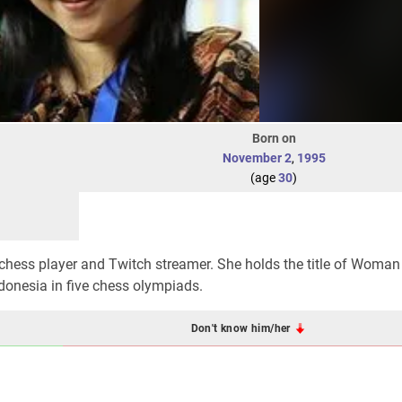
Born on
November 2
,
1995
(age
30
)
chess player and Twitch streamer. She holds the title of Woman
ndonesia in five chess olympiads.
Don't know him/her