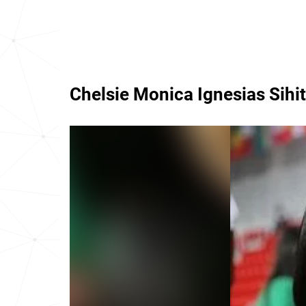
Chelsie Monica Ignesias Sihi