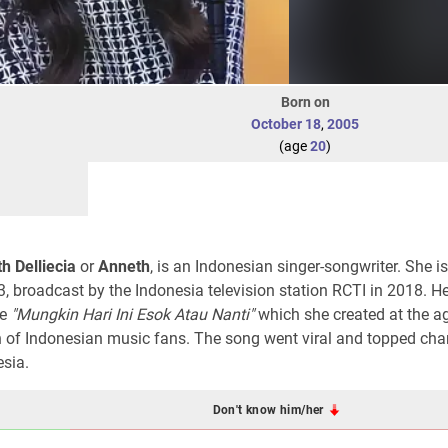
Born on
October 18
,
2005
(age
20
)
h Delliecia
or
Anneth
, is an Indonesian singer-songwriter. She 
, broadcast by the Indonesia television station RCTI in 2018. Her
le
"Mungkin Hari Ini Esok Atau Nanti"
which she created at the a
n of Indonesian music fans. The song went viral and topped cha
esia.
Don't know him/her