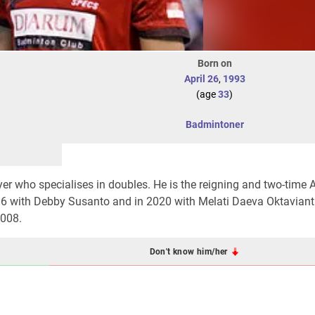
Born on
April 26
,
1993
(age
33
)
Badmintoner
r who specialises in doubles. He is the reigning and two-time 
6 with Debby Susanto and in 2020 with Melati Daeva Oktaviant
2008.
Don't know him/her