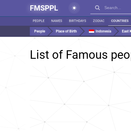
FMSPPL
PEOPLE
NAMES
BIRTHDAYS
ZODIAC
COUNTRIES
People
Place of Birth
Indonesia
East 
List of Famous peo