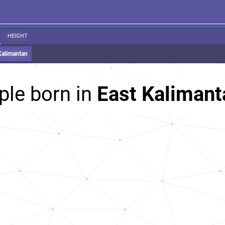
HEIGHT
Kalimantan
ple born in
East Kalimant