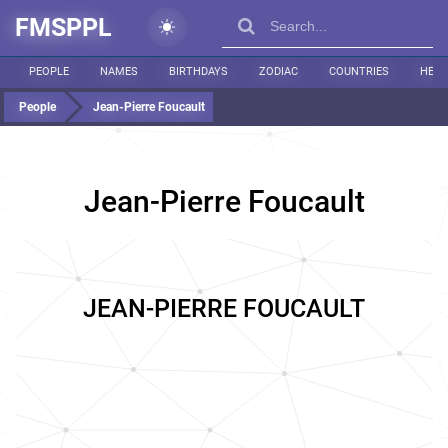
FMSPPL
PEOPLE
NAMES
BIRTHDAYS
ZODIAC
COUNTRIES
HEIG
People
Jean-Pierre Foucault
Jean-Pierre Foucault
JEAN-PIERRE FOUCAULT