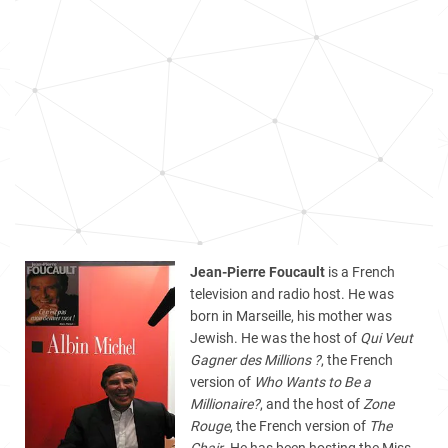
Jean-Pierre Foucault
is a French
television and radio host. He was
born in Marseille, his mother was
Jewish. He was the host of
Qui Veut
Gagner des Millions ?
, the French
version of
Who Wants to Be a
Millionaire?
, and the host of
Zone
Rouge
, the French version of
The