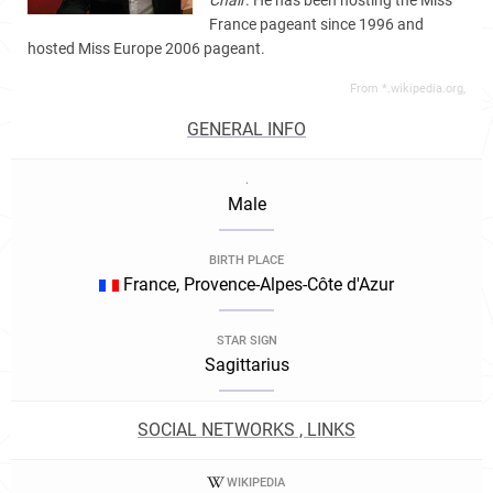
Chair
. He has been hosting the Miss
France pageant since 1996 and
hosted Miss Europe 2006 pageant.
From *.wikipedia.org,
GENERAL INFO
.
Male
BIRTH PLACE
France, Provence-Alpes-Côte d'Azur
STAR SIGN
Sagittarius
SOCIAL NETWORKS , LINKS
WIKIPEDIA