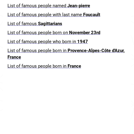
List of famous people named
Jean-pierre
List of famous people with last name
Foucault
List of famous
Sagittarians
List of famous people born on
November 23rd
List of famous people who born in
1947
List of famous people born in
Provence-Alpes-Côte d'Azur,
France
List of famous people born in
France