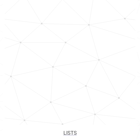
LISTS