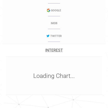
GOOGLE
IMDB
TWITTER
INTEREST
Loading Chart...