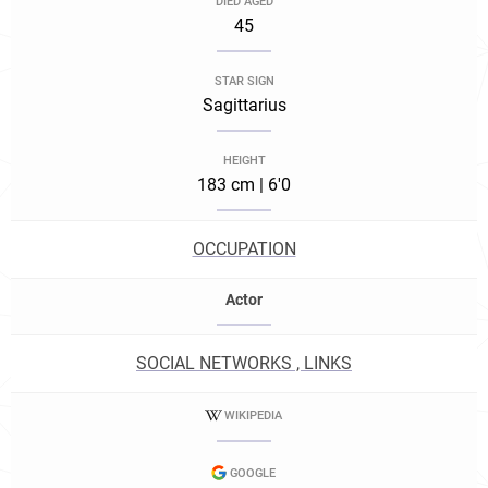
DIED AGED
45
STAR SIGN
Sagittarius
HEIGHT
183 cm | 6'0
OCCUPATION
Actor
SOCIAL NETWORKS , LINKS
WIKIPEDIA
GOOGLE