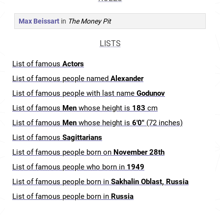
Max Beissart
in
The Money Pit
LISTS
List of famous
Actors
List of famous people named
Alexander
List of famous people with last name
Godunov
List of famous
Men
whose height is
183
cm
List of famous
Men
whose height is
6'0"
(72 inches)
List of famous
Sagittarians
List of famous people born on
November 28th
List of famous people who born in
1949
List of famous people born in
Sakhalin Oblast, Russia
List of famous people born in
Russia