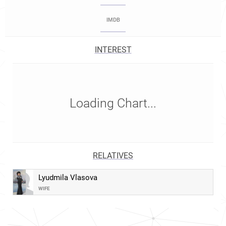
IMDB
INTEREST
Loading Chart...
RELATIVES
Lyudmila Vlasova
WIFE