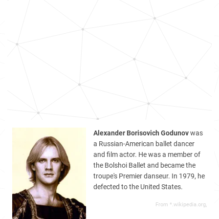
Alexander Borisovich Godunov
was
a Russian-American ballet dancer
and film actor. He was a member of
the Bolshoi Ballet and became the
troupe's Premier danseur. In 1979, he
defected to the United States.
From *.wikipedia.org,