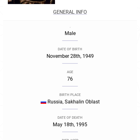
GENERAL INFO
.
Male
DATE OF BIRTH
November 28th, 1949
AGE
76
BIRTH PLACE
Russia, Sakhalin Oblast
DATE OF DEATH
May 18th, 1995