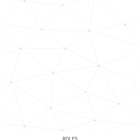
ROLES