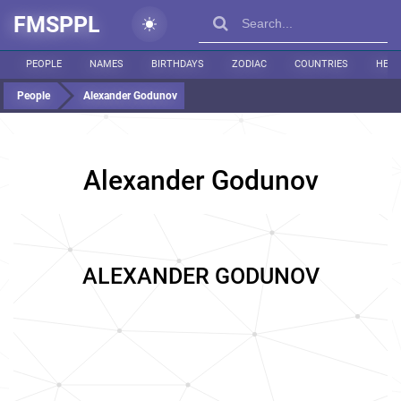
FMSPPL
PEOPLE
NAMES
BIRTHDAYS
ZODIAC
COUNTRIES
HEIG
People
Alexander Godunov
Alexander Godunov
ALEXANDER GODUNOV