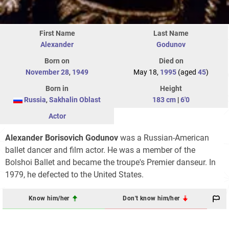
First Name
Last Name
Alexander
Godunov
Born on
Died on
November 28
,
1949
May 18,
1995
(aged
45
)
Born in
Height
Russia
,
Sakhalin Oblast
183 cm
|
6'0
Actor
Alexander Borisovich Godunov
was a Russian-American
ballet dancer and film actor. He was a member of the
Bolshoi Ballet and became the troupe's Premier danseur. In
1979, he defected to the United States.
Know him/her
Don't know him/her