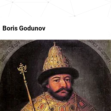
Boris Godunov