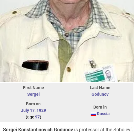
First Name
Last Name
Sergei
Godunov
Born on
Born in
July 17
,
1929
Russia
(age
97
)
Sergei Konstantinovich Godunov
is professor at the Sobolev