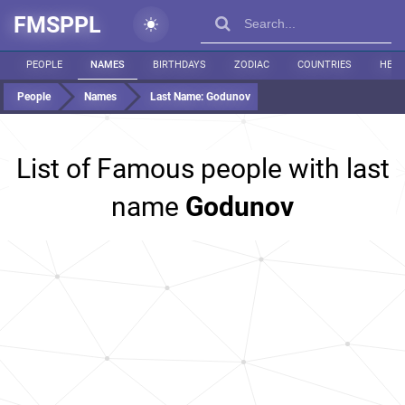
FMSPPL
PEOPLE
NAMES
BIRTHDAYS
ZODIAC
COUNTRIES
HEIG
People
Names
Last Name:
Godunov
List of Famous people with last
name
Godunov