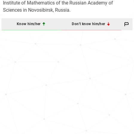
Institute of Mathematics of the Russian Academy of
Sciences in Novosibirsk, Russia.
Know him/her
Don't know him/her