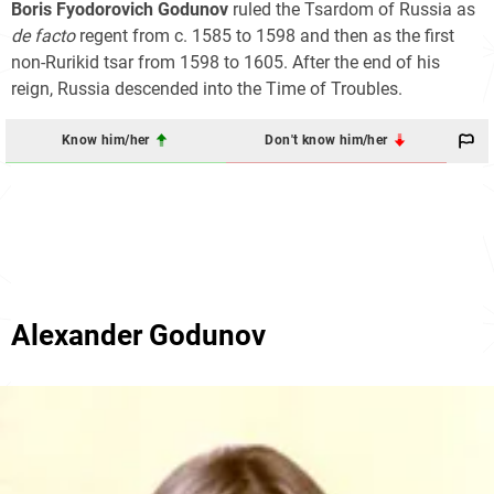
Boris Fyodorovich Godunov
ruled the Tsardom of Russia as
de facto
regent from c. 1585 to 1598 and then as the first
non-Rurikid tsar from 1598 to 1605. After the end of his
reign, Russia descended into the Time of Troubles.
Know him/her
Don't know him/her
Alexander Godunov