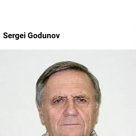
Sergei Godunov