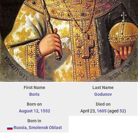
First Name
Last Name
Boris
Godunov
Born on
Died on
August 12
,
1552
April 23,
1605
(aged
52
)
Born in
Russia
,
Smolensk Oblast