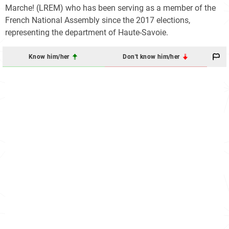
Marche! (LREM) who has been serving as a member of the
French National Assembly since the 2017 elections,
representing the department of Haute-Savoie.
Know him/her
Don't know him/her