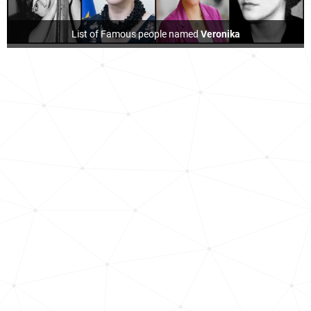
List of Famous people named
Veronika