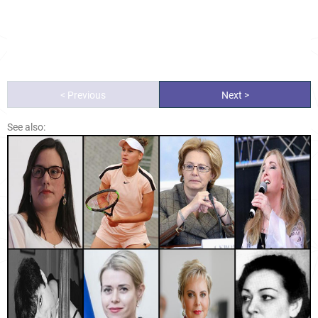
< Previous
Next >
See also: