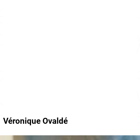
Véronique Ovaldé