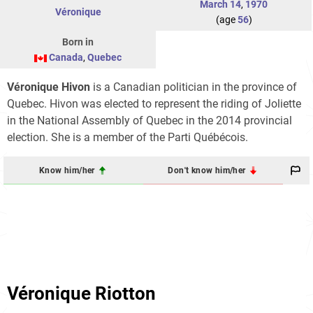
March 14
,
1970
Véronique
(age
56
)
Born in
Canada
,
Quebec
Véronique Hivon
is a Canadian politician in the province of
Quebec. Hivon was elected to represent the riding of Joliette
in the National Assembly of Quebec in the 2014 provincial
election. She is a member of the Parti Québécois.
Know him/her
Don't know him/her
Véronique Riotton