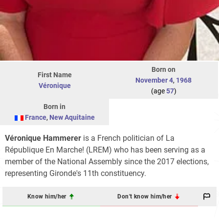
Born on
First Name
November 4
,
1968
Véronique
(age
57
)
Born in
France
,
New Aquitaine
Véronique Hammerer
is a French politician of La
République En Marche! (LREM) who has been serving as a
member of the National Assembly since the 2017 elections,
representing Gironde's 11th constituency.
Know him/her
Don't know him/her