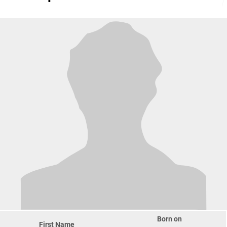
Born on
First Name