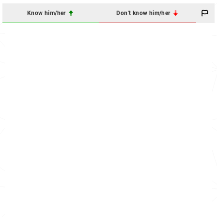
Know him/her
Don't know him/her