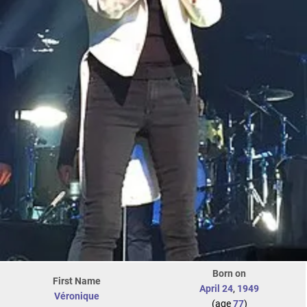
Born on
First Name
April 24
,
1949
Véronique
(age
77
)