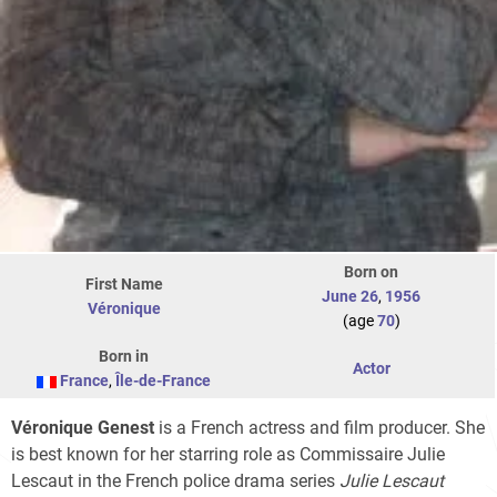
Born on
First Name
June 26
,
1956
Véronique
(age
70
)
Born in
Actor
France
,
Île-de-France
Véronique Genest
is a French actress and film producer. She
is best known for her starring role as Commissaire Julie
Lescaut in the French police drama series
Julie Lescaut