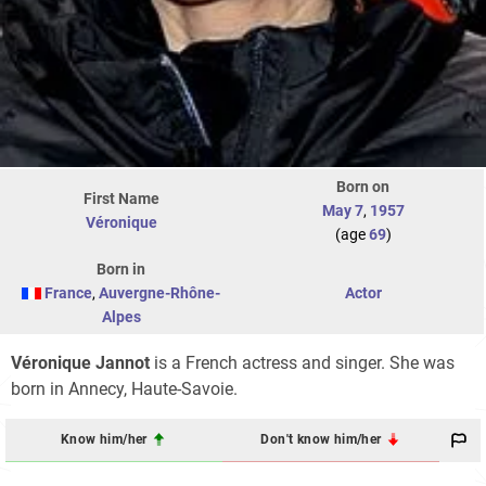
Born on
First Name
May 7
,
1957
Véronique
(age
69
)
Born in
France
,
Auvergne-Rhône-
Actor
Alpes
Véronique Jannot
is a French actress and singer. She was
born in Annecy, Haute-Savoie.
Know him/her
Don't know him/her