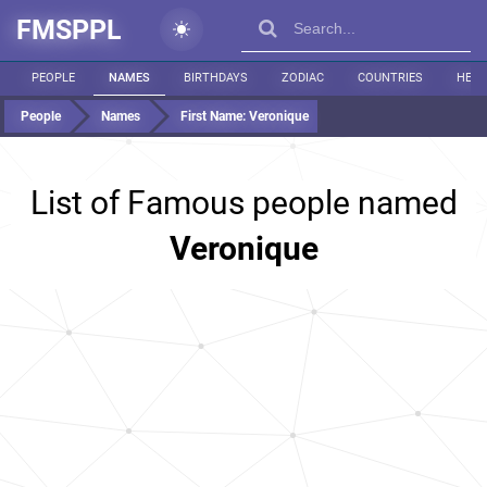
FMSPPL
PEOPLE
NAMES
BIRTHDAYS
ZODIAC
COUNTRIES
HEIG
People
Names
First Name:
Veronique
List of Famous people named
Veronique