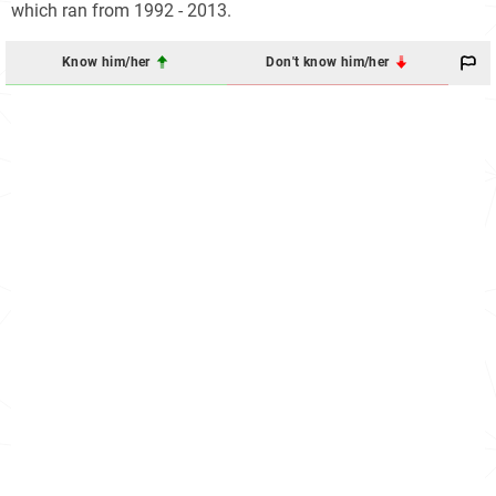
which ran from 1992 - 2013.
Know him/her
Don't know him/her