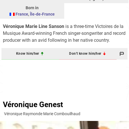
Born in
France
,
Île-de-France
Véronique Marie Line Sanson
is a three-time Victoires de la
Musique Award-winning French singer-songwriter and record
producer with an avid following in her native country.
Know him/her
Don't know him/her
Véronique Genest
Véronique Raymonde Marie Combouilhaud