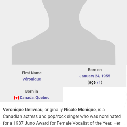
Born on
First Name
January 24
,
1955
Véronique
(age
71
)
Born in
Canada
,
Quebec
Véronique Béliveau
, originally
Nicole Monique
, is a
Canadian actress and pop/rock singer who was nominated
for a 1987 Juno Award for Female Vocalist of the Year. Her