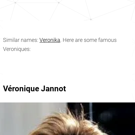
Similar names:
Veronika
. Here are some famous
Veroniques:
Véronique Jannot