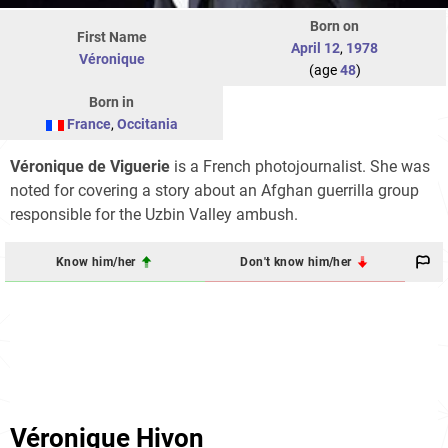
Born on
First Name
April 12
,
1978
Véronique
(age
48
)
Born in
France
,
Occitania
Véronique de Viguerie
is a French photojournalist. She was
noted for covering a story about an Afghan guerrilla group
responsible for the Uzbin Valley ambush.
Know him/her
Don't know him/her
Véronique Hivon