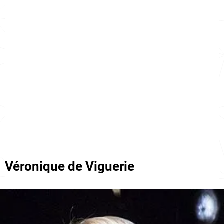
Véronique de Viguerie