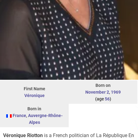
Born on
First Name
November 2
,
1969
Véronique
(age
56
)
Born in
France
,
Auvergne-Rhône-
Alpes
Véronique Riotton
is a French politician of La République En