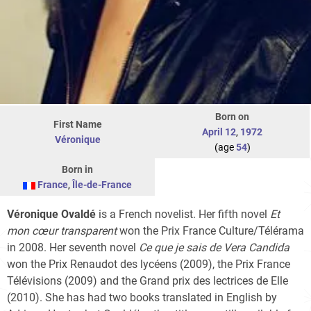
Born on
First Name
April 12
,
1972
Véronique
(age
54
)
Born in
France
,
Île-de-France
Véronique Ovaldé
is a French novelist. Her fifth novel
Et
mon cœur transparent
won the Prix France Culture/Télérama
in 2008. Her seventh novel
Ce que je sais de Vera Candida
won the Prix Renaudot des lycéens (2009), the Prix France
Télévisions (2009) and the Grand prix des lectrices de Elle
(2010). She has had two books translated in English by