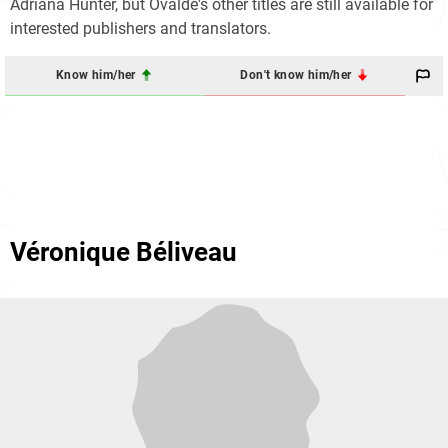
Adriana Hunter, but Ovaldé's other titles are still available for
interested publishers and translators.
Know him/her
Don't know him/her
Véronique Béliveau