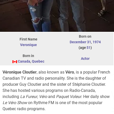
Born on
First Name
December 31
,
1974
Veronique
(age
51
)
Born in
Actor
Canada
,
Quebec
Véronique Cloutier
, also known as
Véro
, is a popular French
Canadian TV and radio personality. She is the daughter of
producer Guy Cloutier and the sister of Stéphanie Cloutier.
She has hosted various programs on Radio-Canada,
including
La Fureur
,
Véro
and
Paquet Voleur
. Her daily show
Le Véro Show
on Rythme FM is one of the most popular
Quebec radio programs.