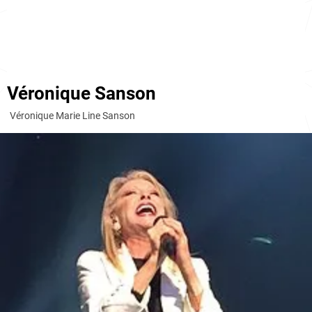
Véronique Sanson
Véronique Marie Line Sanson