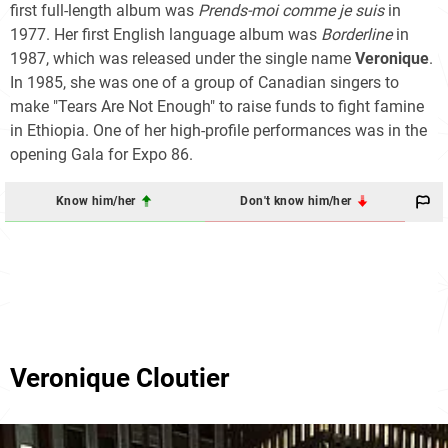
first full-length album was
Prends-moi comme je suis
in
1977. Her first English language album was
Borderline
in
1987, which was released under the single name
Veronique
.
In 1985, she was one of a group of Canadian singers to
make "Tears Are Not Enough" to raise funds to fight famine
in Ethiopia. One of her high-profile performances was in the
opening Gala for Expo 86.
Know him/her
Don't know him/her
Veronique Cloutier