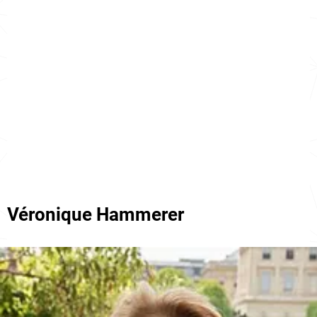
Véronique Hammerer