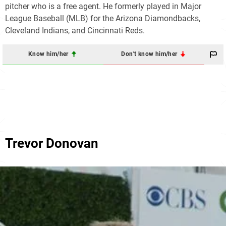
pitcher who is a free agent. He formerly played in Major
League Baseball (MLB) for the Arizona Diamondbacks,
Cleveland Indians, and Cincinnati Reds.
Know him/her
Don't know him/her
Trevor Donovan