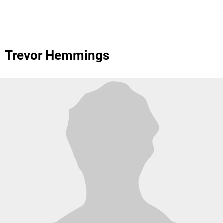
Trevor Hemmings