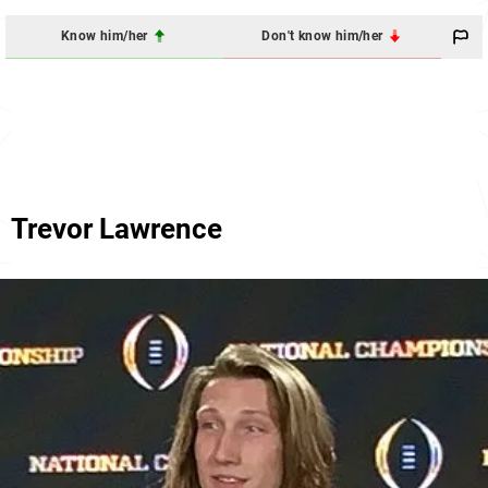
Know him/her
Don't know him/her
Trevor Lawrence