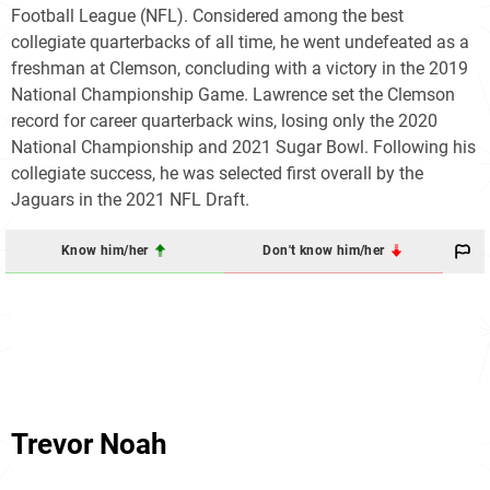
Football League (NFL). Considered among the best
collegiate quarterbacks of all time, he went undefeated as a
freshman at Clemson, concluding with a victory in the 2019
National Championship Game. Lawrence set the Clemson
record for career quarterback wins, losing only the 2020
National Championship and 2021 Sugar Bowl. Following his
collegiate success, he was selected first overall by the
Jaguars in the 2021 NFL Draft.
Know him/her
Don't know him/her
Trevor Noah