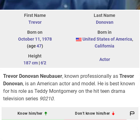
First Name
Last Name
Trevor
Donovan
Born on
Born in
October 11
,
1978
United States of America
,
(age
47
)
California
Height
Actor
187 cm
|
6'2
Trevor Donovan Neubauer
, known professionally as
Trevor
Donovan
, is an American actor and model. He is best known
for his role as Teddy Montgomery on the hit teen drama
television series
90210.
Know him/her
Don't know him/her