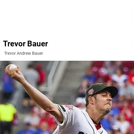
Trevor Bauer
Trevor Andrew Bauer