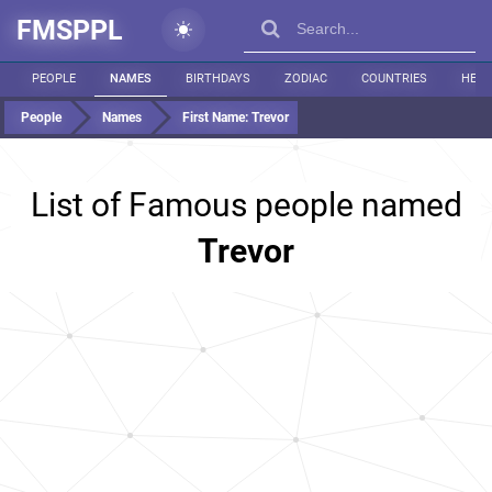
FMSPPL
PEOPLE
NAMES
BIRTHDAYS
ZODIAC
COUNTRIES
HEIG
People
Names
First Name:
Trevor
List of Famous people named
Trevor