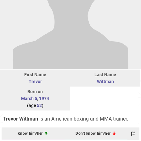
First Name
Last Name
Trevor
Wittman
Born on
March 5
,
1974
(age
52
)
Trevor Wittman
is an American boxing and MMA trainer.
Know him/her
Don't know him/her