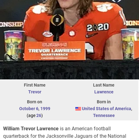
First Name
Last Name
Trevor
Lawrence
Born on
Born in
October 6
,
1999
United States of America
,
(age
26
)
Tennessee
William Trevor Lawrence
is an American football
quarterback for the Jacksonville Jaguars of the National