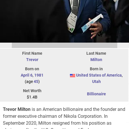
First Name
Last Name
Trevor
Milton
Born on
Born in
April 6
,
1981
United States of America
,
(age
45
)
Utah
Net Worth
Billionaire
$1.4B
Trevor Milton
is an American billionaire and the founder and
former executive chairman of Nikola Corporation. In
September 2020, Milton resigned from his position as