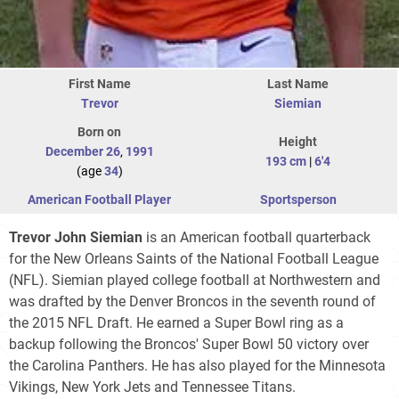
First Name
Last Name
Trevor
Siemian
Born on
Height
December 26
,
1991
193 cm
|
6'4
(age
34
)
American Football Player
Sportsperson
Trevor John Siemian
is an American football quarterback
for the New Orleans Saints of the National Football League
(NFL). Siemian played college football at Northwestern and
was drafted by the Denver Broncos in the seventh round of
the 2015 NFL Draft. He earned a Super Bowl ring as a
backup following the Broncos' Super Bowl 50 victory over
the Carolina Panthers. He has also played for the Minnesota
Vikings, New York Jets and Tennessee Titans.