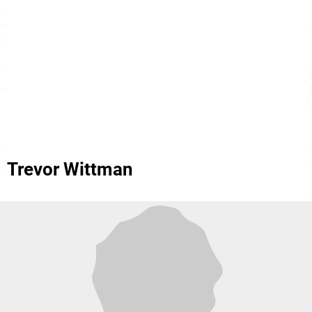
Trevor Wittman