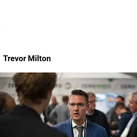
Trevor Milton