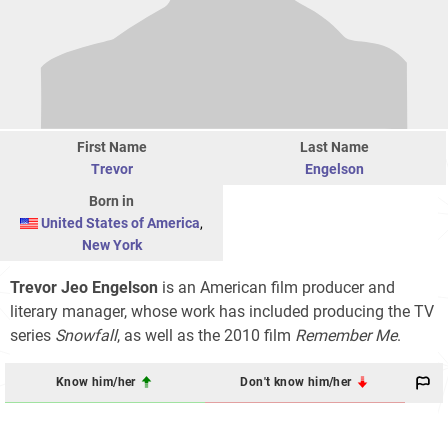
First Name
Last Name
Trevor
Engelson
Born in
United States of America
,
New York
Trevor Jeo Engelson
is an American film producer and
literary manager, whose work has included producing the TV
series
Snowfall
, as well as the 2010 film
Remember Me
.
Know him/her
Don't know him/her