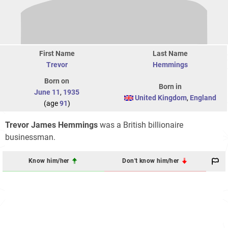
First Name
Last Name
Trevor
Hemmings
Born on
Born in
June 11
,
1935
United Kingdom
,
England
(age
91
)
Trevor James Hemmings
was a British billionaire
businessman.
Know him/her
Don't know him/her