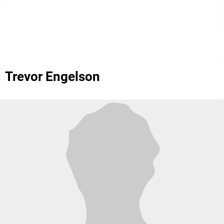
Trevor Engelson