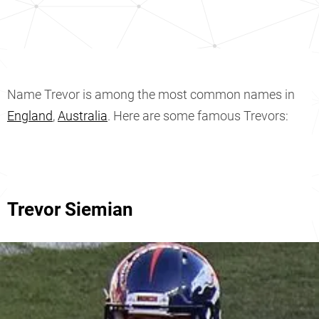
Name Trevor is among the most common names in
England
,
Australia
. Here are some famous Trevors:
Trevor Siemian