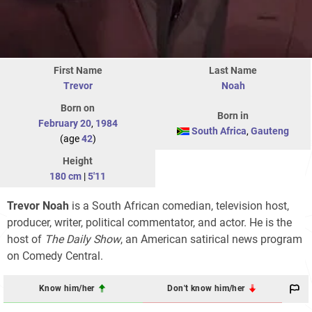
First Name
Last Name
Trevor
Noah
Born on
Born in
February 20
,
1984
South Africa
,
Gauteng
(age
42
)
Height
180 cm
|
5'11
Trevor Noah
is a South African comedian, television host,
producer, writer, political commentator, and actor. He is the
host of
The Daily Show
, an American satirical news program
on Comedy Central.
Know him/her
Don't know him/her