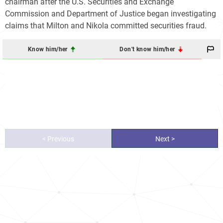
chairman after the U.S. Securities and Exchange
Commission and Department of Justice began investigating
claims that Milton and Nikola committed securities fraud.
Know him/her
Don't know him/her
< Previous
Next >