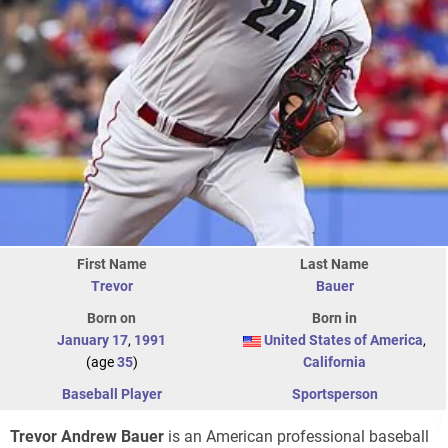
First Name
Last Name
Trevor
Bauer
Born on
Born in
January 17
,
1991
United States of America
,
(age
35
)
California
Baseball Player
Sportsperson
Trevor Andrew Bauer
is an American professional baseball