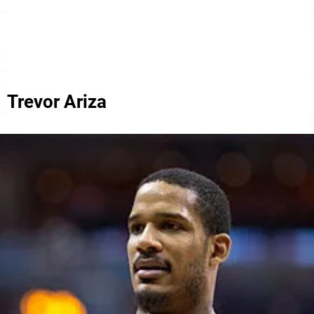
Trevor Ariza