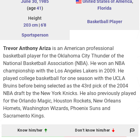
June 30
,
1985
United States of America
,
(age
41
)
Florida
Height
Basketball Player
203 cm
|
6'8
Sportsperson
Trevor Anthony Ariza
is an American professional
basketball player for the Oklahoma City Thunder of the
National Basketball Association (NBA). He won an NBA
championship with the Los Angeles Lakers in 2009. He
played college basketball for one season with the UCLA
Bruins before being selected as the 43rd pick of the 2004
NBA draft by the New York Knicks. He also previously played
for the Orlando Magic, Houston Rockets, New Orleans
Hornets, Washington Wizards, Phoenix Suns and
Sacramento Kings.
Know him/her
Don't know him/her