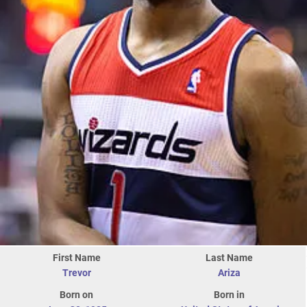
First Name
Last Name
Trevor
Ariza
Born on
Born in