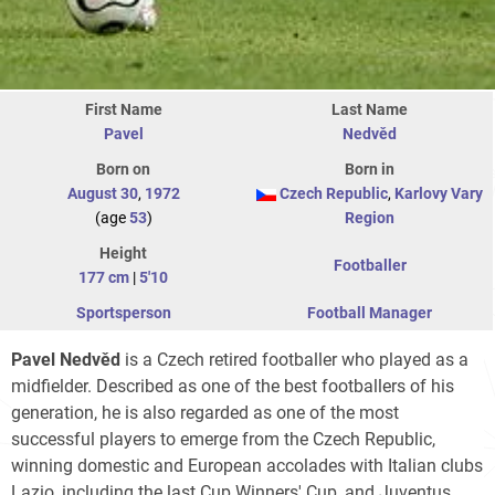
First Name
Last Name
Pavel
Nedvěd
Born on
Born in
August 30
,
1972
Czech Republic
,
Karlovy Vary
(age
53
)
Region
Height
Footballer
177 cm
|
5'10
Sportsperson
Football Manager
Pavel Nedvěd
is a Czech retired footballer who played as a
midfielder. Described as one of the best footballers of his
generation, he is also regarded as one of the most
successful players to emerge from the Czech Republic,
winning domestic and European accolades with Italian clubs
Lazio, including the last Cup Winners' Cup, and Juventus,