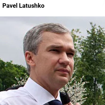
Pavel Latushko