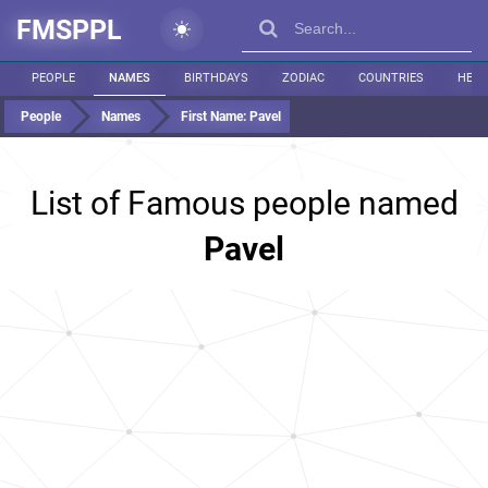
FMSPPL
PEOPLE
NAMES
BIRTHDAYS
ZODIAC
COUNTRIES
HEIG
People
Names
First Name:
Pavel
List of Famous people named
Pavel