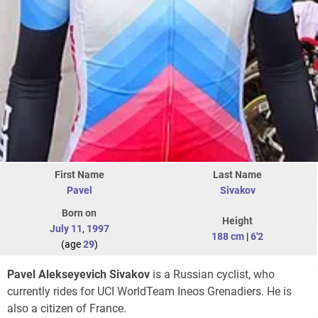
First Name
Last Name
Pavel
Sivakov
Born on
Height
July 11
,
1997
188 cm
|
6'2
(age
29
)
Pavel Alekseyevich Sivakov
is a Russian cyclist, who
currently rides for UCI WorldTeam Ineos Grenadiers. He is
also a citizen of France.