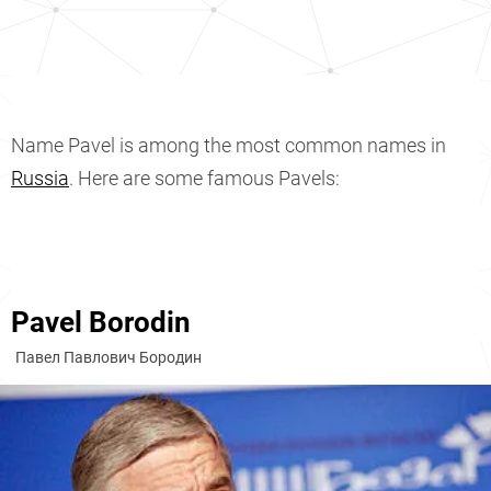
Name Pavel is among the most common names in
Russia
. Here are some famous Pavels:
Pavel Borodin
Павел Павлович Бородин