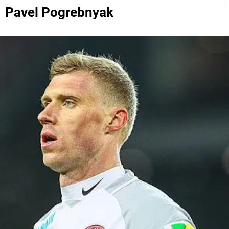
Pavel Pogrebnyak