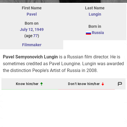
First Name
Last Name
Pavel
Lungin
Born on
Born in
July 12
,
1949
Russia
(age
77
)
Filmmaker
Pavel Semyonovich Lungin
is a Russian film director. He is
sometimes credited as Pavel Loungine. Lungin was awarded
the distinction People's Artist of Russia in 2008.
Know him/her
Don't know him/her