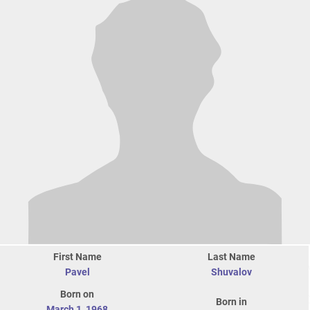
First Name
Last Name
Pavel
Shuvalov
Born on
Born in
March 1
,
1968