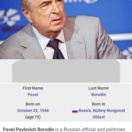
First Name
Last Name
Pavel
Borodin
Born on
Born in
October 25
,
1946
Russia
,
Nizhny Novgorod
(age
79
)
Oblast
Pavel Pavlovich Borodin
is a Russian official and politician.