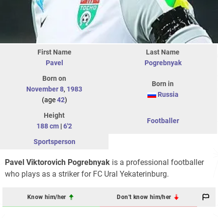
First Name
Last Name
Pavel
Pogrebnyak
Born on
Born in
November 8
,
1983
Russia
(age
42
)
Height
Footballer
188 cm
|
6'2
Sportsperson
Pavel Viktorovich Pogrebnyak
is a professional footballer
who plays as a striker for FC Ural Yekaterinburg.
Know him/her
Don't know him/her