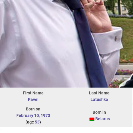
First Name
Last Name
Pavel
Latushko
Born on
Born in
February 10
,
1973
Belarus
(age
53
)