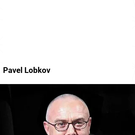
Pavel Lobkov