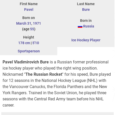
First Name
Last Name
Pavel
Bure
Born on
Born in
March 31
,
1971
Russia
(age
55
)
Height
Ice Hockey Player
178 cm
|
5'10
Sportsperson
Pavel Vladimirovich Bure
is a Russian former professional
ice hockey player who played the right wing position.
Nicknamed "
The Russian Rocket
" for his speed, Bure played
for 12 seasons in the National Hockey League (NHL) with
the Vancouver Canucks, the Florida Panthers and the New
York Rangers. Trained in the Soviet Union, he played three
seasons with the Central Red Army team before his NHL
career.