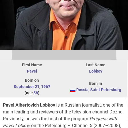
First Name
Last Name
Pavel
Lobkov
Born on
Born in
September 21
,
1967
Russia
,
Saint Petersburg
(age
58
)
Pavel Albertovich Lobkov
is a Russian journalist, one of the
main leading and reviewers of the television channel Dozhd.
Previously, he was the host of the program
Progress with
Pavel Lobkov
on the Petersburg – Channel 5 (2007–2008),