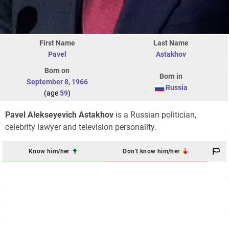
First Name
Last Name
Pavel
Astakhov
Born on
Born in
September 8
,
1966
Russia
(age
59
)
Pavel Alekseyevich Astakhov
is a Russian politician,
celebrity lawyer and television personality.
Know him/her
Don't know him/her