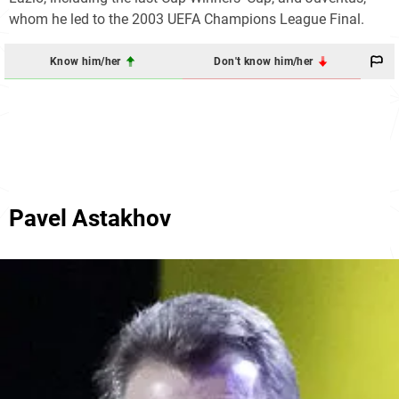
whom he led to the 2003 UEFA Champions League Final.
Know him/her
Don't know him/her
Pavel Astakhov