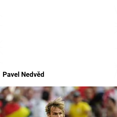
Pavel Nedvěd