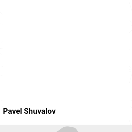
Pavel Shuvalov