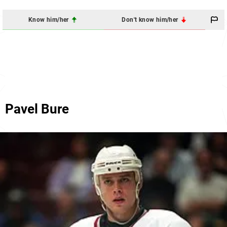
Know him/her
Don't know him/her
Pavel Bure