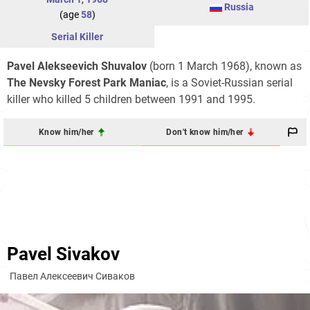
Russia
(age
58
)
Serial Killer
Pavel Alekseevich Shuvalov
(born 1 March 1968), known as
The Nevsky Forest Park Maniac
, is a Soviet-Russian serial
killer who killed 5 children between 1991 and 1995.
Know him/her
Don't know him/her
Pavel Sivakov
Павел Алексеевич Сиваков