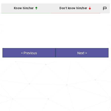
Know him/her
Don't know him/her
< Previous
Next >