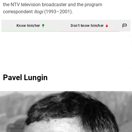
the NTV television broadcaster and the program
correspondent
Itogi
(1993–2001).
Know him/her
Don't know him/her
Pavel Lungin