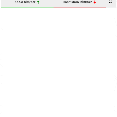
Know him/her
Don't know him/her