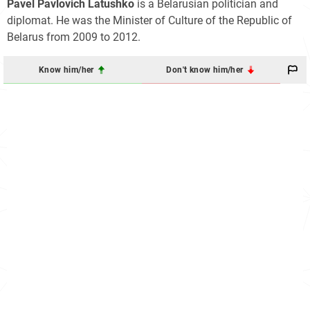
Pavel Pavlovich Latushko
is a Belarusian politician and
diplomat. He was the Minister of Culture of the Republic of
Belarus from 2009 to 2012.
Know him/her
Don't know him/her