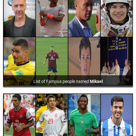
List of Famous people named
Mikael