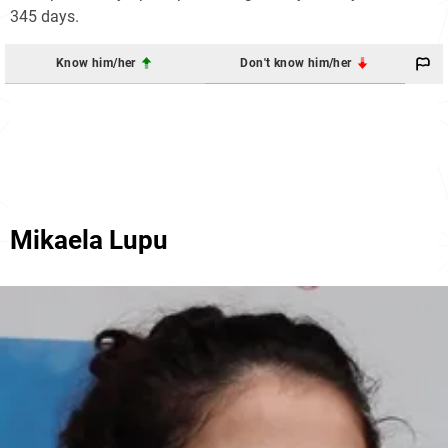
345 days.
Know him/her
Don't know him/her
Mikaela Lupu