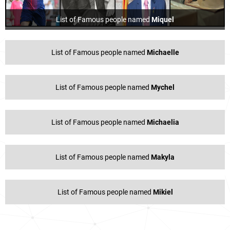
List of Famous people named
Miquel
List of Famous people named
Michaelle
List of Famous people named
Mychel
List of Famous people named
Michaelia
List of Famous people named
Makyla
List of Famous people named
Mikiel