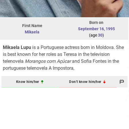
Born on
First Name
September 16
,
1995
Mikaela
(age
30
)
Mikaela Lupu
is a Portuguese actress born in Moldova. She
is best known for her roles as Teresa in the television
telenovela
Morangos com Açúcar
and Sofia Fontes in the
portuguese telenovela A Impostora,
Know him/her
Don't know him/her