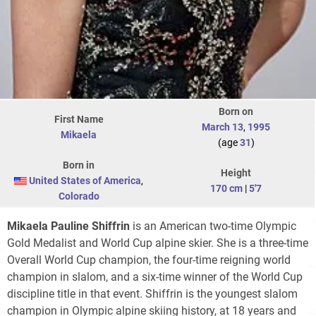
Born on
First Name
March 13
,
1995
Mikaela
(age
31
)
Born in
Height
United States of America
,
170 cm
|
5'7
Colorado
Mikaela Pauline Shiffrin
is an American two-time Olympic
Gold Medalist and World Cup alpine skier. She is a three-time
Overall World Cup champion, the four-time reigning world
champion in slalom, and a six-time winner of the World Cup
discipline title in that event. Shiffrin is the youngest slalom
champion in Olympic alpine skiing history, at 18 years and