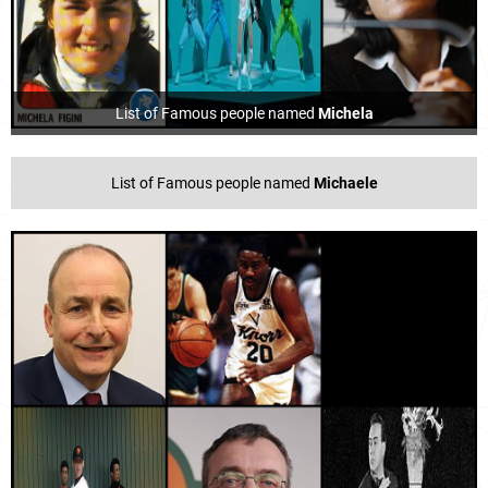
List of Famous people named
Michela
List of Famous people named
Michaele