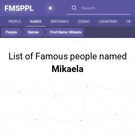
FMSPPL
PEOPLE
NAMES
BIRTHDAYS
ZODIAC
COUNTRIES
HEIG
People
Names
First Name:
Mikaela
List of Famous people named
Mikaela