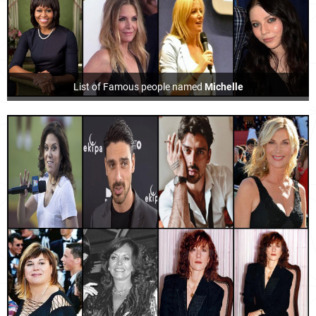
List of Famous people named
Michelle