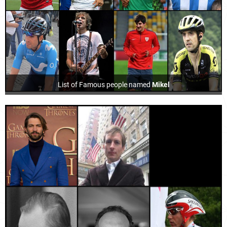
List of Famous people named
Mikel