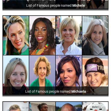
List of Famous people named
Michele
List of Famous people named
Michaela