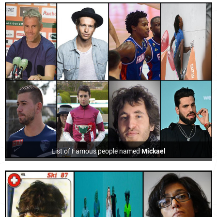
List of Famous people named
Mickael