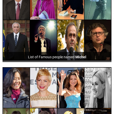
List of Famous people named
Michel