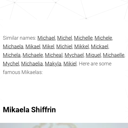
Similar names:
Michael
,
Michel
,
Michelle
,
Michele
,
Michaela
,
Mikael
,
Mikel
,
Michiel
,
Mikkel
,
Mickael
,
Michela
,
Michaele
,
Micheal
,
Mychael
,
Miquel
,
Michaelle
,
Mychel
,
Michaelia
,
Makyla
,
Mikiel
. Here are some
famous Mikaelas:
Mikaela Shiffrin