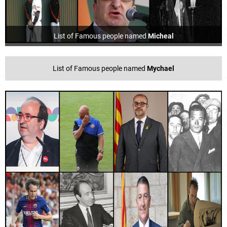
List of Famous people named
Micheal
List of Famous people named
Mychael