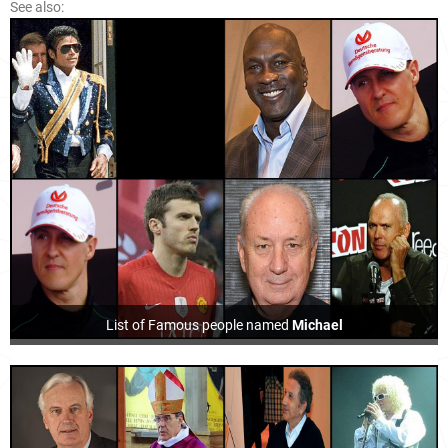
See also:
List of Famous people named
Michael