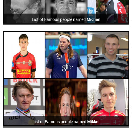
List of Famous people named
Michiel
List of Famous people named
Mikkel