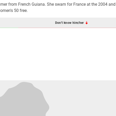
mmer from French Guiana. She swam for France at the 2004 an
women's 50 free.
Don't know him/her