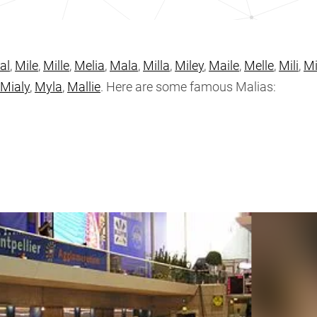
al
,
Mile
,
Mille
,
Melia
,
Mala
,
Milla
,
Miley
,
Maile
,
Melle
,
Mili
,
Mi
Mialy
,
Myla
,
Mallie
. Here are some famous Malias: