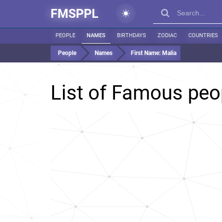
FMSPPL
PEOPLE
NAMES
BIRTHDAYS
ZODIAC
COUNTRIES
People
Names
First Name:
Malia
List of Famous pe