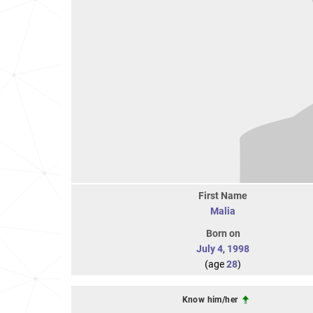
First Name
Malia
Born on
July 4
,
1998
(age
28
)
Know him/her