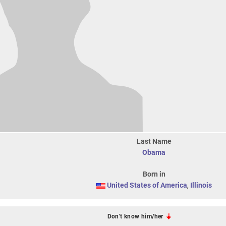
Last Name
Obama
Born in
United States of America
,
Illinois
Don't know him/her