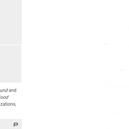
ound
and
ood
zations,