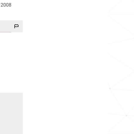
d 2008