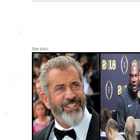
See also: