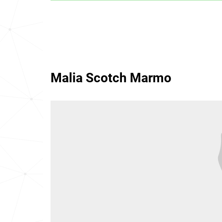
Malia Scotch Marmo