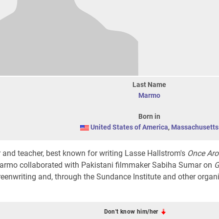
Last Name
Marmo
Born in
United States of America
,
Massachusetts
 and teacher, best known for writing Lasse Hallstrom's
Once Ar
Marmo collaborated with Pakistani filmmaker Sabiha Sumar on
G
eenwriting and, through the Sundance Institute and other organi
Don't know him/her