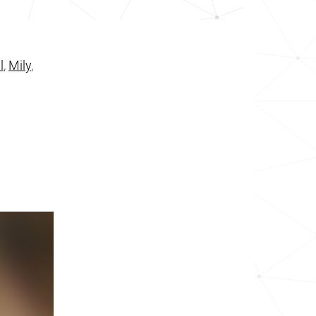
l
,
Mily
,