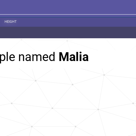
HEIGHT
ople named
Malia