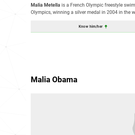
Malia Metella
is a French Olympic freestyle swi
Olympics, winning a silver medal in 2004 in the 
Know him/her
Malia Obama