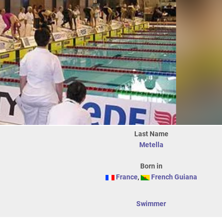
Last Name
Metella
Born in
France
,
French Guiana
Swimmer