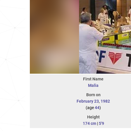
First Name
Malia
Born on
February 23
,
1982
(age
44
)
Height
174 cm
|
5'9