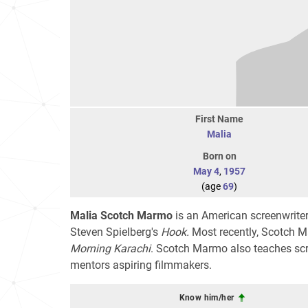
First Name
Malia
Born on
May 4
,
1957
(age
69
)
Malia Scotch Marmo
is an American screenwriter
Steven Spielberg's
Hook.
Most recently, Scotch 
Morning Karachi
. Scotch Marmo also teaches scr
mentors aspiring filmmakers.
Know him/her