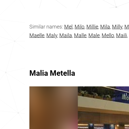
Similar names:
Mel
,
Milo
,
Millie
,
Mila
,
Milly
,
M
Maelle
,
Maly
,
Maila
,
Malle
,
Male
,
Mello
,
Maili
,
Malia Metella