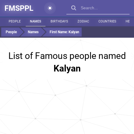
FMSPPL
PEOPLE
NAMES
BIRTHDAYS
ZODIAC
COUNTRIES
HEIG
People
Names
First Name:
Kalyan
List of Famous people named
Kalyan