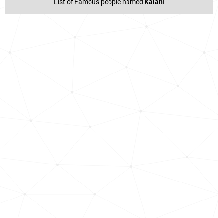
List of Famous people named
Kalani