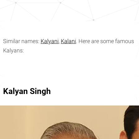
Similar names:
Kalyani
,
Kalani
. Here are some famous
Kalyans:
Kalyan Singh