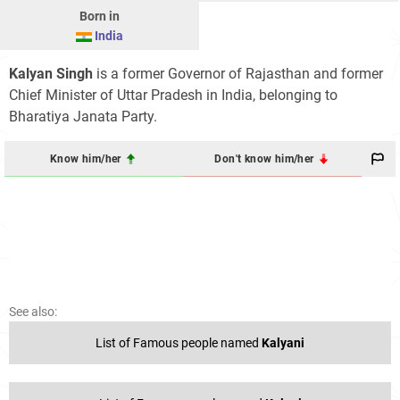
Born in
India
Kalyan Singh
is a former Governor of Rajasthan and former
Chief Minister of Uttar Pradesh in India, belonging to
Bharatiya Janata Party.
Know him/her
Don't know him/her
See also:
List of Famous people named
Kalyani