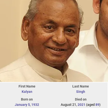
First Name
Last Name
Kalyan
Singh
Born on
Died on
January 5
,
1932
August 21,
2021
(aged
89
)