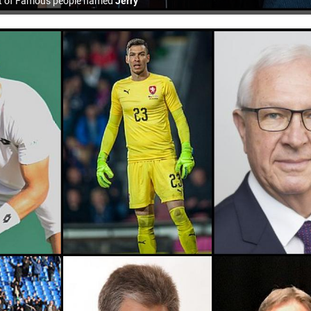
st of Famous people named
Jerry