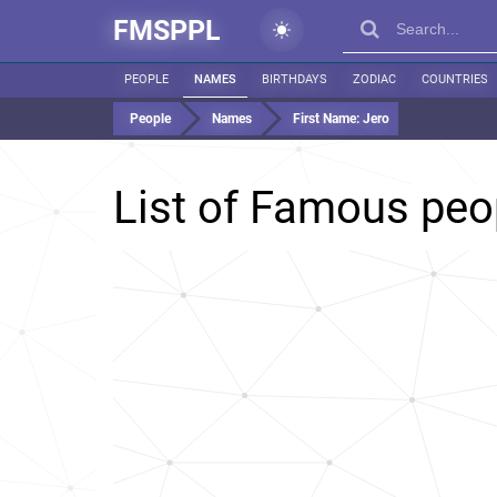
FMSPPL
PEOPLE
NAMES
BIRTHDAYS
ZODIAC
COUNTRIES
People
Names
First Name:
Jero
List of Famous pe