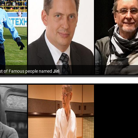
st of Famous people named
Jiri