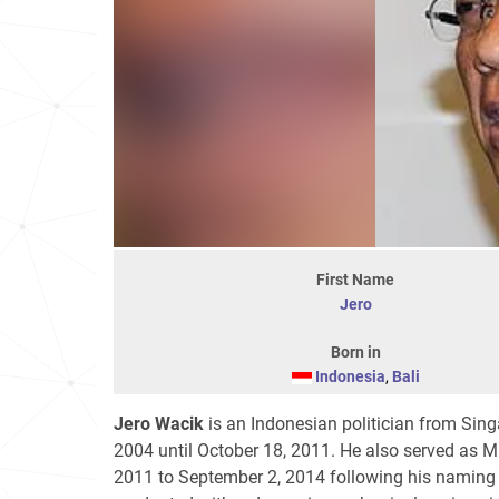
First Name
Jero
Born in
Indonesia
,
Bali
Jero Wacik
is an Indonesian politician from Sing
2004 until October 18, 2011. He also served as M
2011 to September 2, 2014 following his naming 