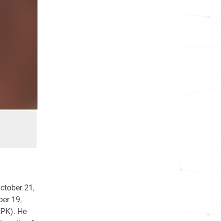
October 21,
ber 19,
KPK). He