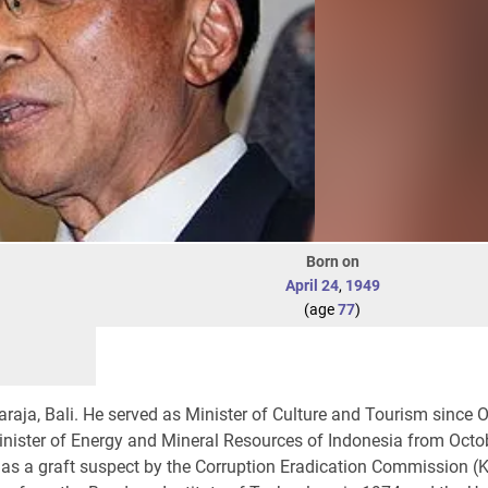
Born on
April 24
,
1949
(age
77
)
araja, Bali. He served as Minister of Culture and Tourism since 
inister of Energy and Mineral Resources of Indonesia from Octo
as a graft suspect by the Corruption Eradication Commission (