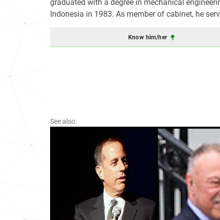
graduated with a degree in mechanical engineerin
Indonesia in 1983. As member of cabinet, he serv
Know him/her
See also: