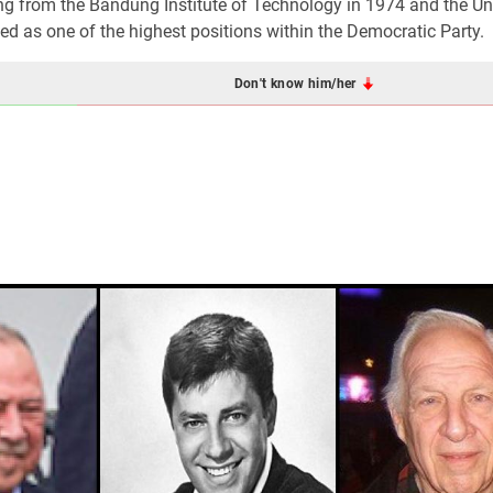
g from the Bandung Institute of Technology in 1974 and the Uni
ed as one of the highest positions within the Democratic Party.
Don't know him/her