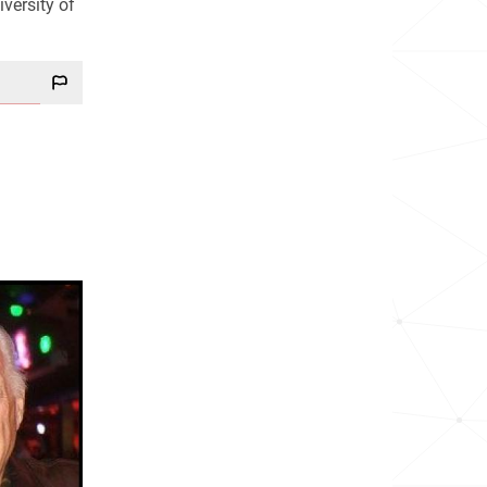
versity of