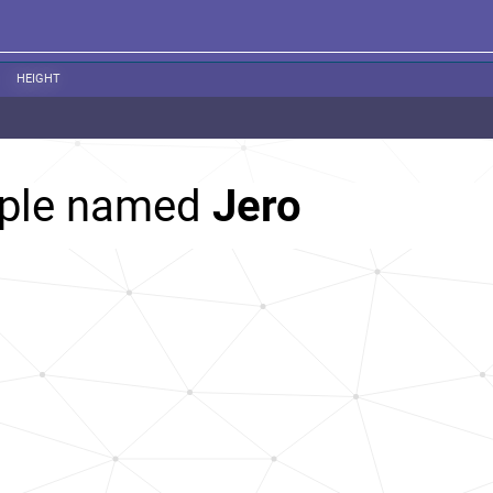
HEIGHT
ople named
Jero