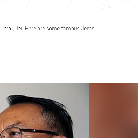
,
Jerai
,
Jer
. Here are some famous Jeros: