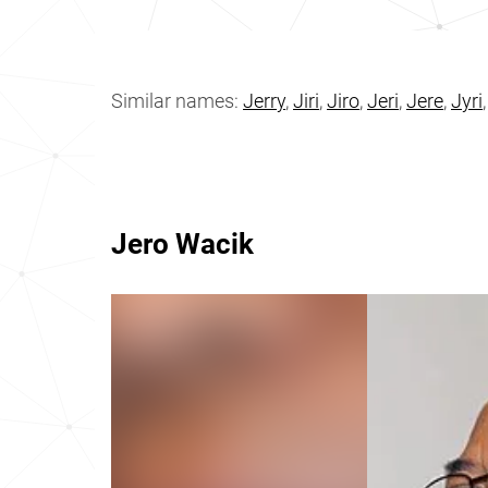
Similar names:
Jerry
,
Jiri
,
Jiro
,
Jeri
,
Jere
,
Jyri
Jero Wacik