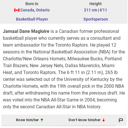
Born in
Height
Canada
,
Ontario
211 cm
|
6'11
Basketball Player
Sportsperson
Jamaal Dane Magloire
is a Canadian former professional
basketball player who currently serves as a consultant and
team ambassador for the Toronto Raptors. He played 12
seasons in the National Basketball Association (NBA) for the
Charlotte/New Orleans Hornets, Milwaukee Bucks, Portland
Trail Blazers, New Jersey Nets, Dallas Mavericks, Miami
Heat, and Toronto Raptors. The 6 ft 11 in (2.11 m), 265 lb
center was selected out of the University of Kentucky by the
Charlotte Hornets, with the 19th overall pick in the 2000 NBA
draft, after withdrawing his name from the previous draft. He
was voted into the NBA All-Star Game in 2004, becoming
only the second Canadian All-Star in NBA history.
Know him/her
Don't know him/her