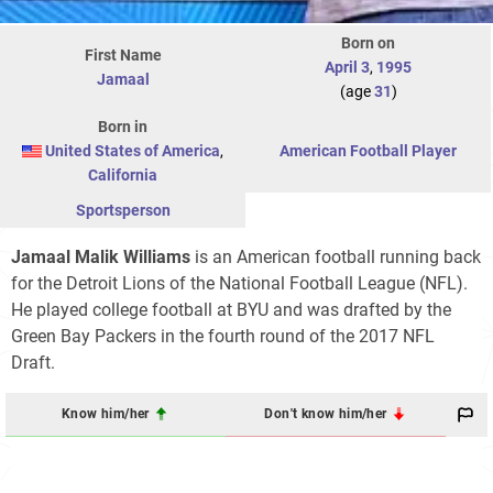
Born on
First Name
April 3
,
1995
Jamaal
(age
31
)
Born in
United States of America
,
American Football Player
California
Sportsperson
Jamaal Malik Williams
is an American football running back
for the Detroit Lions of the National Football League (NFL).
He played college football at BYU and was drafted by the
Green Bay Packers in the fourth round of the 2017 NFL
Draft.
Know him/her
Don't know him/her