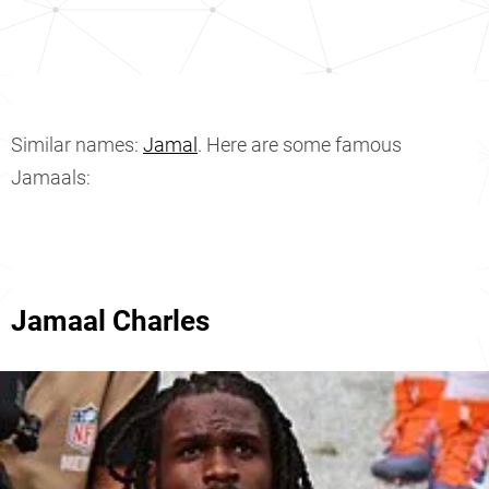
Similar names:
Jamal
. Here are some famous
Jamaals:
Jamaal Charles