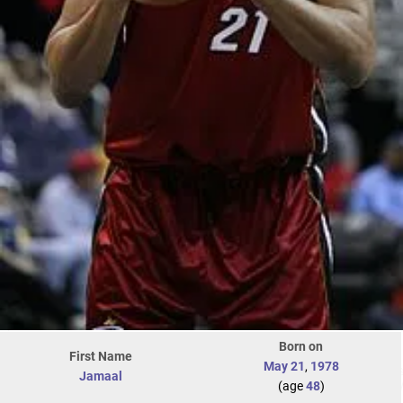
Born on
First Name
May 21
,
1978
Jamaal
(age
48
)