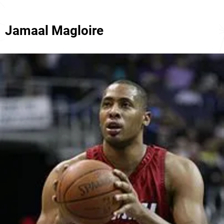
Jamaal Magloire