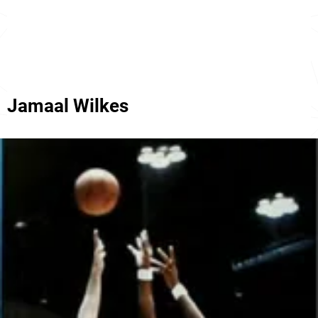
Jamaal Wilkes