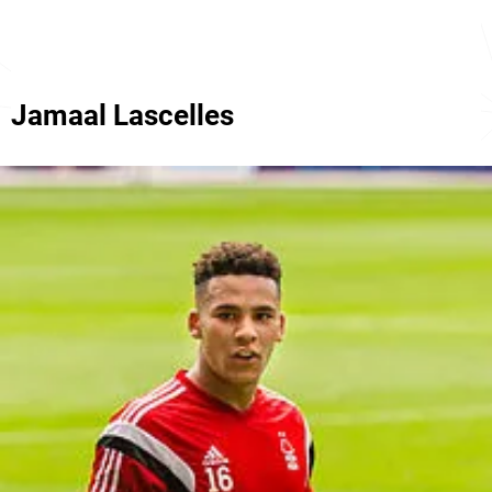
Jamaal Lascelles