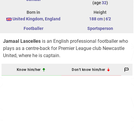
(age
32
)
Born in
Height
United Kingdom
,
England
188 cm
|
6'2
Footballer
Sportsperson
Jamaal Lascelles
is an English professional footballer who
plays as a centre-back for Premier League club Newcastle
United, where he is captain.
Know him/her
Don't know him/her