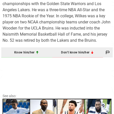
championships with the Golden State Warriors and Los
Angeles Lakers. He was a three-time NBA All-Star and the
1975 NBA Rookie of the Year. In college, Wilkes was a key
player on two NCAA championship teams under coach John
Wooden for the UCLA Bruins. He was inducted into the
Naismith Memorial Basketball Hall of Fame, and his jersey
No. 52 was retired by both the Lakers and the Bruins.
Know him/her
Don't know him/her
See also: