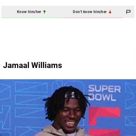
Know him/her
Don't know him/her
Jamaal Williams