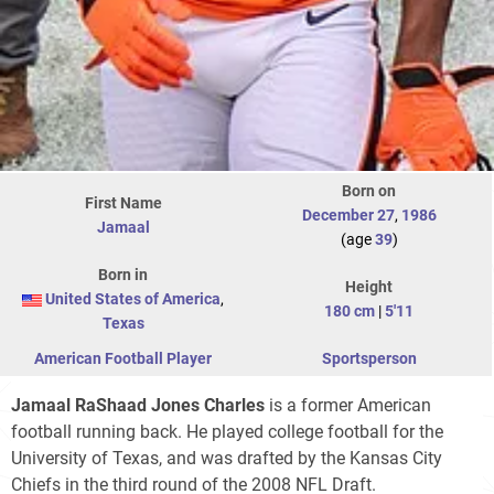
Born on
First Name
December 27
,
1986
Jamaal
(age
39
)
Born in
Height
United States of America
,
180 cm
|
5'11
Texas
American Football Player
Sportsperson
Jamaal RaShaad Jones Charles
is a former American
football running back. He played college football for the
University of Texas, and was drafted by the Kansas City
Chiefs in the third round of the 2008 NFL Draft.