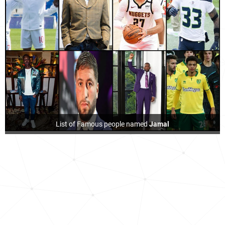
List of Famous people named
Jamal