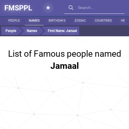
FMSPPL
PEOPLE
NAMES
BIRTHDAYS
ZODIAC
COUNTRIES
HEIG
People
Names
First Name:
Jamaal
List of Famous people named
Jamaal