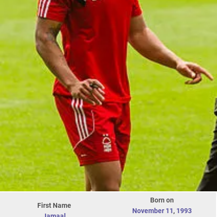
Born on
First Name
November 11
,
1993
Jamaal