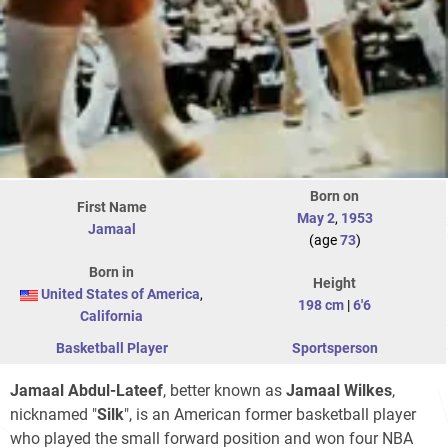
Born on
First Name
May 2
,
1953
Jamaal
(age
73
)
Born in
Height
United States of America
,
198 cm
|
6'6
California
Basketball Player
Sportsperson
Jamaal Abdul-Lateef
, better known as
Jamaal Wilkes
,
nicknamed "
Silk
", is an American former basketball player
who played the small forward position and won four NBA