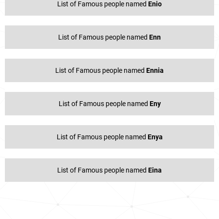
List of Famous people named
Enio
List of Famous people named
Enn
List of Famous people named
Ennia
List of Famous people named
Eny
List of Famous people named
Enya
List of Famous people named
Eina