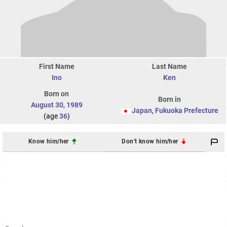
First Name
Last Name
Ino
Ken
Born on
Born in
August 30
,
1989
Japan
,
Fukuoka Prefecture
(age
36
)
Know him/her
Don't know him/her