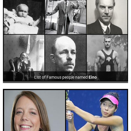
List of Famous people named
Eino