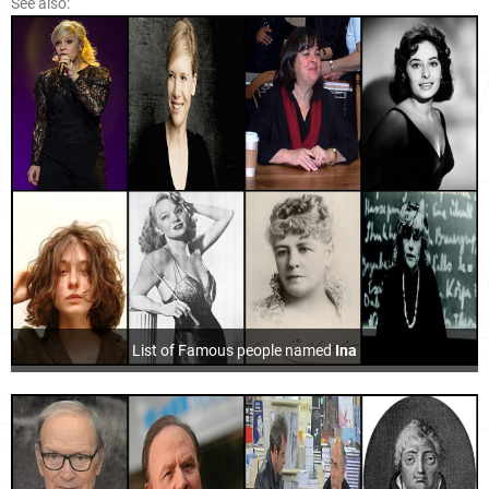
See also:
List of Famous people named
Ina