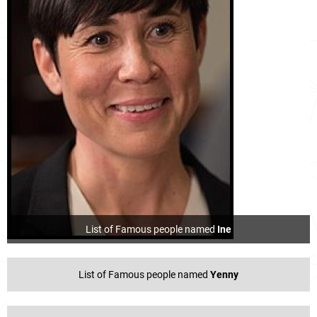
List of Famous people named
Ine
List of Famous people named
Yenny