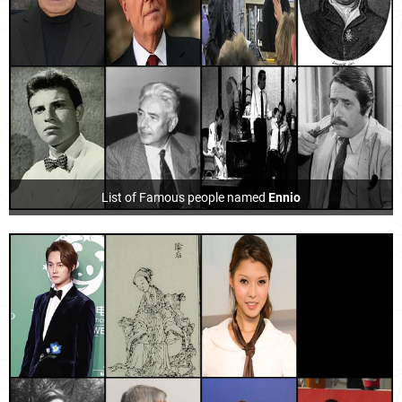
List of Famous people named
Ennio