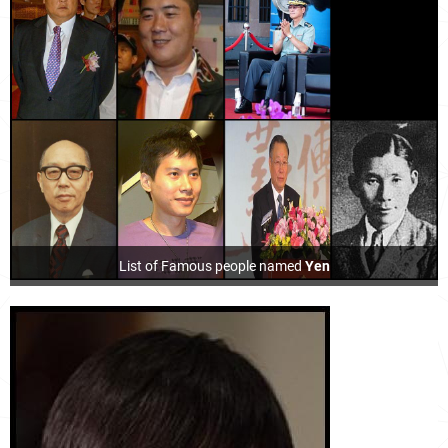
List of Famous people named
Yen