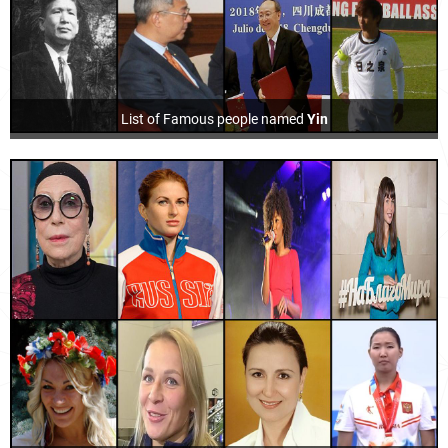
List of Famous people named
Yin