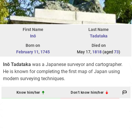
First Name
Last Name
Inō
Tadataka
Born on
Died on
February 11
,
1745
May 17,
1818
(aged
73
)
Inō Tadataka
was a Japanese surveyor and cartographer.
He is known for completing the first map of Japan using
modern surveying techniques.
Know him/her
Don't know him/her