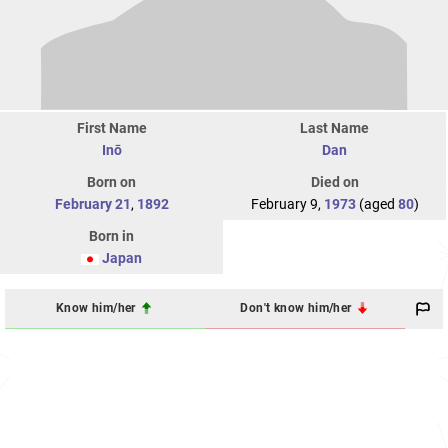
First Name
Last Name
Inō
Dan
Born on
Died on
February 21
,
1892
February 9,
1973
(aged
80
)
Born in
Japan
Know him/her
Don't know him/her