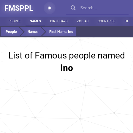
FMSPPL
PEOPLE
NAMES
BIRTHDAYS
ZODIAC
COUNTRIES
HEIG
People
Names
First Name:
Ino
List of Famous people named
Ino