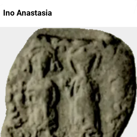
Ino Anastasia