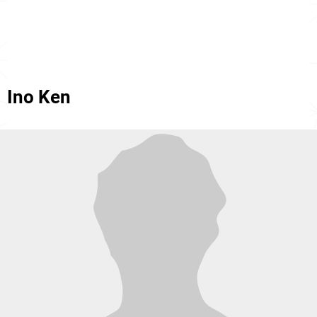
Ino Ken