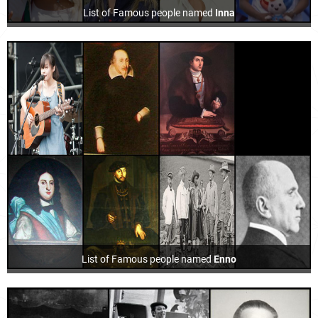
List of Famous people named
Inna
List of Famous people named
Enno