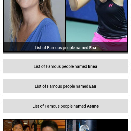
List of Famous people named
Ena
List of Famous people named
Enea
List of Famous people named
Ean
List of Famous people named
Aenne