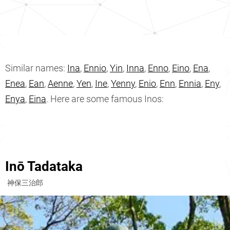
Similar names:
Ina
,
Ennio
,
Yin
,
Inna
,
Enno
,
Eino
,
Ena
,
Enea
,
Ean
,
Aenne
,
Yen
,
Ine
,
Yenny
,
Enio
,
Enn
,
Ennia
,
Eny
,
Enya
,
Eina
. Here are some famous Inos:
Inō Tadataka
神保三治郎