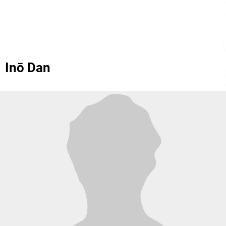
Inō Dan