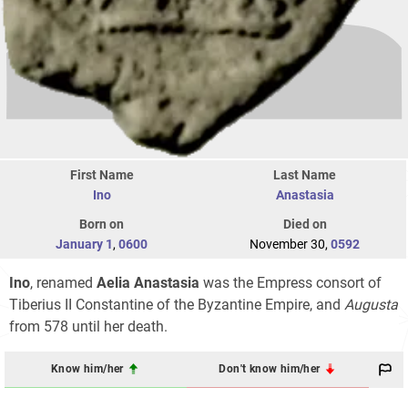
First Name
Last Name
Ino
Anastasia
Born on
Died on
January 1
,
0600
November 30,
0592
Ino
, renamed
Aelia Anastasia
was the Empress consort of
Tiberius II Constantine of the Byzantine Empire, and
Augusta
from 578 until her death.
Know him/her
Don't know him/her