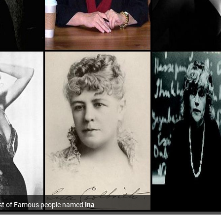
st of Famous people named
Ina