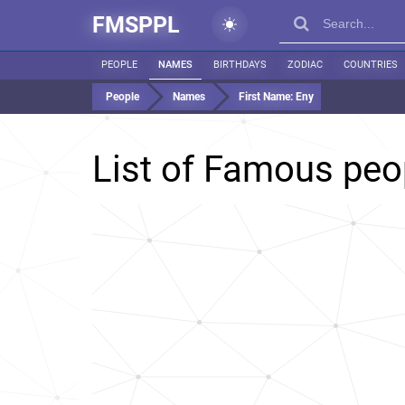
FMSPPL
PEOPLE
NAMES
BIRTHDAYS
ZODIAC
COUNTRIES
People
Names
First Name:
Eny
List of Famous pe