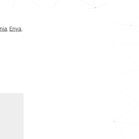
nia
,
Enya
,