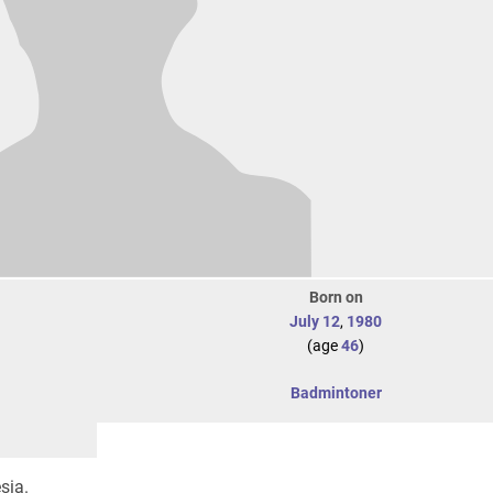
Born on
July 12
,
1980
(age
46
)
Badmintoner
sia.