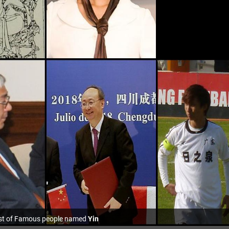
st of Famous people named
Yin