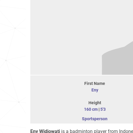
First Name
Eny
Height
160 cm
|
5'3
Sportsperson
Eny Widiowati
is a badminton player from Indone