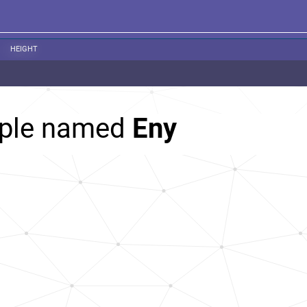
HEIGHT
ople named
Eny