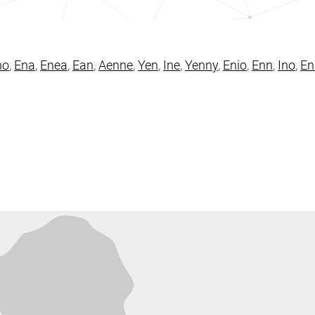
no
,
Ena
,
Enea
,
Ean
,
Aenne
,
Yen
,
Ine
,
Yenny
,
Enio
,
Enn
,
Ino
,
En