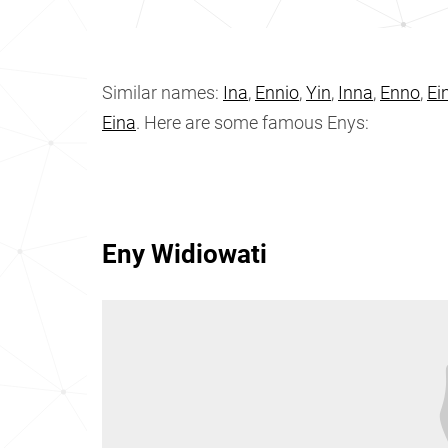
Similar names:
Ina
,
Ennio
,
Yin
,
Inna
,
Enno
,
Ei
Eina
. Here are some famous Enys:
Eny Widiowati