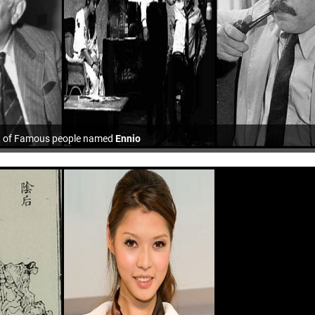
t of Famous people named
Ennio