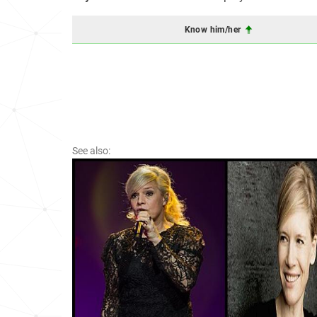
Know him/her
See also: