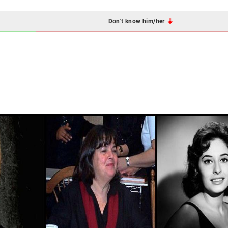
Don't know him/her