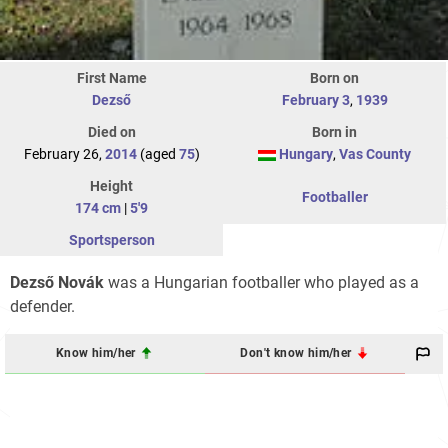
First Name
Born on
Dezső
February 3
,
1939
Died on
Born in
February 26,
2014
(aged
75
)
Hungary
,
Vas County
Height
Footballer
174 cm
|
5'9
Sportsperson
Dezső Novák
was a Hungarian footballer who played as a
defender.
Know him/her
Don't know him/her