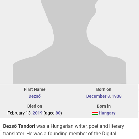
First Name
Born on
Dezső
December 8
,
1938
Died on
Born in
February 13,
2019
(aged
80
)
Hungary
Dezső Tandori
was a Hungarian writer, poet and literary
translator. He was a founding member of the Digital