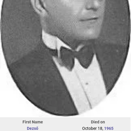
First Name
Died on
Dezső
October 18,
1965