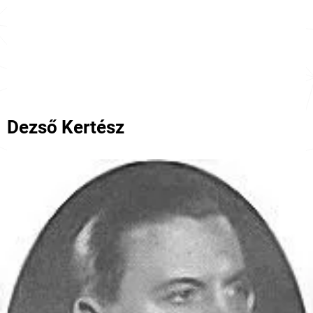
Dezső Kertész