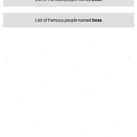
List of Famous people named
Desa