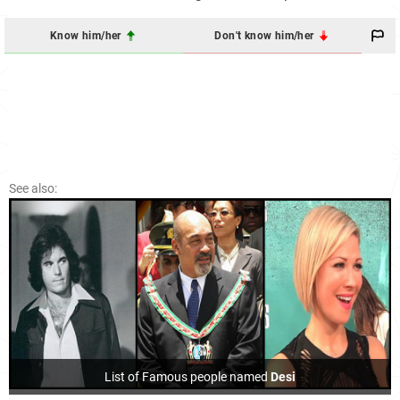
Know him/her
Don't know him/her
See also:
List of Famous people named
Desi