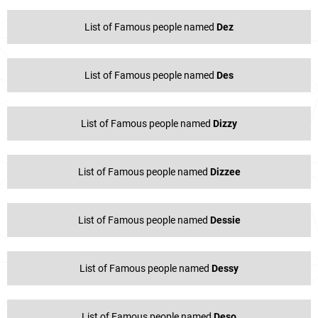
List of Famous people named
Dez
List of Famous people named
Des
List of Famous people named
Dizzy
List of Famous people named
Dizzee
List of Famous people named
Dessie
List of Famous people named
Dessy
List of Famous people named
Deso