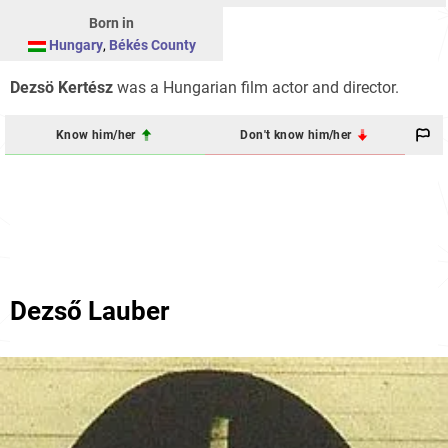
Born in
Hungary
,
Békés County
Dezsö Kertész
was a Hungarian film actor and director.
Know him/her
Don't know him/her
Dezső Lauber