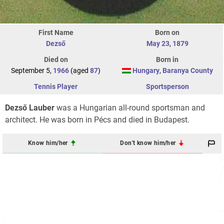
First Name
Born on
Dezső
May 23
,
1879
Died on
Born in
September 5,
1966
(aged
87
)
Hungary
,
Baranya County
Tennis Player
Sportsperson
Dezső Lauber
was a Hungarian all-round sportsman and
architect. He was born in Pécs and died in Budapest.
Know him/her
Don't know him/her