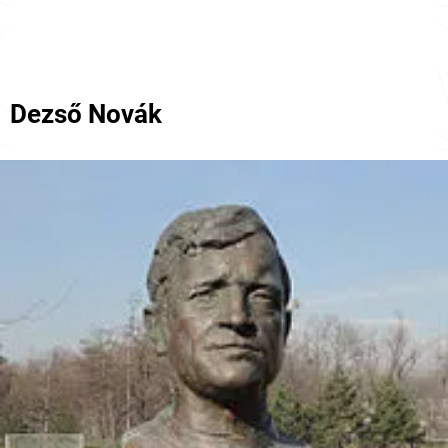
Dezső Novák