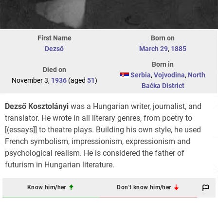
First Name
Born on
Dezső
March 29
,
1885
Born in
Died on
Serbia
,
Vojvodina
,
North
November 3,
1936
(aged
51
)
Bačka District
Dezső Kosztolányi
was a Hungarian writer, journalist, and
translator. He wrote in all literary genres, from poetry to
[(essays]] to theatre plays. Building his own style, he used
French symbolism, impressionism, expressionism and
psychological realism. He is considered the father of
futurism in Hungarian literature.
Know him/her
Don't know him/her