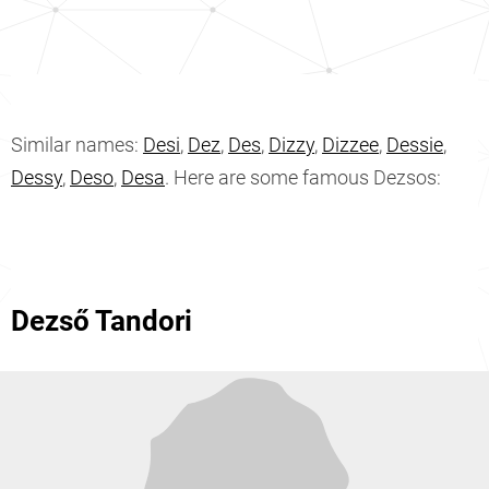
Similar names:
Desi
,
Dez
,
Des
,
Dizzy
,
Dizzee
,
Dessie
,
Dessy
,
Deso
,
Desa
. Here are some famous Dezsos:
Dezső Tandori