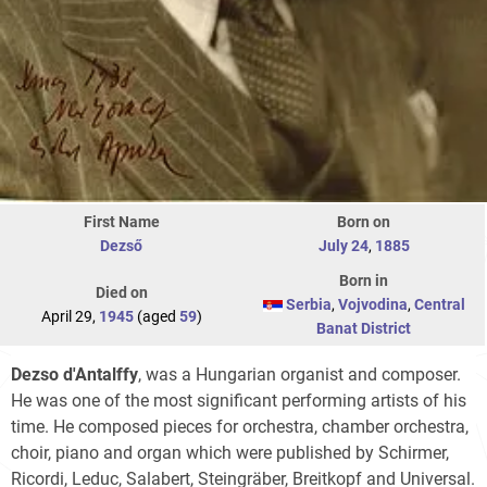
First Name
Born on
Dezső
July 24
,
1885
Born in
Died on
Serbia
,
Vojvodina
,
Central
April 29,
1945
(aged
59
)
Banat District
Dezso d'Antalffy
, was a Hungarian organist and composer.
He was one of the most significant performing artists of his
time. He composed pieces for orchestra, chamber orchestra,
choir, piano and organ which were published by Schirmer,
Ricordi, Leduc, Salabert, Steingräber, Breitkopf and Universal.