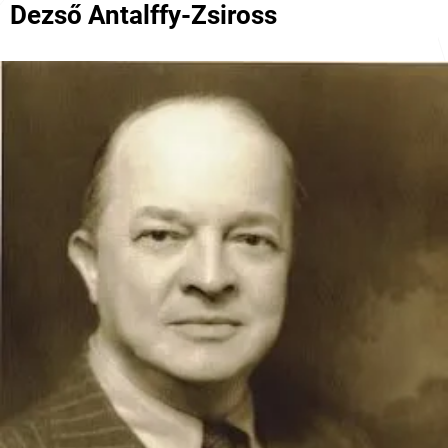
Dezső Antalffy-Zsiross