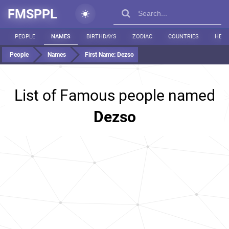
FMSPPL
PEOPLE
NAMES
BIRTHDAYS
ZODIAC
COUNTRIES
HEIG
People
Names
First Name:
Dezso
List of Famous people named
Dezso