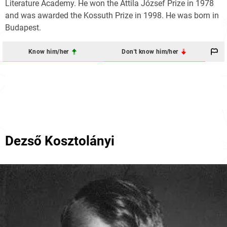
Literature Academy. He won the Attila József Prize in 1978
and was awarded the Kossuth Prize in 1998. He was born in
Budapest.
Know him/her
Don't know him/her
Dezső Kosztolányi