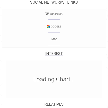
SOCIAL NETWORKS , LINKS
WIKIPEDIA
GOOGLE
IMDB
INTEREST
Loading Chart...
RELATIVES