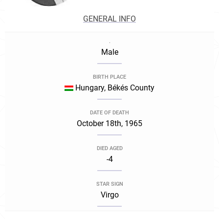
GENERAL INFO
.
Male
BIRTH PLACE
Hungary, Békés County
DATE OF DEATH
October 18th, 1965
DIED AGED
-4
STAR SIGN
Virgo