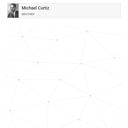
Michael Curtiz
BROTHER