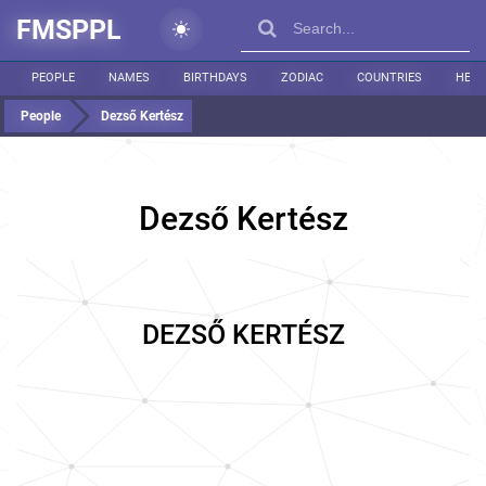
FMSPPL
PEOPLE
NAMES
BIRTHDAYS
ZODIAC
COUNTRIES
HEIG
People
Dezső Kertész
Dezső Kertész
DEZSŐ KERTÉSZ