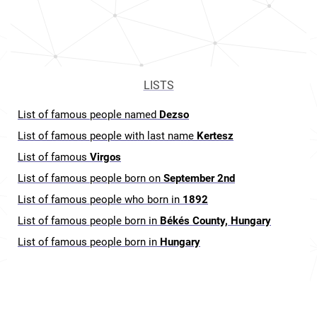
LISTS
List of famous people named
Dezso
List of famous people with last name
Kertesz
List of famous
Virgos
List of famous people born on
September 2nd
List of famous people who born in
1892
List of famous people born in
Békés County, Hungary
List of famous people born in
Hungary