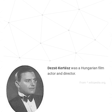
Dezsö Kertész
was a Hungarian film
actor and director.
From *.wikipedia.org,