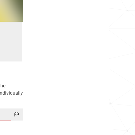
the
ndividually