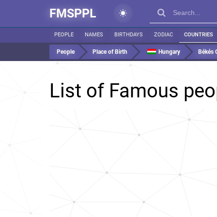
FMSPPL
PEOPLE
NAMES
BIRTHDAYS
ZODIAC
COUNTRIES
People
Place of Birth
Hungary
Békés 
List of Famous peo