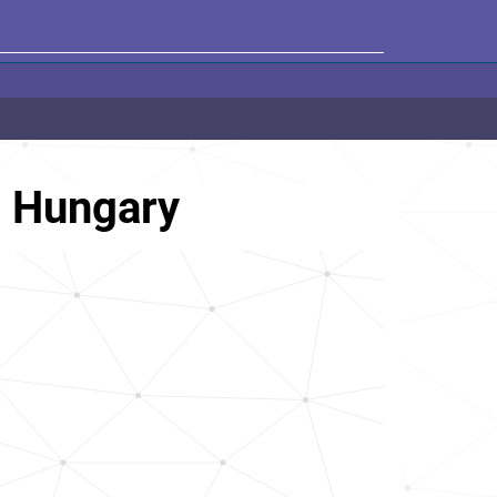
, Hungary