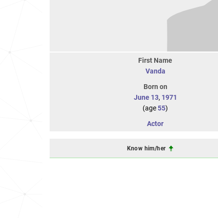
First Name
Vanda
Born on
June 13
,
1971
(age
55
)
Actor
Know him/her