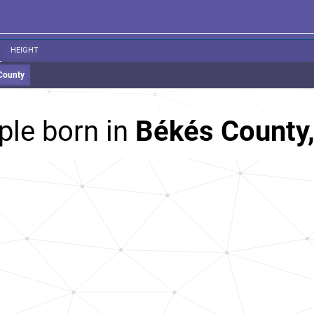
HEIGHT
County
ple born in
Békés County