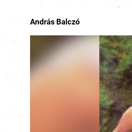
András Balczó