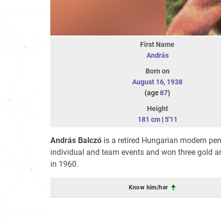
First Name
András
Born on
August 16
,
1938
(age
87
)
Height
181 cm
|
5'11
András Balczó
is a retired Hungarian modern pen
individual and team events and won three gold an
in 1960.
Know him/her