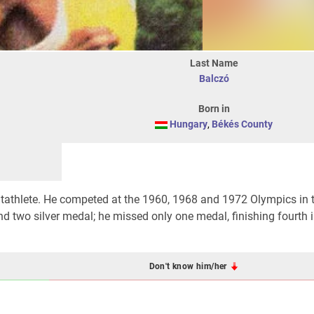
Last Name
Balczó
Born in
Hungary
,
Békés County
tathlete. He competed at the 1960, 1968 and 1972 Olympics in 
d two silver medal; he missed only one medal, finishing fourth i
Don't know him/her