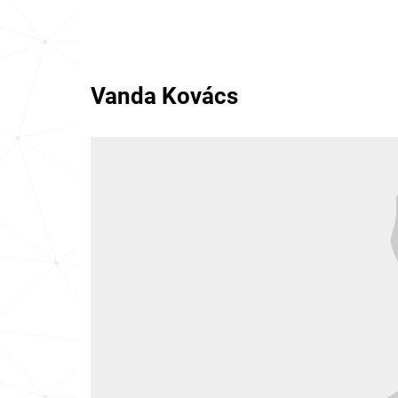
Vanda Kovács