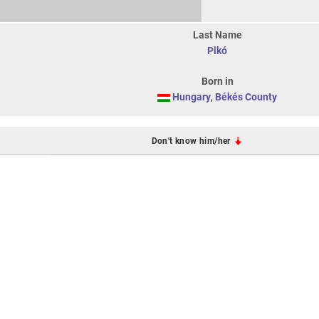
Last Name
Pikó
Born in
Hungary
,
Békés County
Don't know him/her