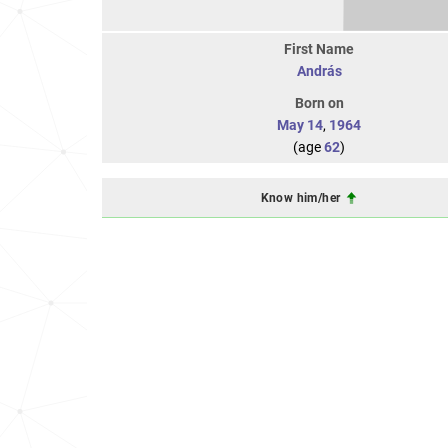
First Name
András
Born on
May 14
,
1964
(age
62
)
Know him/her