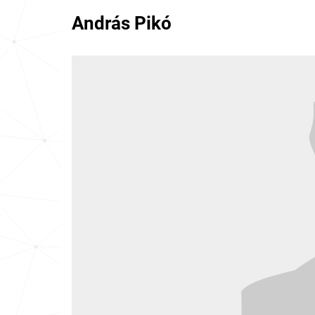
András Pikó