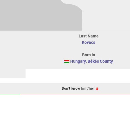
Last Name
Kovács
Born in
Hungary
,
Békés County
Don't know him/her