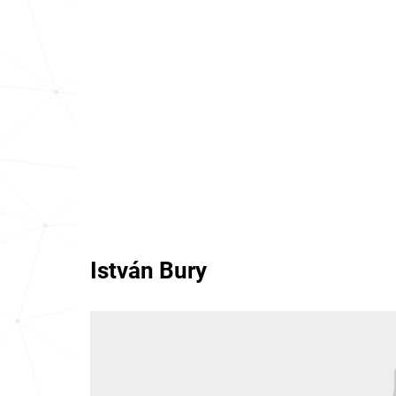
István Bury