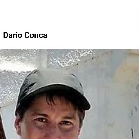
Darío Conca