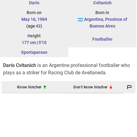
Darío
Cvitanich
Born on
Born in
May 16
,
1984
Argentina
,
Province of
(age
42
)
Buenos Aires
Height
Footballer
177 cm
|
5'10
Sportsperson
Darío Cvitanich
is an Argentine professional footballer who
plays as a striker for Racing Club de Avellaneda.
Know him/her
Don't know him/her