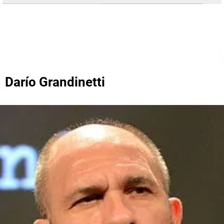
Darío Grandinetti