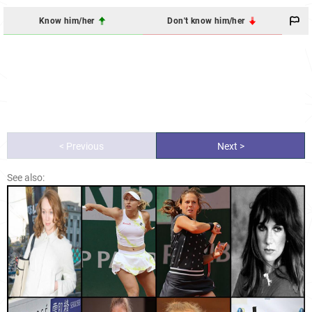
Know him/her
Don't know him/her
< Previous
Next >
See also: