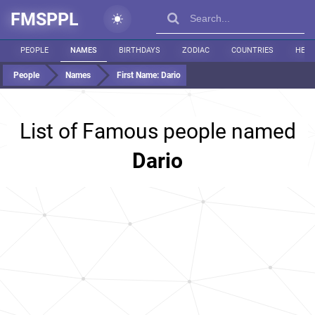
FMSPPL
PEOPLE
NAMES
BIRTHDAYS
ZODIAC
COUNTRIES
HEIG
People
Names
First Name:
Dario
List of Famous people named
Dario