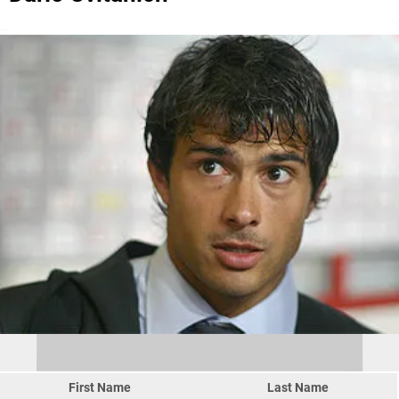
First Name
Last Name