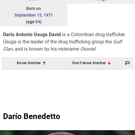
Born on
September 15
,
1971
(age
54
)
Dario Antonio Úsuga David
is a Colombian drug trafficker.
Úsuga is the leader of the drug trafficking group the
Gulf
Clan
, and is known by his nickname
Otoniel
.
Know him/her
Don't know him/her
Darío Benedetto