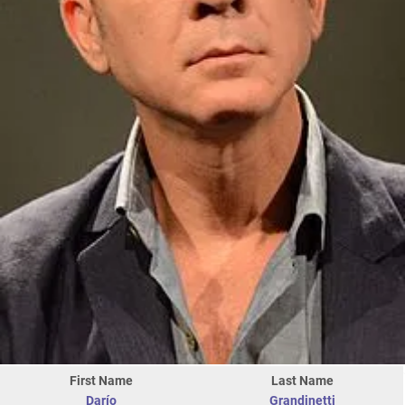
First Name
Last Name
Darío
Grandinetti