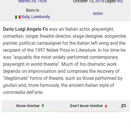
March 24
,
1926
October 13,
2016
(aged
90
)
Born in
Actor
Italy
,
Lombardy
Dario Luigi Angelo Fo
was an Italian actor, playwright,
comedian, singer, theatre director, stage designer, songwriter,
painter, political campaigner for the Italian left wing and the
recipient of the 1997 Nobel Prize in Literature. In his time he
was "arguably the most widely performed contemporary
playwright in world theatre". Much of his dramatic work
depends on improvisation and comprises the recovery of
"illegitimate" forms of theatre, such as those performed by
giullari
and, more famously, the ancient Italian style of
commedia dell'arte
.
Know him/her
Don't know him/her