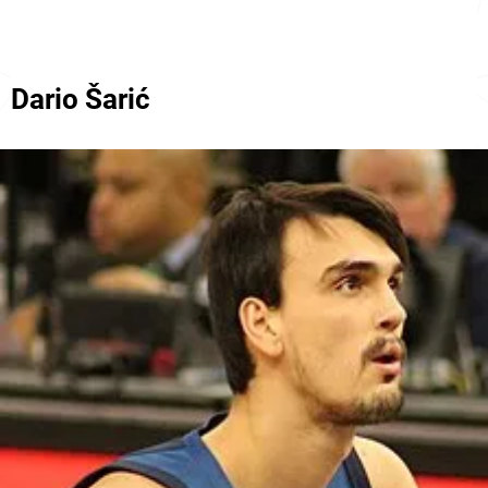
Dario Šarić