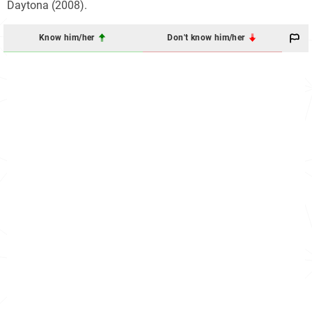
Daytona (2008).
Know him/her
Don't know him/her