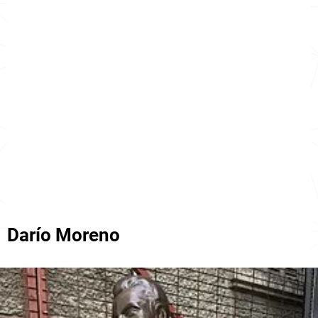
Darío Moreno