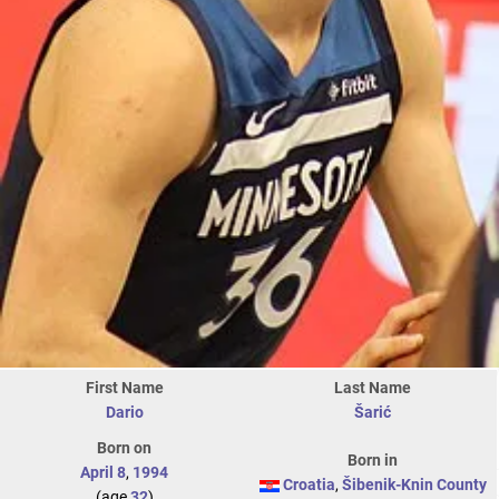
First Name
Last Name
Dario
Šarić
Born on
Born in
April 8
,
1994
Croatia
,
Šibenik-Knin County
(age
32
)