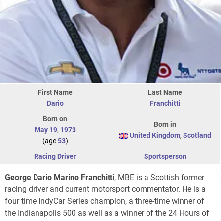
First Name
Last Name
Dario
Franchitti
Born on
Born in
May 19
,
1973
United Kingdom
,
Scotland
(age
53
)
Racing Driver
Sportsperson
George Dario Marino Franchitti
, MBE is a Scottish former
racing driver and current motorsport commentator. He is a
four time IndyCar Series champion, a three-time winner of
the Indianapolis 500 as well as a winner of the 24 Hours of