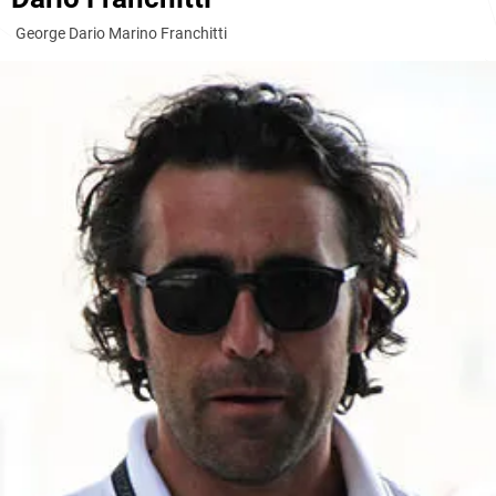
George Dario Marino Franchitti