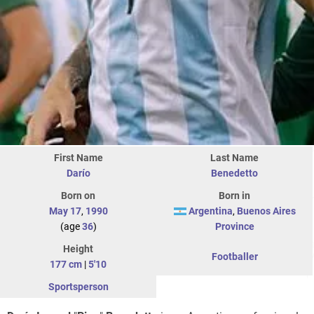
First Name
Last Name
Darío
Benedetto
Born on
Born in
May 17
,
1990
Argentina
,
Buenos Aires
(age
36
)
Province
Height
Footballer
177 cm
|
5'10
Sportsperson