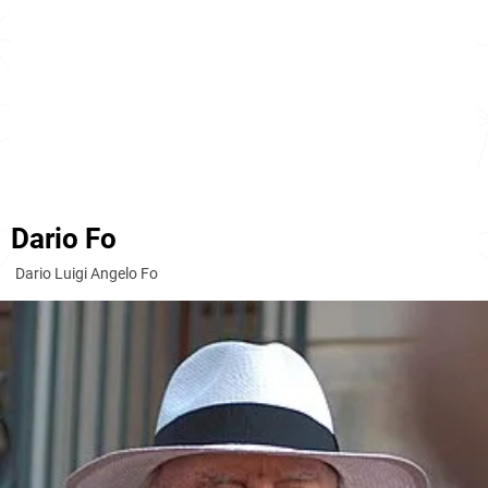
Dario Fo
Dario Luigi Angelo Fo