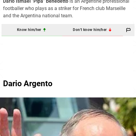
Darío Ismael
"
Pipa
"
Benedetto
is an Argentine professional
footballer who plays as a striker for French club Marseille
and the Argentina national team.
Know him/her
Don't know him/her
Dario Argento