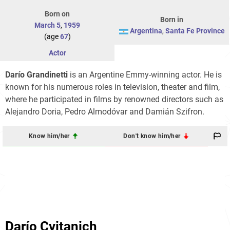
Born on
Born in
March 5
,
1959
Argentina
,
Santa Fe Province
(age
67
)
Actor
Darío Grandinetti
is an Argentine Emmy-winning actor. He is
known for his numerous roles in television, theater and film,
where he participated in films by renowned directors such as
Alejandro Doria, Pedro Almodóvar and Damián Szifron.
Know him/her
Don't know him/her
Darío Cvitanich