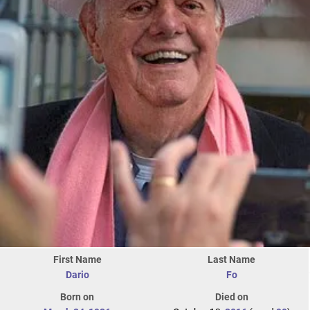
First Name
Last Name
Dario
Fo
Born on
Died on