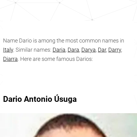
Name Dario is among the most common names in
Italy
. Similar names:
Daria
,
Dara
,
Darya
,
Dar
,
Darry
,
Diarra
. Here are some famous Darios:
Dario Antonio Úsuga