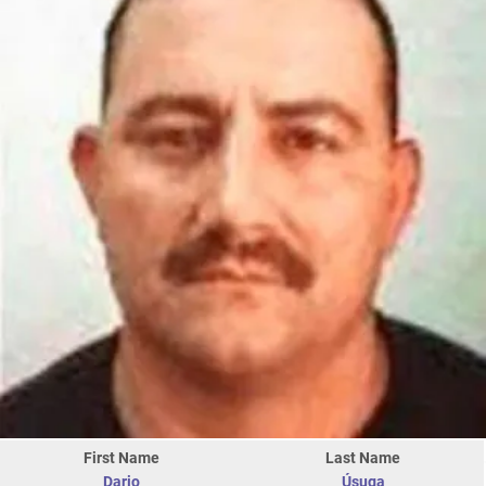
First Name
Last Name
Dario
Úsuga