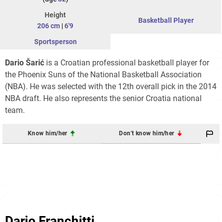
Height
Basketball Player
206 cm
|
6'9
Sportsperson
Dario Šarić
is a Croatian professional basketball player for
the Phoenix Suns of the National Basketball Association
(NBA). He was selected with the 12th overall pick in the 2014
NBA draft. He also represents the senior Croatia national
team.
Know him/her
Don't know him/her
Dario Franchitti