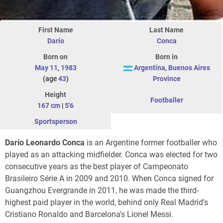
First Name
Last Name
Darío
Conca
Born on
Born in
May 11
,
1983
Argentina
,
Buenos Aires
(age
43
)
Province
Height
Footballer
167 cm
|
5'6
Sportsperson
Darío Leonardo Conca
is an Argentine former footballer who
played as an attacking midfielder. Conca was elected for two
consecutive years as the best player of Campeonato
Brasileiro Série A in 2009 and 2010. When Conca signed for
Guangzhou Evergrande in 2011, he was made the third-
highest paid player in the world, behind only Real Madrid's
Cristiano Ronaldo and Barcelona's Lionel Messi.