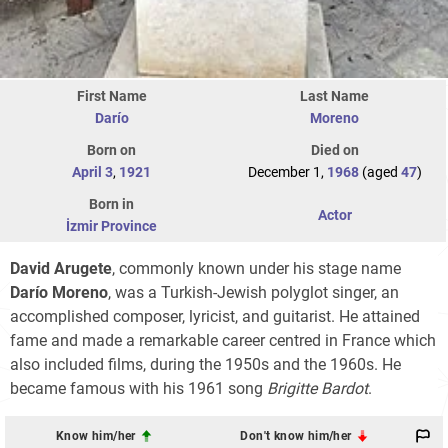
First Name
Last Name
Darío
Moreno
Born on
Died on
April 3
,
1921
December 1,
1968
(aged
47
)
Born in
Actor
İzmir Province
David Arugete
, commonly known under his stage name
Darío Moreno
, was a Turkish-Jewish polyglot singer, an
accomplished composer, lyricist, and guitarist. He attained
fame and made a remarkable career centred in France which
also included films, during the 1950s and the 1960s. He
became famous with his 1961 song
Brigitte Bardot
.
Know him/her
Don't know him/her