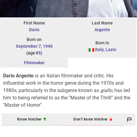
First Name
Last Name
Dario
Argento
Born on
Born in
September 7
,
1940
Italy
,
Lazio
(age
85
)
Filmmaker
Dario Argento
is an Italian filmmaker and critic. His
influential work in the horror genre during the 1970s and
1980s, particularly in the subgenre known as
giallo
, has led
him to being referred to as the "Master of the Thrill" and the
"Master of Horror".
Know him/her
Don't know him/her