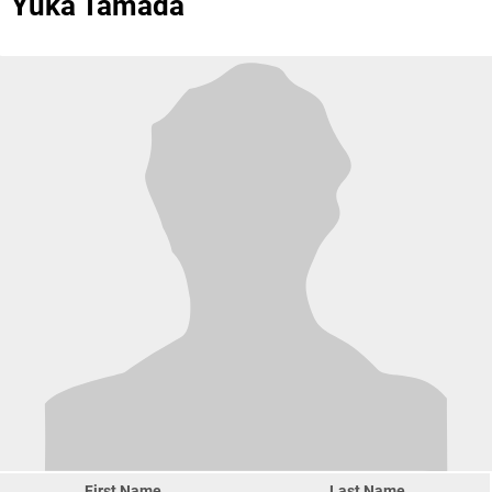
Yuka Tamada
First Name
Last Name