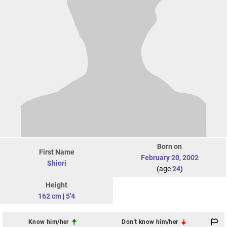
Born on
First Name
February 20
,
2002
Shiori
(age
24
)
Height
162 cm
|
5'4
Know him/her
Don't know him/her