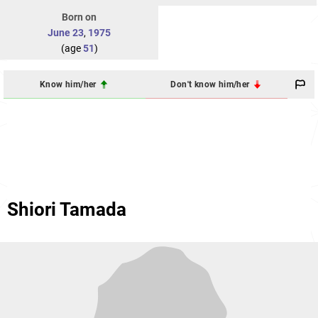
Born on
June 23
,
1975
(age
51
)
Know him/her
Don't know him/her
Shiori Tamada