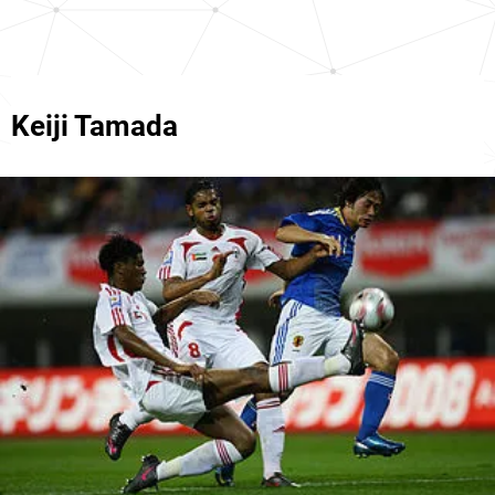
Keiji Tamada