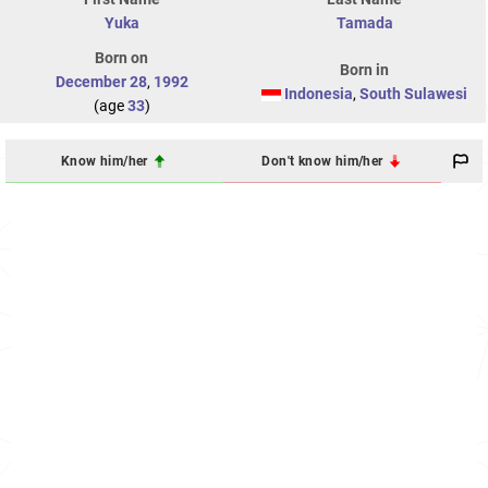
Yuka
Tamada
Born on
Born in
December 28
,
1992
Indonesia
,
South Sulawesi
(age
33
)
Know him/her
Don't know him/her