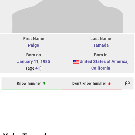
First Name
Last Name
Paige
Tamada
Born on
Born in
January 11
,
1985
United States of America
,
(age
41
)
California
Know him/her
Don't know him/her