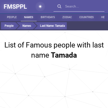
FMSPPL
PEOPLE
NAMES
BIRTHDAYS
ZODIAC
COUNTRIES
HEIG
People
Names
Last Name:
Tamada
List of Famous people with last
name
Tamada