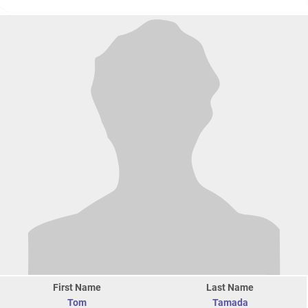
First Name
Last Name
Tom
Tamada