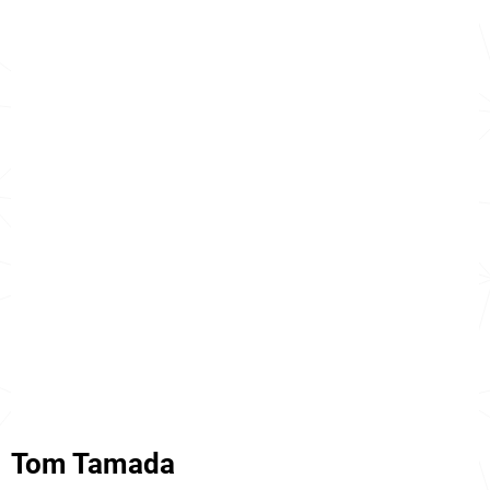
Tom Tamada