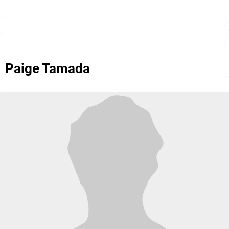
Paige Tamada