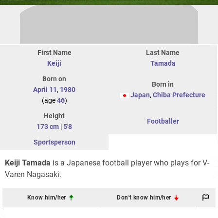
First Name
Last Name
Keiji
Tamada
Born on
Born in
April 11
,
1980
Japan
,
Chiba Prefecture
(age
46
)
Height
Footballer
173 cm
|
5'8
Sportsperson
Keiji Tamada
is a Japanese football player who plays for V-
Varen Nagasaki.
Know him/her
Don't know him/her