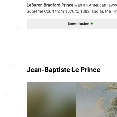
LeBaron Bradford Prince
was an American lawyer 
Supreme Court from 1878 to 1882, and as the 14
Know him/her
Jean-Baptiste Le Prince