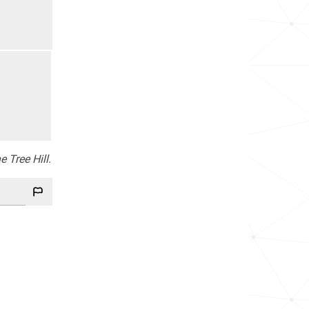
e Tree Hill
.