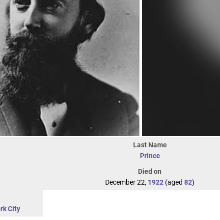
Last Name
Prince
Died on
December 22,
1922
(aged
82
)
rk City