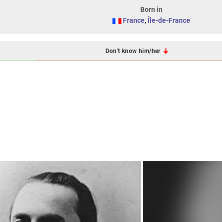
Born in
France
,
Île-de-France
Don't know him/her