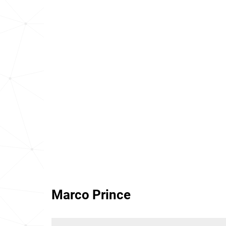
Marco Prince