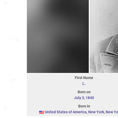
First Name
L.
Born on
July 3
,
1840
Born in
United States of America
,
New York
,
New Yo