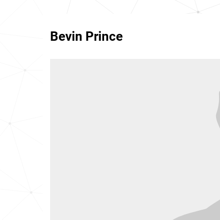
Bevin Prince