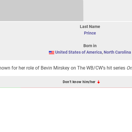
Last Name
Prince
Born in
United States of America
,
North Carolina
nown for her role of Bevin Mirskey on The WB/CW's hit series
On
Don't know him/her