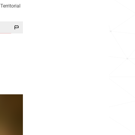
erritorial