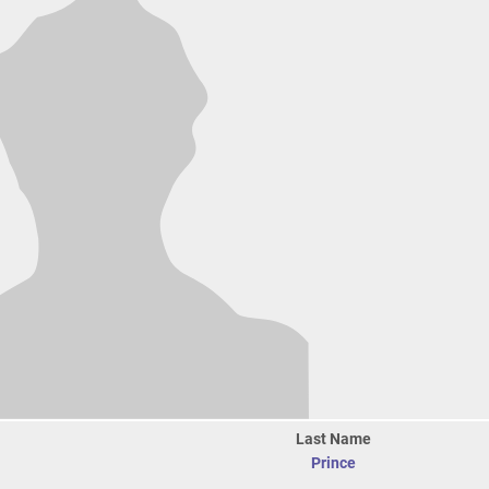
Last Name
Prince