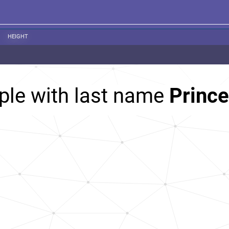
HEIGHT
ple with last name
Prince