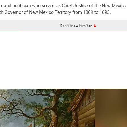
and politician who served as Chief Justice of the New Mexico T
th Governor of New Mexico Territory from 1889 to 1893.
Don't know him/her