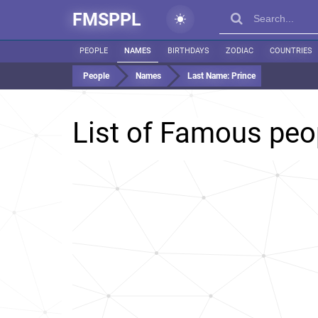
FMSPPL
PEOPLE
NAMES
BIRTHDAYS
ZODIAC
COUNTRIES
People
Names
Last Name:
Prince
List of Famous peo