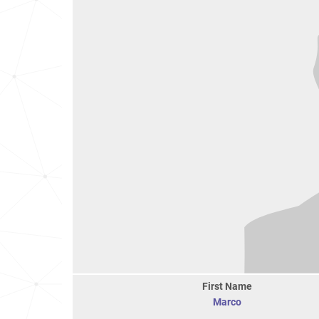
First Name
Marco