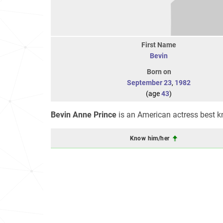
First Name
Bevin
Born on
September 23
,
1982
(age
43
)
Bevin Anne Prince
is an American actress best k
Know him/her