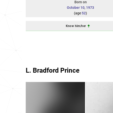
Born on
October 10
,
1973
(age
52
)
Know him/her
L. Bradford Prince