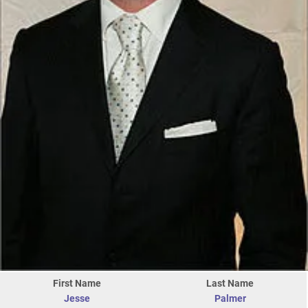
First Name
Last Name
Jesse
Palmer