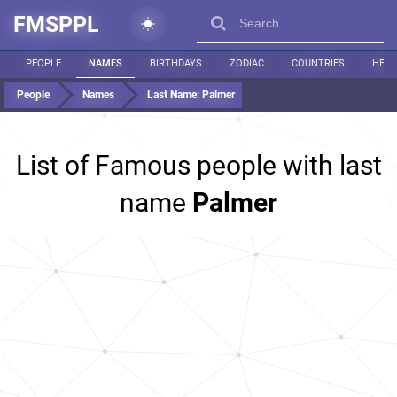
FMSPPL
PEOPLE
NAMES
BIRTHDAYS
ZODIAC
COUNTRIES
HEIG
People
Names
Last Name:
Palmer
List of Famous people with last
name
Palmer