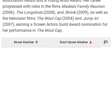
Association Award and a Young Artist Award. Her career
progressed with roles in the films
Madea's Family Reunion
(2006),
The Longshots
(2008), and
Shrink
(2009), as well as
the television films
The Wool Cap
(2004) and
Jump In!
(2007), earning a Screen Actors Guild Award nomination for
her performance in
The Wool Cap
.
Know him/her
Don't know him/her