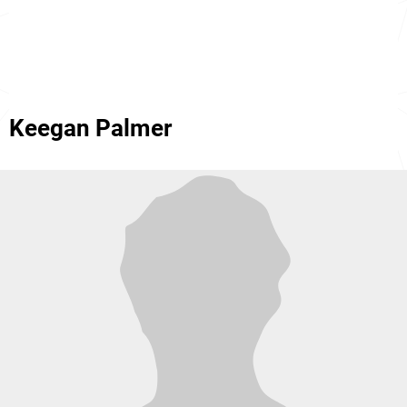
Keegan Palmer