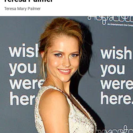
Teresa Mary Palmer