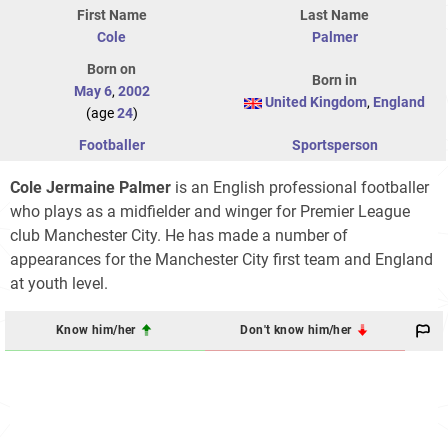
First Name
Last Name
Cole
Palmer
Born on
Born in
May 6
,
2002
United Kingdom
,
England
(age
24
)
Footballer
Sportsperson
Cole Jermaine Palmer
is an English professional footballer
who plays as a midfielder and winger for Premier League
club Manchester City. He has made a number of
appearances for the Manchester City first team and England
at youth level.
Know him/her
Don't know him/her