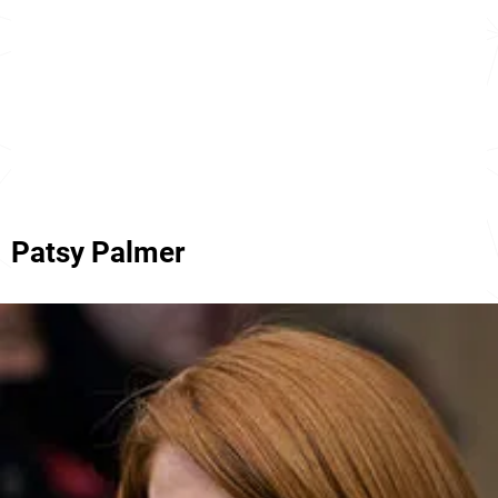
Patsy Palmer