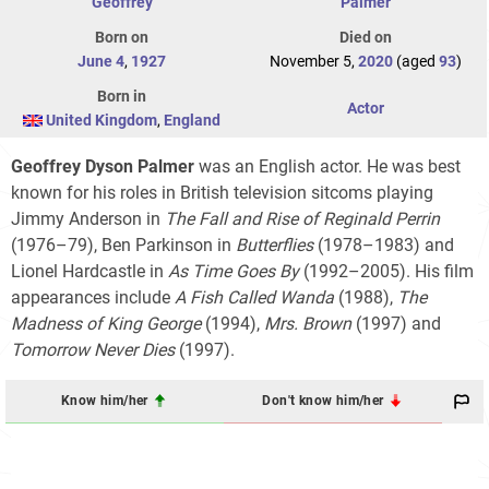
Geoffrey
Palmer
Born on
Died on
June 4
,
1927
November 5,
2020
(aged
93
)
Born in
Actor
United Kingdom
,
England
Geoffrey Dyson Palmer
was an English actor. He was best
known for his roles in British television sitcoms playing
Jimmy Anderson in
The Fall and Rise of Reginald Perrin
(1976–79), Ben Parkinson in
Butterflies
(1978–1983) and
Lionel Hardcastle in
As Time Goes By
(1992–2005). His film
appearances include
A Fish Called Wanda
(1988),
The
Madness of King George
(1994),
Mrs. Brown
(1997) and
Tomorrow Never Dies
(1997).
Know him/her
Don't know him/her