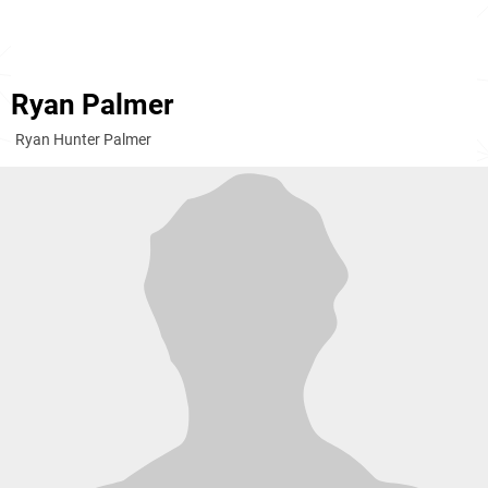
Ryan Palmer
Ryan Hunter Palmer