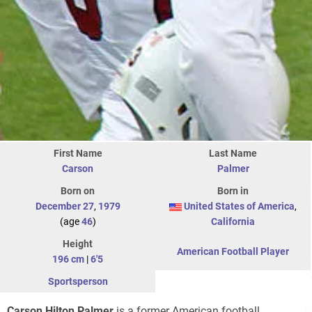
First Name
Last Name
Carson
Palmer
Born on
Born in
December 27
,
1979
United States of America
,
(age
46
)
California
Height
American Football Player
196 cm
|
6'5
Sportsperson
Carson Hilton Palmer
is a former American football