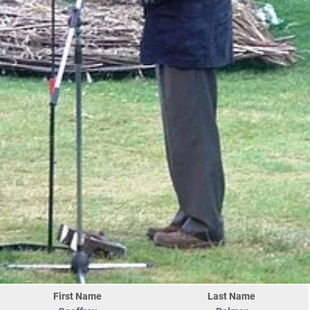
First Name
Last Name