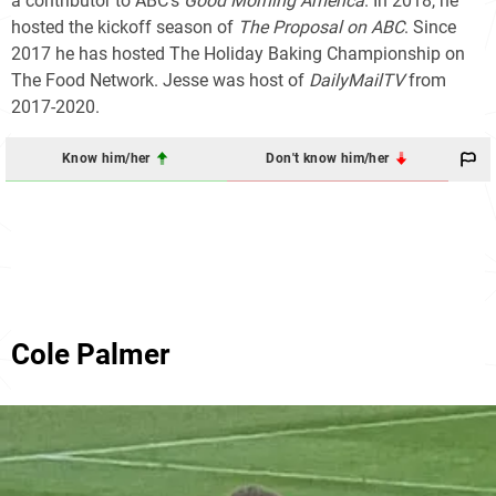
a contributor to ABC's
Good Morning America
. In 2018, he
hosted the kickoff season of
The Proposal on ABC
. Since
2017 he has hosted The Holiday Baking Championship on
The Food Network. Jesse was host of
DailyMailTV
from
2017-2020.
Know him/her
Don't know him/her
Cole Palmer