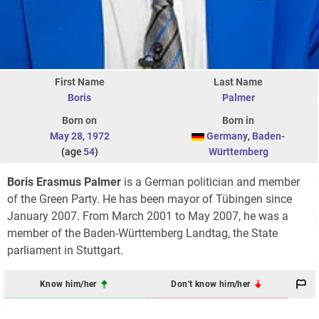
First Name
Last Name
Boris
Palmer
Born on
Born in
May 28
,
1972
Germany
,
Baden-
(age
54
)
Württemberg
Boris Erasmus Palmer
is a German politician and member
of the Green Party. He has been mayor of Tübingen since
January 2007. From March 2001 to May 2007, he was a
member of the Baden-Württemberg Landtag, the State
parliament in Stuttgart.
Know him/her
Don't know him/her