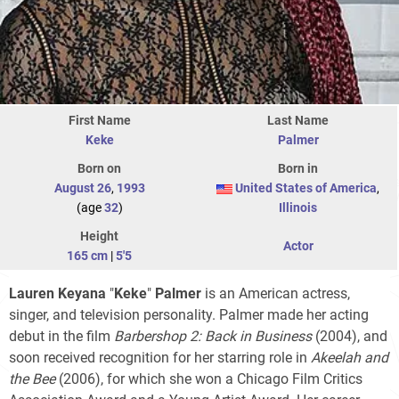
First Name
Last Name
Keke
Palmer
Born on
Born in
August 26
,
1993
United States of America
,
(age
32
)
Illinois
Height
Actor
165 cm
|
5'5
Lauren Keyana
"
Keke
"
Palmer
is an American actress,
singer, and television personality. Palmer made her acting
debut in the film
Barbershop 2: Back in Business
(2004), and
soon received recognition for her starring role in
Akeelah and
the Bee
(2006), for which she won a Chicago Film Critics