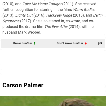
(2010), and
Take Me Home Tonight
(2011). She received
further recognition for starring in the films
Warm Bodies
(2013),
Lights Out
(2016),
Hacksaw Ridge
(2016), and
Berlin
Syndrome
(2017). She also starred in, co-wrote, and co-
produced the drama film
The Ever After
(2014), with her
husband Mark Webber.
Know him/her
Don't know him/her
Carson Palmer