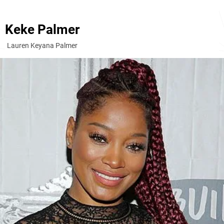
Keke Palmer
Lauren Keyana Palmer