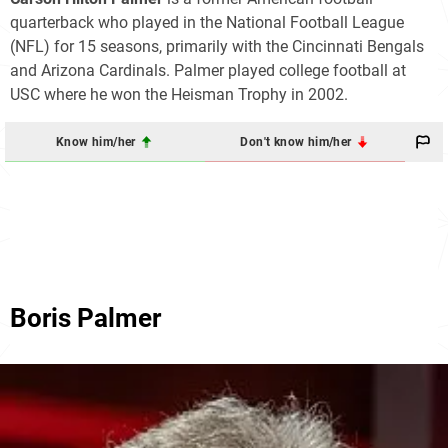
quarterback who played in the National Football League
(NFL) for 15 seasons, primarily with the Cincinnati Bengals
and Arizona Cardinals. Palmer played college football at
USC where he won the Heisman Trophy in 2002.
Know him/her
Don't know him/her
Boris Palmer