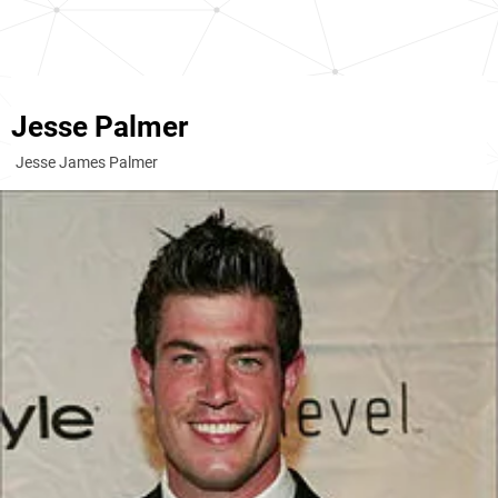
Jesse Palmer
Jesse James Palmer