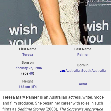
First Name
Last Name
Teresa
Palmer
Born on
Born in
February 26
,
1986
Australia
,
South Australia
(age
40
)
Height
Actor
163 cm
|
5'4
Teresa Mary Palmer
is an Australian actress, writer, model
and film producer. She began her career with roles in such
films as
Bedtime Stories
(2008),
The Sorcerer's Apprentice