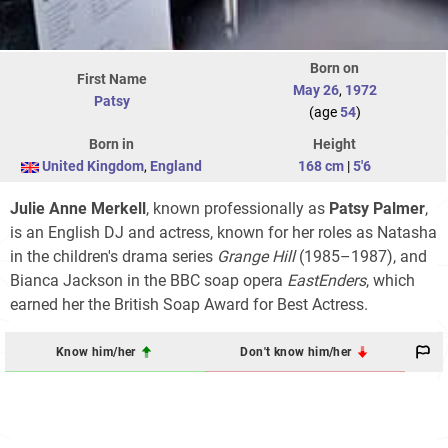
Born on
First Name
May 26
,
1972
Patsy
(age
54
)
Born in
Height
United Kingdom
,
England
168 cm
|
5'6
Julie Anne Merkell
, known professionally as
Patsy Palmer
,
is an English DJ and actress, known for her roles as Natasha
in the children's drama series
Grange Hill
(1985–1987), and
Bianca Jackson in the BBC soap opera
EastEnders
, which
earned her the British Soap Award for Best Actress.
Know him/her
Don't know him/her