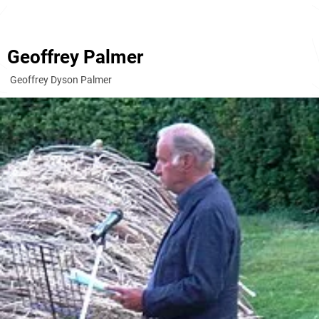
Geoffrey Palmer
Geoffrey Dyson Palmer