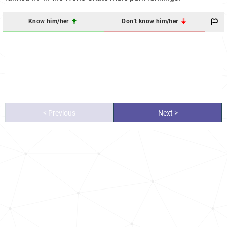
Know him/her
Don't know him/her
< Previous
Next >