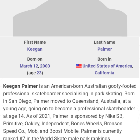
First Name
Last Name
Keegan
Palmer
Born on
Born in
March 12
,
2003
United States of America
,
(age
23
)
California
Keegan Palmer
is an American-born Australian goofy-footed
professional skateboarder specialising in park skating. Born
in San Diego, Palmer moved to Queensland, Australia, at a
young age, going on to become a professional skateboarder
at age 14. As of 2021, Palmer is sponsored by Nike SB,
Primitive, Oakley, Independent, Bones Wheels, Bronson
Speed Co., Mob, and Boost Mobile. Palmer is currently
ranked #7 in the World Skate male park rankings.