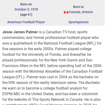
Born on
Born in
October 5
,
1978
Canada
,
Ontario
(age
47
)
American Football Player
Sportsperson
Jesse James Palmer
is a Canadian TV host, sports
commentator, and former professional football player who
was a quarterback in the National Football League (NFL) for
five seasons in the early 2000s. Palmer played college
football for the University of Florida, and thereafter, he
played professionally for the New York Giants and San
Francisco 49ers in the NFL before spending half of the 2006
season with the Montreal Alouettes of the Canadian Football
League (CFL). Palmer was cast in 2004 as the bachelor on
the fifth season of the reality television series
The Bachelor
.
He went on to become a college football analyst for
ESPN/ABC in the United States, and has been a columnist
for the website of The Sports Network in Canada. He is also