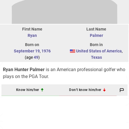
First Name
Last Name
Ryan
Palmer
Born on
Born in
September 19
,
1976
United States of America
,
(age
49
)
Texas
Ryan Hunter Palmer
is an American professional golfer who
plays on the PGA Tour.
Know him/her
Don't know him/her