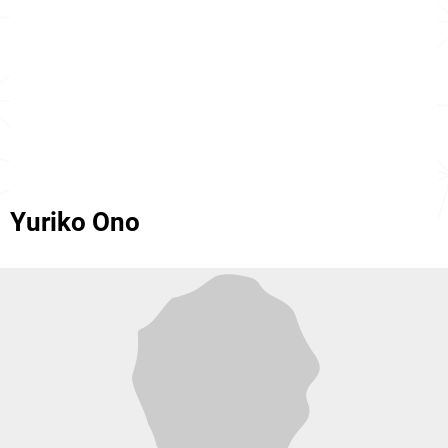
Yuriko Ono