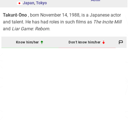
Japan
,
Tokyo
Takurō Ōno
, born November 14, 1988, is a Japanese actor
and talent. He has had roles in such films as
The Incite Mill
and
Liar Game: Reborn
.
Know him/her
Don't know him/her