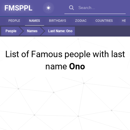
FMSPPL
PEOPLE
NAMES
BIRTHDAYS
ZODIAC
COUNTRIES
HEIG
People
Names
Last Name:
Ono
List of Famous people with last
name
Ono