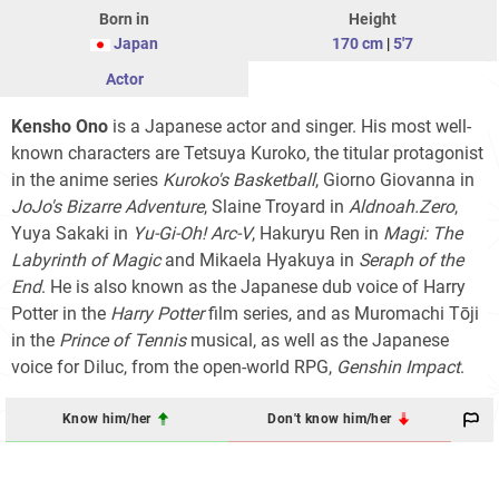
Born in
Height
Japan
170 cm
|
5'7
Actor
Kensho Ono
is a Japanese actor and singer. His most well-
known characters are Tetsuya Kuroko, the titular protagonist
in the anime series
Kuroko's Basketball
, Giorno Giovanna in
JoJo's Bizarre Adventure
, Slaine Troyard in
Aldnoah.Zero
,
Yuya Sakaki in
Yu-Gi-Oh! Arc-V
, Hakuryu Ren in
Magi: The
Labyrinth of Magic
and Mikaela Hyakuya in
Seraph of the
End
. He is also known as the Japanese dub voice of Harry
Potter in the
Harry Potter
film series
, and as Muromachi Tōji
in the
Prince of Tennis
musical, as well as the Japanese
voice for Diluc, from the open-world RPG,
Genshin Impact
.
Know him/her
Don't know him/her