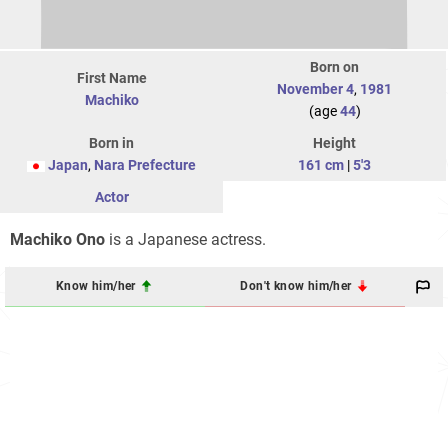
Born on
First Name
November 4
,
1981
Machiko
(age
44
)
Born in
Height
Japan
,
Nara Prefecture
161 cm
|
5'3
Actor
Machiko Ono
is a Japanese actress.
Know him/her
Don't know him/her