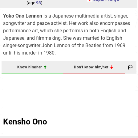
(age
93
)
Yoko Ono Lennon
is a Japanese multimedia artist, singer,
songwriter and peace activist. Her work also encompasses
performance art, which she performs in both English and
Japanese, and filmmaking. She was married to English
singer-songwriter John Lennon of the Beatles from 1969
until his murder in 1980.
Know him/her
Don't know him/her
Kensho Ono