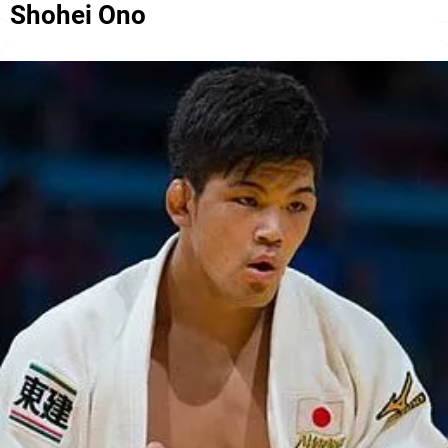
Shohei Ono