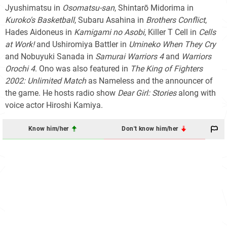
Jyushimatsu in
Osomatsu-san
, Shintarō Midorima in
Kuroko's Basketball
, Subaru Asahina in
Brothers Conflict
,
Hades Aidoneus in
Kamigami no Asobi
, Killer T Cell in
Cells
at Work!
and Ushiromiya Battler in
Umineko When They Cry
and Nobuyuki Sanada in
Samurai Warriors 4
and
Warriors
Orochi 4
. Ono was also featured in
The King of Fighters
2002: Unlimited Match
as Nameless and the announcer of
the game. He hosts radio show
Dear Girl: Stories
along with
voice actor Hiroshi Kamiya.
Know him/her
Don't know him/her