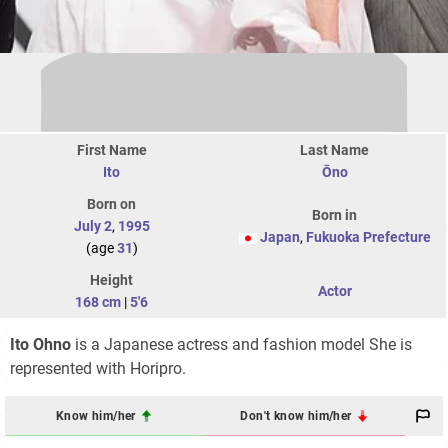
First Name
Last Name
Ito
Ōno
Born on
Born in
July 2
,
1995
Japan
,
Fukuoka Prefecture
(age
31
)
Height
Actor
168 cm
|
5'6
Ito Ohno
is a Japanese actress and fashion model She is
represented with Horipro.
Know him/her
Don't know him/her