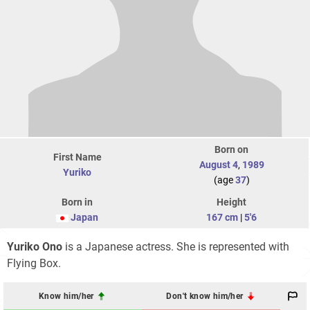
Born on
First Name
August 4
,
1989
Yuriko
(age
37
)
Born in
Height
Japan
167 cm
|
5'6
Yuriko Ono
is a Japanese actress. She is represented with
Flying Box.
Know him/her
Don't know him/her