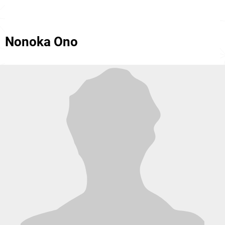
Nonoka Ono