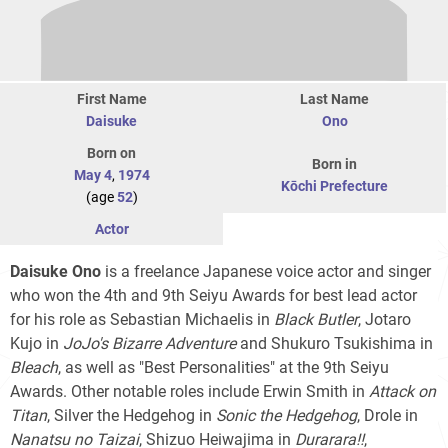
First Name
Last Name
Daisuke
Ono
Born on
Born in
May 4
,
1974
Kōchi Prefecture
(age
52
)
Actor
Daisuke Ono
is a freelance Japanese voice actor and singer
who won the 4th and 9th Seiyu Awards for best lead actor
for his role as Sebastian Michaelis in
Black Butler
, Jotaro
Kujo in
JoJo's Bizarre Adventure
and Shukuro Tsukishima in
Bleach
, as well as "Best Personalities" at the 9th Seiyu
Awards. Other notable roles include Erwin Smith in
Attack on
Titan
, Silver the Hedgehog in
Sonic the Hedgehog
, Drole in
Nanatsu no Taizai
, Shizuo Heiwajima in
Durarara!!
,