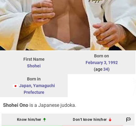
Born on
First Name
February 3
,
1992
Shohei
(age
34
)
Born in
Japan
,
Yamaguchi
Prefecture
Shohei Ono
is a Japanese judoka.
Know him/her
Don't know him/her