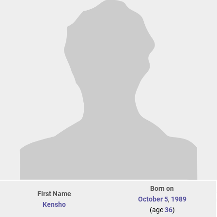
Born on
First Name
October 5
,
1989
Kensho
(age
36
)