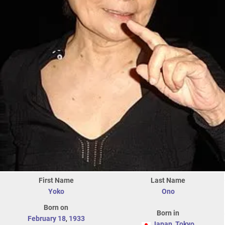
First Name
Last Name
Yoko
Ono
Born on
Born in
February 18
,
1933
Japan
,
Tokyo