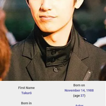
Born on
First Name
November 14
,
1988
Takurō
(age
37
)
Born in
Actor