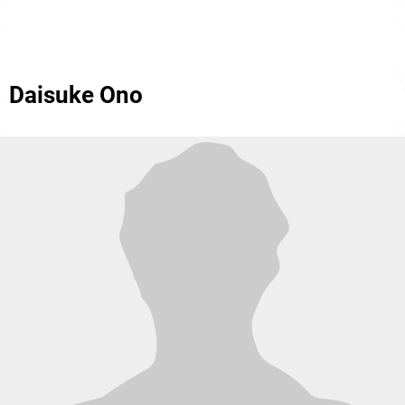
Daisuke Ono