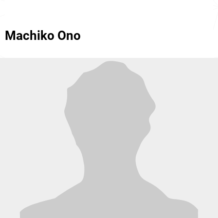
Machiko Ono