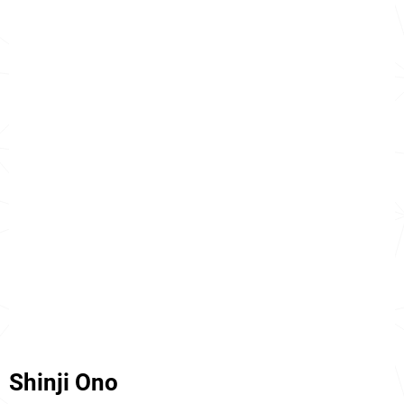
Shinji Ono