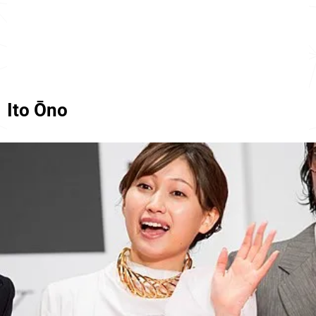
Ito Ōno