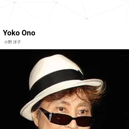
Yoko Ono
小野 洋子