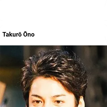
Takurō Ōno