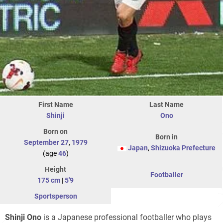
First Name
Last Name
Shinji
Ono
Born on
Born in
September 27
,
1979
Japan
,
Shizuoka Prefecture
(age
46
)
Height
Footballer
175 cm
|
5'9
Sportsperson
Shinji Ono
is a Japanese professional footballer who plays