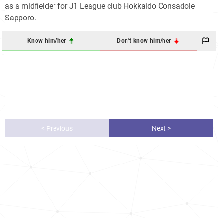
as a midfielder for J1 League club Hokkaido Consadole
Sapporo.
Know him/her
Don't know him/her
< Previous
Next >