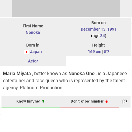
Born on
First Name
December 13
,
1991
Nonoka
(age
34
)
Born in
Height
Japan
169 cm
|
5'7
Actor
Maria Miyata
, better known as
Nonoka Ono
, is a Japanese
entertainer and race queen who is represented by the talent
agency, Platinum Production.
Know him/her
Don't know him/her