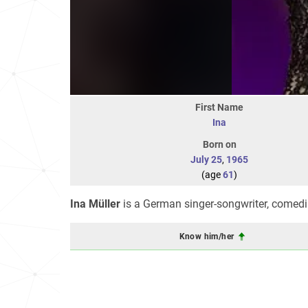
First Name
Ina
Born on
July 25
,
1965
(age
61
)
Ina Müller
is a German singer-songwriter, comedia
Know him/her