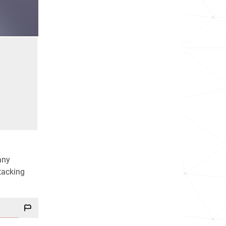
any
ttacking