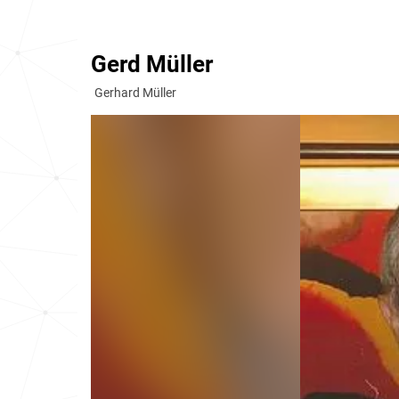
Gerd Müller
Gerhard Müller