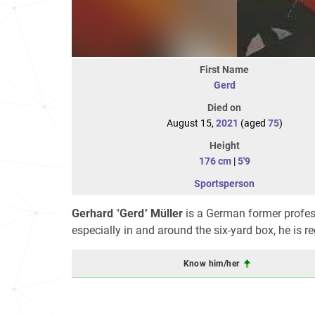
First Name
Gerd
Died on
August 15,
2021
(aged
75
)
Height
176 cm
|
5'9
Sportsperson
Gerhard
"
Gerd
"
Müller
is a German former professio
especially in and around the six-yard box, he is r
Know him/her