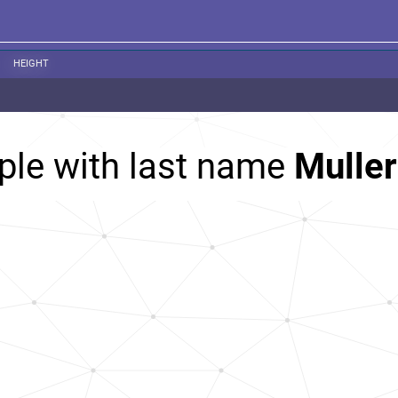
HEIGHT
ple with last name
Muller