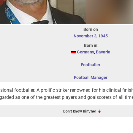
Born on
November 3
,
1945
Born in
Germany
,
Bavaria
Footballer
Football Manager
nal footballer. A prolific striker renowned for his clinical finis
egarded as one of the greatest players and goalscorers of all tim
Don't know him/her