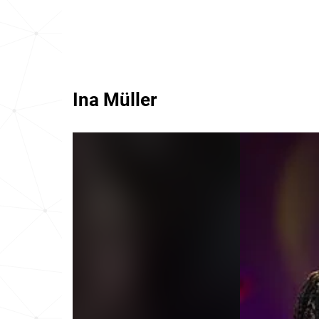
Ina Müller