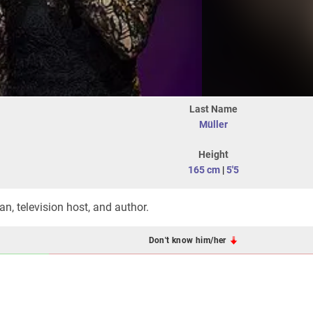
Last Name
Müller
Height
165 cm
|
5'5
n, television host, and author.
Don't know him/her