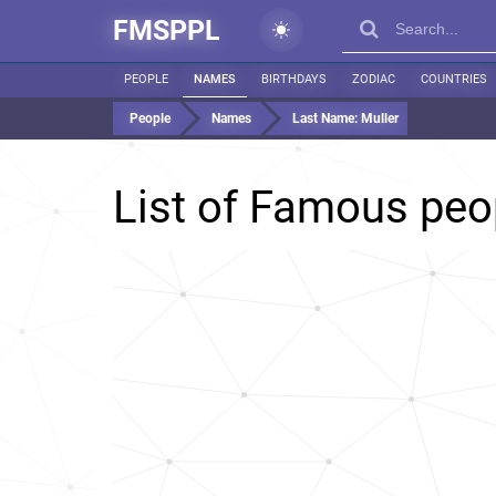
FMSPPL
PEOPLE
NAMES
BIRTHDAYS
ZODIAC
COUNTRIES
People
Names
Last Name:
Muller
List of Famous peo