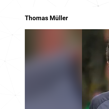
Thomas Müller