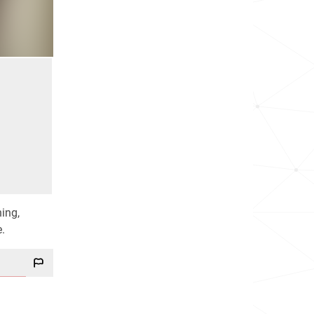
hing,
e.