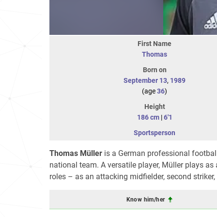
First Name
Thomas
Born on
September 13
,
1989
(age
36
)
Height
186 cm
|
6'1
Sportsperson
Thomas Müller
is a German professional footba
national team. A versatile player, Müller plays as
roles – as an attacking midfielder, second striker
Know him/her