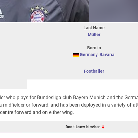
Last Name
Müller
Born in
Germany
,
Bavaria
Footballer
ller who plays for Bundesliga club Bayern Munich and the Germ
 a midfielder or forward, and has been deployed in a variety of a
, centre forward and on either wing.
Don't know him/her