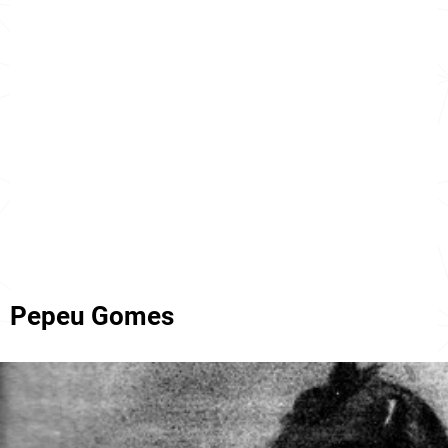
Pepeu Gomes