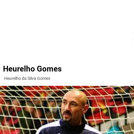
Heurelho Gomes
Heurelho da Silva Gomes