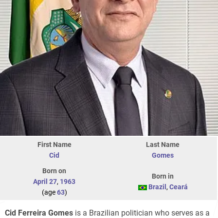
First Name
Last Name
Cid
Gomes
Born on
Born in
April 27
,
1963
Brazil
,
Ceará
(age
63
)
Cid Ferreira Gomes
is a Brazilian politician who serves as a