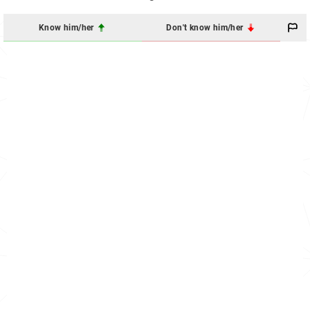
Know him/her
Don't know him/her