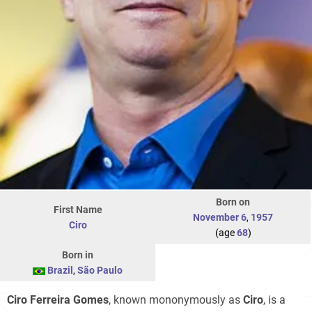
Born on
First Name
November 6
,
1957
Ciro
(age
68
)
Born in
Brazil
,
São Paulo
Ciro Ferreira Gomes
, known mononymously as
Ciro
, is a