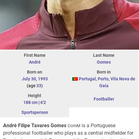
First Name
Last Name
André
Gomes
Born on
Born in
July 30
,
1993
Portugal
,
Porto
,
Vila Nova de
(age
33
)
Gaia
Height
Footballer
188 cm
|
6'2
Sportsperson
André Filipe Tavares Gomes
is a Portuguese
ComM
professional footballer who plays as a central midfielder for