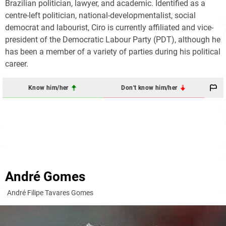
Brazilian politician, lawyer, and academic. Identified as a
centre-left politician, national-developmentalist, social
democrat and labourist, Ciro is currently affiliated and vice-
president of the Democratic Labour Party (PDT), although he
has been a member of a variety of parties during his political
career.
Know him/her
Don't know him/her
André Gomes
André Filipe Tavares Gomes