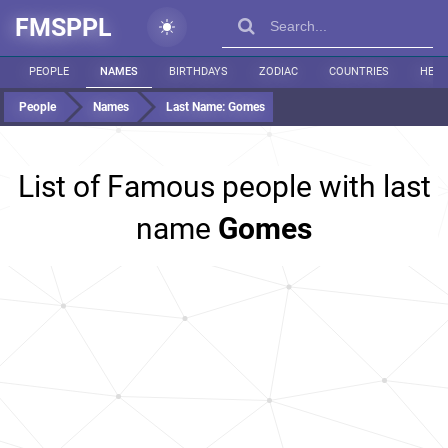
FMSPPL
PEOPLE
NAMES
BIRTHDAYS
ZODIAC
COUNTRIES
HEIG
People
Names
Last Name:
Gomes
List of Famous people with last
name
Gomes