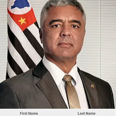
First Name
Last Name