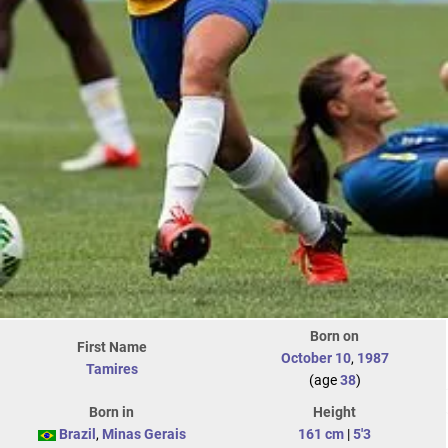
Born on
First Name
October 10
,
1987
Tamires
(age
38
)
Born in
Height
Brazil
,
Minas Gerais
161 cm
|
5'3