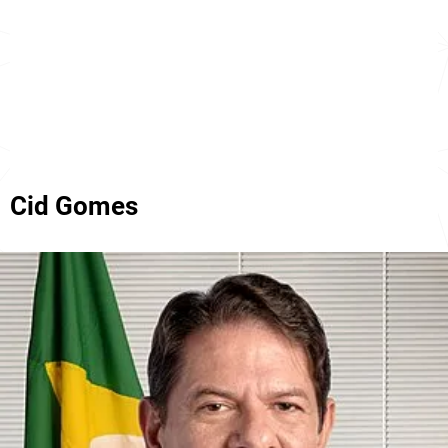
Cid Gomes