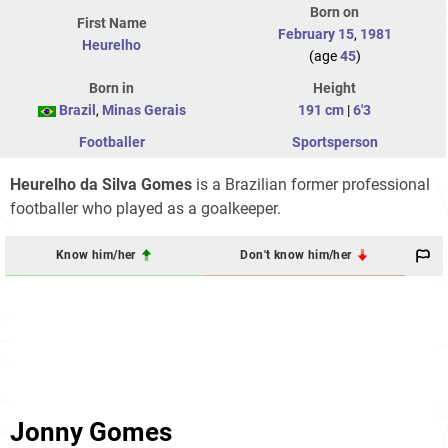
Born on
First Name
February 15
,
1981
Heurelho
(age
45
)
Born in
Height
Brazil
,
Minas Gerais
191 cm
|
6'3
Footballer
Sportsperson
Heurelho da Silva Gomes
is a Brazilian former professional
footballer who played as a goalkeeper.
Know him/her
Don't know him/her
Jonny Gomes