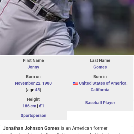
First Name
Last Name
Jonny
Gomes
Born on
Born in
November 22
,
1980
United States of America
,
(age
45
)
California
Height
Baseball Player
186 cm
|
6'1
Sportsperson
Jonathan Johnson Gomes
is an American former