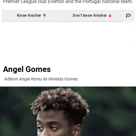
Premier League club Everton and the Portugal national team.
Know him/her
Don't know him/her
Angel Gomes
Adilson Angel Abreu de Almeida Gomes