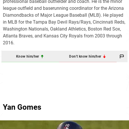
professional baseball outfielder and coach. He is the minor
league outfield and baserunning coordinator for the Arizona
Diamondbacks of Major League Baseball (MLB). He played
in MLB for the Tampa Bay Devil Rays/Rays, Cincinnati Reds,
Washington Nationals, Oakland Athletics, Boston Red Sox,
Atlanta Braves, and Kansas City Royals from 2003 through
2016.
Know him/her
Don't know him/her
Yan Gomes