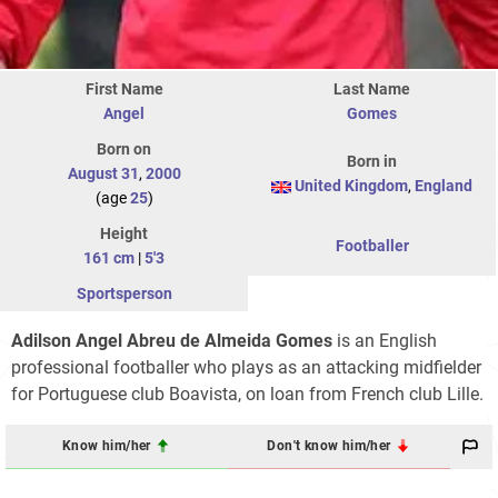
First Name
Last Name
Angel
Gomes
Born on
Born in
August 31
,
2000
United Kingdom
,
England
(age
25
)
Height
Footballer
161 cm
|
5'3
Sportsperson
Adilson Angel Abreu de Almeida Gomes
is an English
professional footballer who plays as an attacking midfielder
for Portuguese club Boavista, on loan from French club Lille.
Know him/her
Don't know him/her