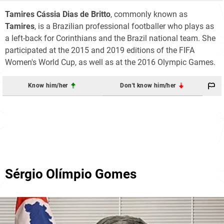
Tamires Cássia Dias de Britto
, commonly known as
Tamires
, is a Brazilian professional footballer who plays as
a left-back for Corinthians and the Brazil national team. She
participated at the 2015 and 2019 editions of the FIFA
Women's World Cup, as well as at the 2016 Olympic Games.
Know him/her
Don't know him/her
Sérgio Olímpio Gomes