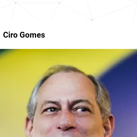
Ciro Gomes