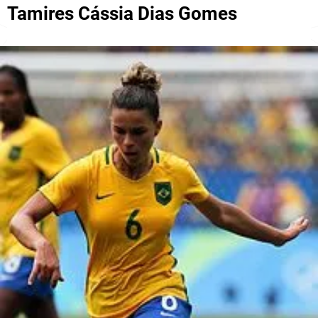
Tamires Cássia Dias Gomes