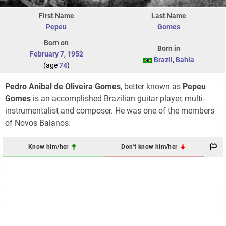
First Name
Last Name
Pepeu
Gomes
Born on
Born in
February 7
,
1952
Brazil
,
Bahia
(age
74
)
Pedro Anibal de Oliveira Gomes
, better known as
Pepeu
Gomes
is an accomplished Brazilian guitar player, multi-
instrumentalist and composer. He was one of the members
of Novos Baianos.
Know him/her
Don't know him/her