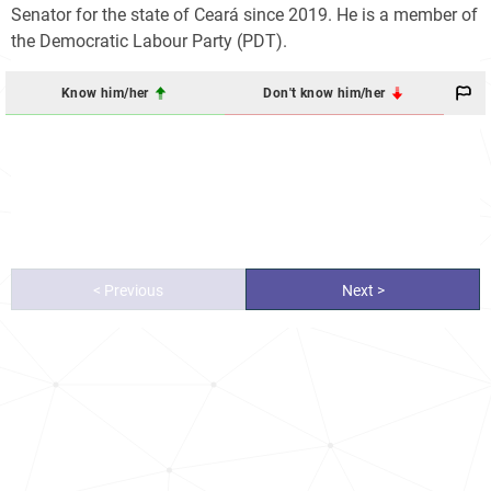
Senator for the state of Ceará since 2019. He is a member of
the Democratic Labour Party (PDT).
Know him/her
Don't know him/her
< Previous
Next >