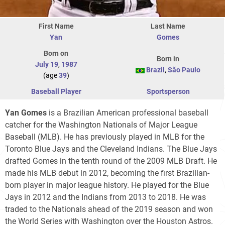
First Name
Last Name
Yan
Gomes
Born on
Born in
July 19
,
1987
Brazil
,
São Paulo
(age
39
)
Baseball Player
Sportsperson
Yan Gomes
is a Brazilian American professional baseball
catcher for the Washington Nationals of Major League
Baseball (MLB). He has previously played in MLB for the
Toronto Blue Jays and the Cleveland Indians. The Blue Jays
drafted Gomes in the tenth round of the 2009 MLB Draft. He
made his MLB debut in 2012, becoming the first Brazilian-
born player in major league history. He played for the Blue
Jays in 2012 and the Indians from 2013 to 2018. He was
traded to the Nationals ahead of the 2019 season and won
the World Series with Washington over the Houston Astros.