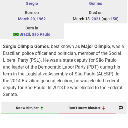
Sérgio
Gomes
Born on
Died on
March 20
,
1962
March 18,
2021
(aged
58
)
Born in
Brazil
,
São Paulo
Sérgio Olímpio Gomes
, best known as
Major Olímpio
, was a
Brazilian police officer and politician, member of the Social
Liberal Party (PSL). He was a state deputy for São Paulo,
and leader of the Democratic Labor Party (PDT) during his
term in the Legislative Assembly of São Paulo (ALESP). In
the 2014 Brazilian general election, he was elected federal
deputy for São Paulo. In 2018 he was elected to the Federal
Senate.
Know him/her
Don't know him/her