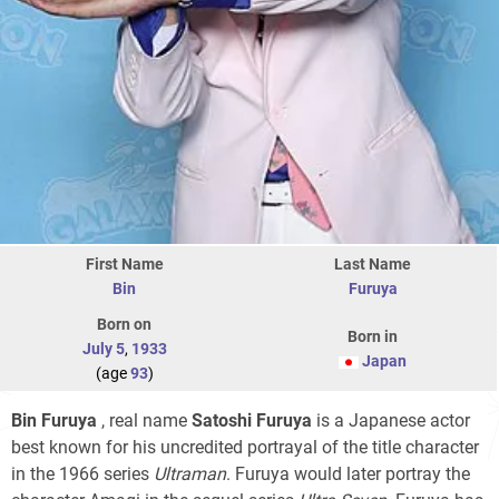
First Name
Last Name
Bin
Furuya
Born on
Born in
July 5
,
1933
Japan
(age
93
)
Bin Furuya
, real name
Satoshi Furuya
is a Japanese actor
best known for his uncredited portrayal of the title character
in the 1966 series
Ultraman
. Furuya would later portray the