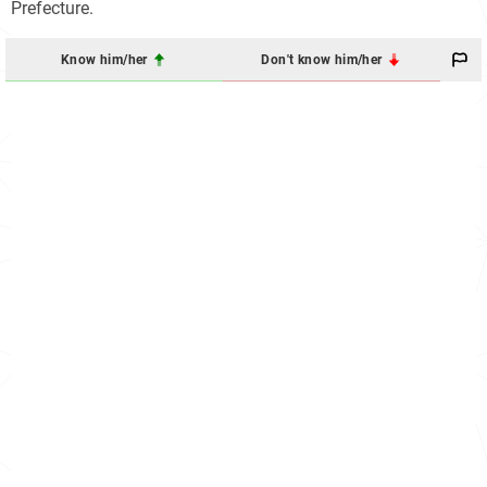
Prefecture.
Know him/her
Don't know him/her