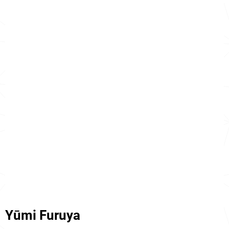
Yūmi Furuya