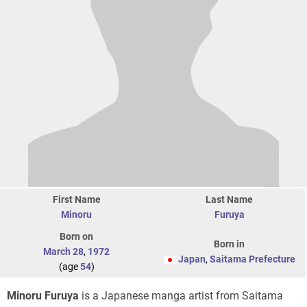
First Name
Last Name
Minoru
Furuya
Born on
Born in
March 28
,
1972
Japan
,
Saitama Prefecture
(age
54
)
Minoru Furuya
is a Japanese manga artist from Saitama