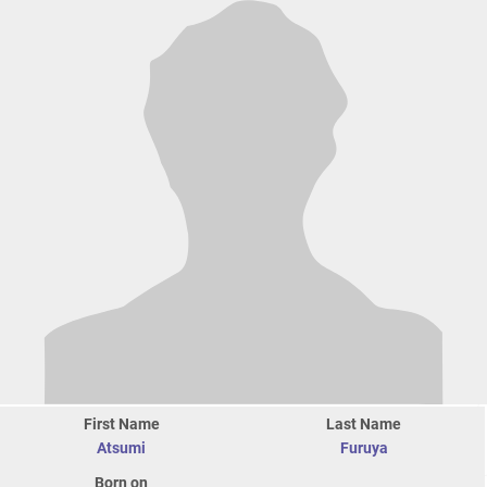
First Name
Last Name
Atsumi
Furuya
Born on