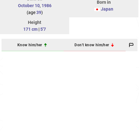
Born in
October 10
,
1986
Japan
(age
39
)
Height
171 cm
|
5'7
Know him/her
Don't know him/her