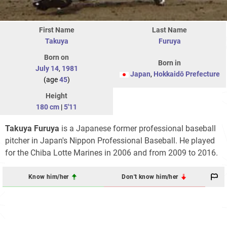
First Name
Last Name
Takuya
Furuya
Born on
Born in
July 14
,
1981
Japan
,
Hokkaidō Prefecture
(age
45
)
Height
180 cm
|
5'11
Takuya Furuya
is a Japanese former professional baseball
pitcher in Japan's Nippon Professional Baseball. He played
for the Chiba Lotte Marines in 2006 and from 2009 to 2016.
Know him/her
Don't know him/her