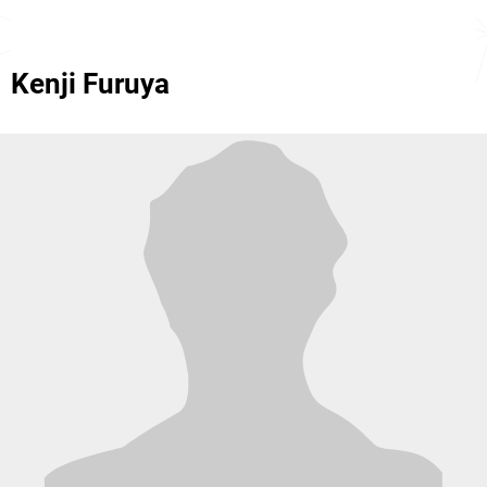
Kenji Furuya