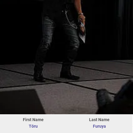
First Name
Last Name
Tōru
Furuya