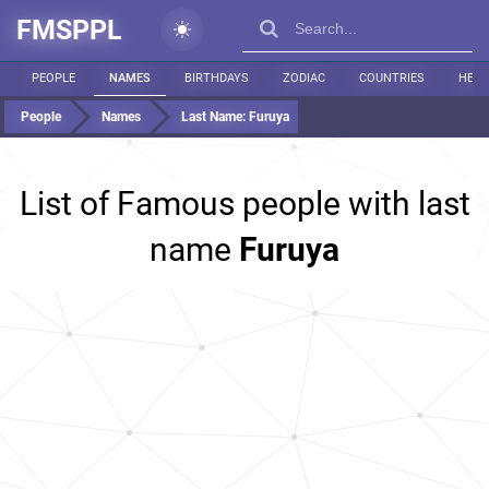
FMSPPL
PEOPLE
NAMES
BIRTHDAYS
ZODIAC
COUNTRIES
HEIG
People
Names
Last Name:
Furuya
List of Famous people with last
name
Furuya