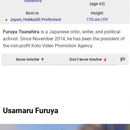
Tsunehira
(age
43
)
Born in
Height
Japan
,
Hokkaidō Prefecture
175 cm
|
5'9
Furuya Tsunehira
is a Japanese critic, writer, and political
activist. Since November 2014, he has been the president of
the non-profit Koto Video Promotion Agency.
Know him/her
Don't know him/her
Usamaru Furuya