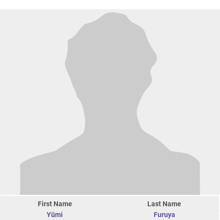
First Name
Last Name
Yūmi
Furuya