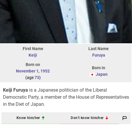
First Name
Last Name
Keiji
Furuya
Born on
Born in
November 1
,
1952
Japan
(age
73
)
Keiji Furuya
is a Japanese politician of the Liberal
Democratic Party, a member of the House of Representatives
in the Diet of Japan.
Know him/her
Don't know him/her