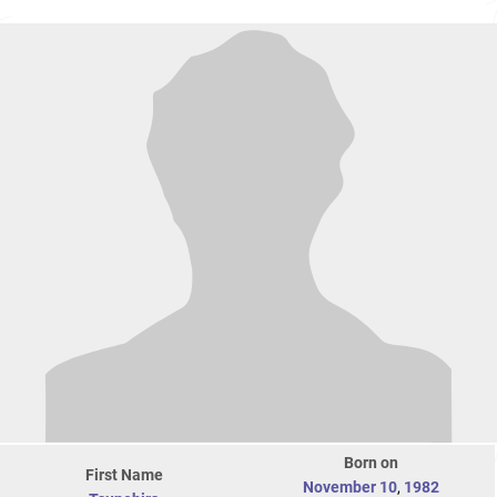
Born on
First Name
November 10
,
1982