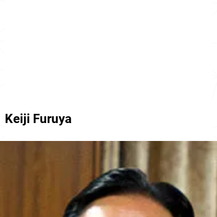
Keiji Furuya