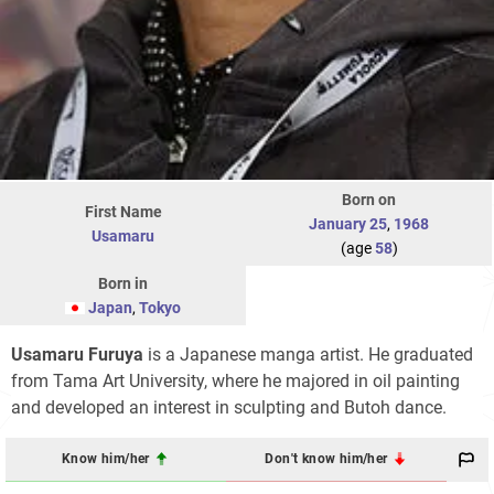
Born on
First Name
January 25
,
1968
Usamaru
(age
58
)
Born in
Japan
,
Tokyo
Usamaru Furuya
is a Japanese manga artist. He graduated
from Tama Art University, where he majored in oil painting
and developed an interest in sculpting and Butoh dance.
Know him/her
Don't know him/her