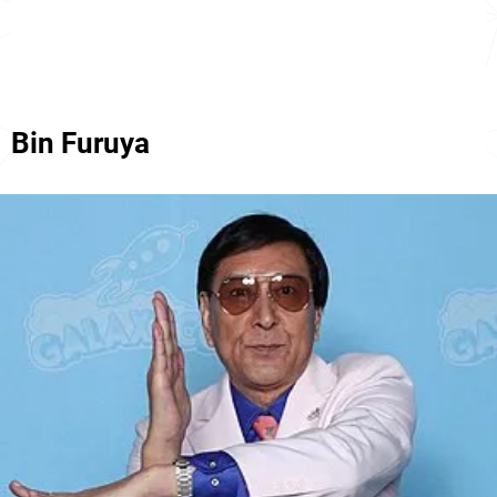
Bin Furuya