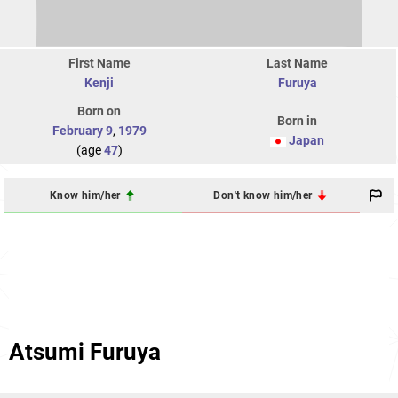
First Name
Last Name
Kenji
Furuya
Born on
Born in
February 9
,
1979
Japan
(age
47
)
Know him/her
Don't know him/her
Atsumi Furuya