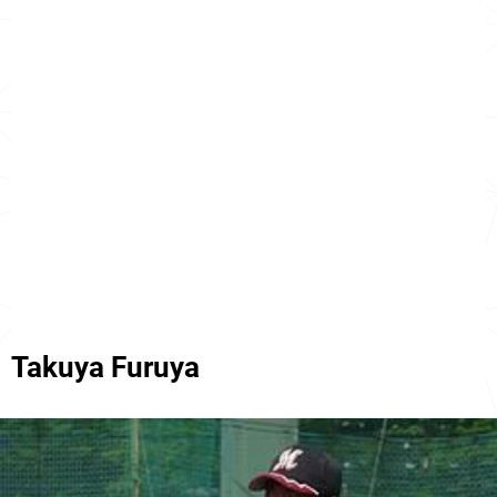
Takuya Furuya