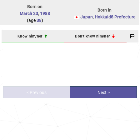
Born on
Born in
March 23
,
1988
Japan
,
Hokkaidō Prefecture
(age
38
)
Know him/her
Don't know him/her
< Previous
Next >