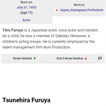
Born on
Born in
July 31
,
1953
Japan
,
Kanagawa Prefecture
(age
73
)
Actor
Tōru Furuya
is a Japanese actor, voice actor and narrator.
As a child, he was a member of Gekidan Himawari, a
children's acting troupe. He is currently employed by the
talent management firm Aoni Production.
Know him/her
Don't know him/her
Tsunehira Furuya