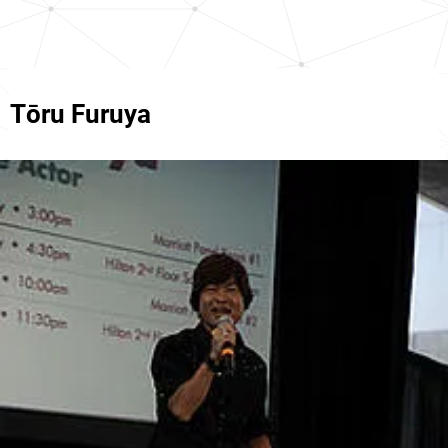
Tōru Furuya