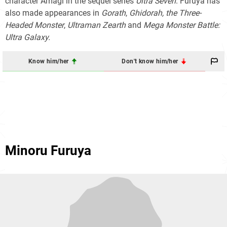
character Amagi in the sequel series
Ultra Seven
. Furuya has
also made appearances in
Gorath
,
Ghidorah, the Three-
Headed Monster
,
Ultraman Zearth
and
Mega Monster Battle:
Ultra Galaxy.
Know him/her
Don't know him/her
Minoru Furuya