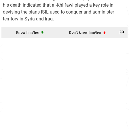
his death indicated that al-Khlifawi played a key role in
devising the plans ISIL used to conquer and administer
territory in Syria and Iraq.
Know him/her
Don't know him/her