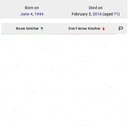
Born on
Died on
June 4
,
1944
February 3,
2016
(aged
71
)
Know him/her
Don't know him/her