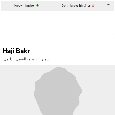
Know him/her
Don't know him/her
Haji Bakr
سمير عبد محمد العبيدي الدليمي