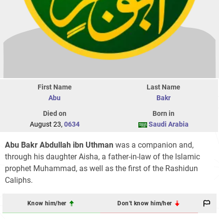
First Name
Last Name
Abu
Bakr
Died on
Born in
August 23,
0634
Saudi Arabia
Abu Bakr Abdullah ibn Uthman
was a companion and,
through his daughter Aisha, a father-in-law of the Islamic
prophet Muhammad, as well as the first of the Rashidun
Caliphs.
Know him/her
Don't know him/her