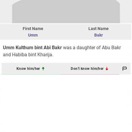
First Name
Last Name
Umm
Bakr
Umm Kulthum bint Abi Bakr
was a daughter of Abu Bakr
and Habiba bint Kharija.
Know him/her
Don't know him/her