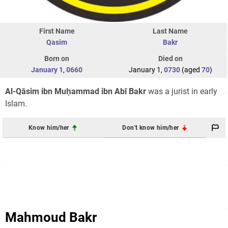
First Name
Last Name
Qasim
Bakr
Born on
Died on
January 1
,
0660
January 1,
0730
(aged
70
)
Al-Qāsim ibn Muḥammad ibn Abī Bakr
was a jurist in early
Islam.
Know him/her
Don't know him/her
Mahmoud Bakr