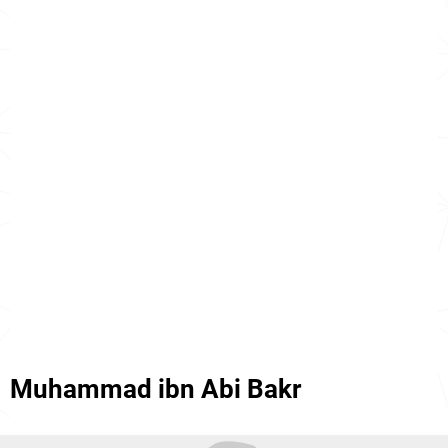
Muhammad ibn Abi Bakr