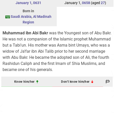
January 1
,
0631
January 1,
0658
(aged
27
)
Born in
Saudi Arabia
,
Al Madinah
Region
Muhammad ibn Abi Bakr
was the Youngest son of Abu Bakr.
He was not a companion of the Islamic prophet Muhammad
but a Tabi'un. His mother was Asma bint Umays, who was a
widow of Ja'far ibn Abi Talib prior to her second marriage
with Abu Bakr. He became the adopted son of Ali, the fourth
Rashidun Caliph and the first Imam of Shia Muslims, and
became one of his generals.
Know him/her
Don't know him/her