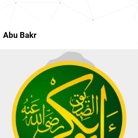
Abu Bakr