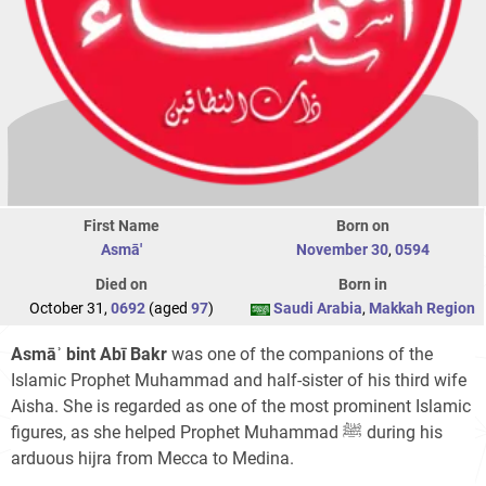
First Name
Born on
Asmā'
November 30
,
0594
Died on
Born in
October 31,
0692
(aged
97
)
Saudi Arabia
,
Makkah Region
Asmāʾ bint Abī Bakr
was one of the companions of the
Islamic Prophet Muhammad and half-sister of his third wife
Aisha. She is regarded as one of the most prominent Islamic
figures, as she helped Prophet Muhammad ﷺ during his
arduous hijra from Mecca to Medina.