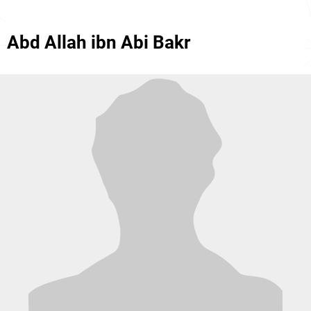
Abd Allah ibn Abi Bakr