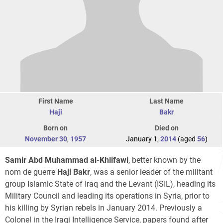
First Name
Last Name
Haji
Bakr
Born on
Died on
November 30
,
1957
January 1,
2014
(aged
56
)
Samir Abd Muhammad al-Khlifawi
, better known by the
nom de guerre
Haji Bakr
, was a senior leader of the militant
group Islamic State of Iraq and the Levant (ISIL), heading its
Military Council and leading its operations in Syria, prior to
his killing by Syrian rebels in January 2014. Previously a
Colonel in the Iraqi Intelligence Service, papers found after