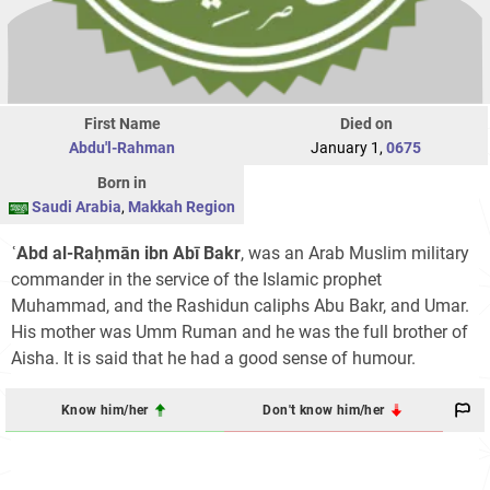
First Name
Died on
Abdu'l-Rahman
January 1,
0675
Born in
Saudi Arabia
,
Makkah Region
ʿAbd al-Raḥmān ibn Abī Bakr
, was an Arab Muslim military
commander in the service of the Islamic prophet
Muhammad, and the Rashidun caliphs Abu Bakr, and Umar.
His mother was Umm Ruman and he was the full brother of
Aisha. It is said that he had a good sense of humour.
Know him/her
Don't know him/her