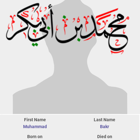
First Name
Last Name
Muhammad
Bakr
Born on
Died on