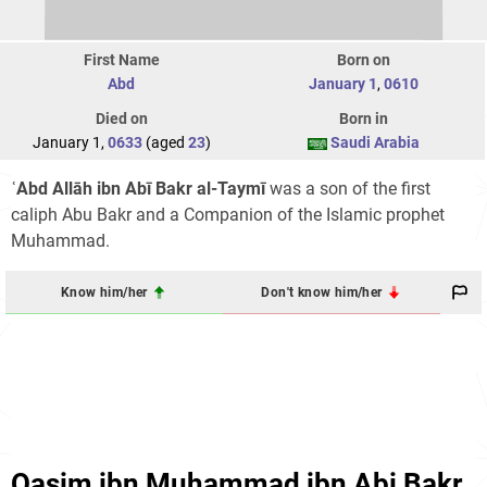
First Name
Born on
Abd
January 1
,
0610
Died on
Born in
January 1,
0633
(aged
23
)
Saudi Arabia
ʿAbd Allāh ibn Abī Bakr al-Taymī
was a son of the first
caliph Abu Bakr and a Companion of the Islamic prophet
Muhammad.
Know him/her
Don't know him/her
Qasim ibn Muhammad ibn Abi Bakr