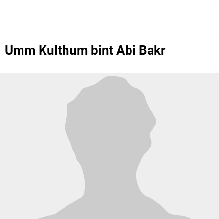
Umm Kulthum bint Abi Bakr