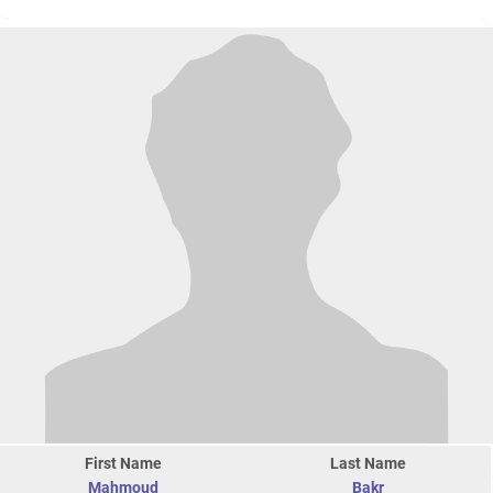
First Name
Last Name
Mahmoud
Bakr