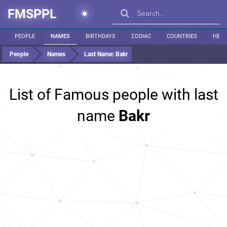
FMSPPL
PEOPLE
NAMES
BIRTHDAYS
ZODIAC
COUNTRIES
HEIG
People
Names
Last Name:
Bakr
List of Famous people with last
name
Bakr