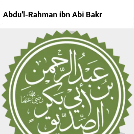
Abdu'l-Rahman ibn Abi Bakr