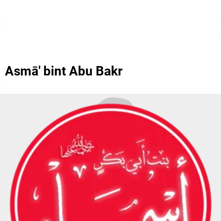
Asmā' bint Abu Bakr