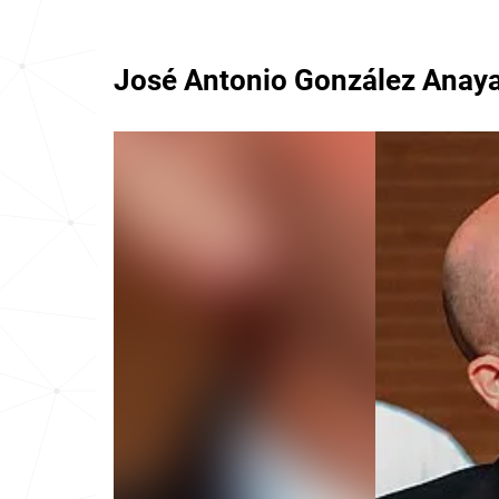
José Antonio González Anay