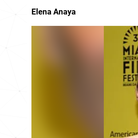
Elena Anaya