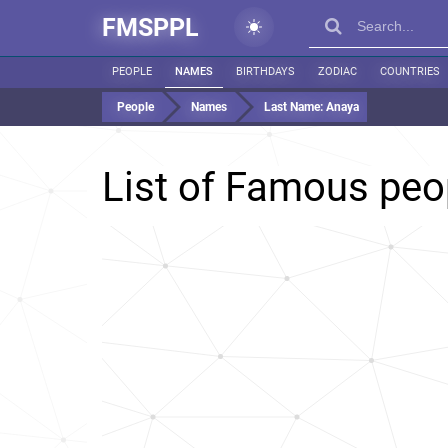
FMSPPL
PEOPLE
NAMES
BIRTHDAYS
ZODIAC
COUNTRIES
People
Names
Last Name:
Anaya
List of Famous peo