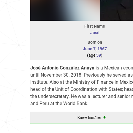
First Name
José
Born on
June 7
,
1967
(age
59
)
José Antonio González Anaya
is a Mexican econo
until November 30, 2018. Previously he served a
Institute. Also at the Ministry of Finance in Mexi
head of the Unit of Coordination with States; head
the undersecretary. He was a lecturer and senior r
and Peru at the World Bank.
Know him/her