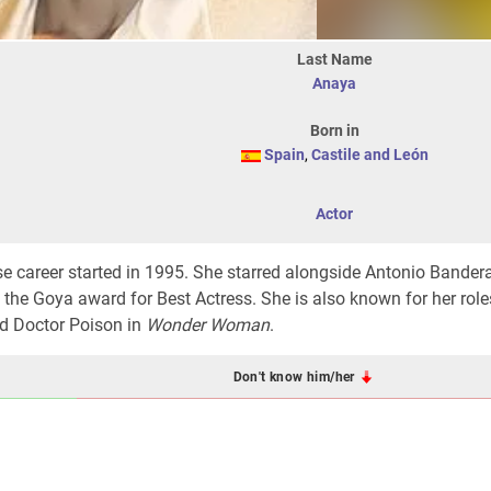
Last Name
Anaya
Born in
Spain
,
Castile and León
Actor
e career started in 1995. She starred alongside Antonio Bander
 the Goya award for Best Actress. She is also known for her role
d Doctor Poison in
Wonder Woman
.
Don't know him/her