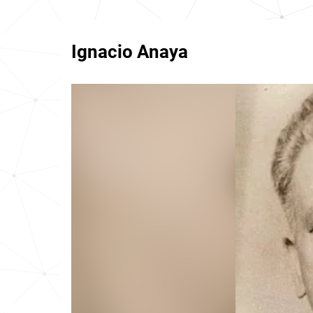
Ignacio Anaya