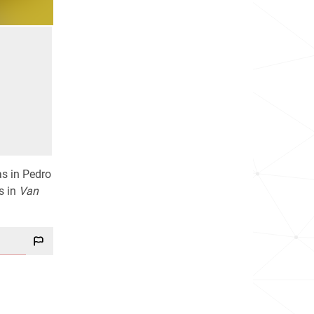
as in Pedro
s in
Van