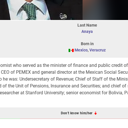
Last Name
Anaya
Born in
Mexico
,
Veracruz
mist who served as the minister of finance and public credit o
s CEO of PEMEX and general director at the Mexican Social Secur
co he was: Undersecretary of Revenue; Chief of Staff of the Minis
 of the Unit of Pensions, Insurance and Securities; and chief of 
esearcher at Stanford University; senior economist for Bolivia, 
Don't know him/her