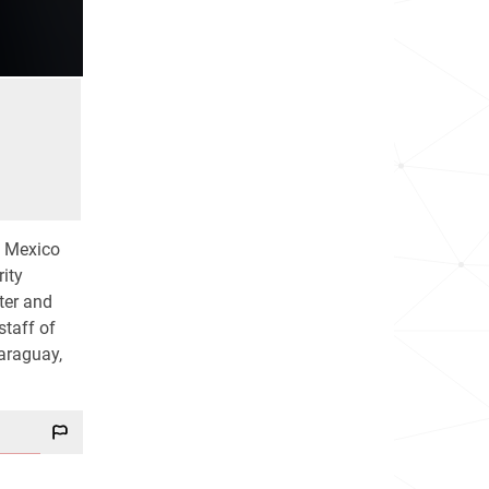
f Mexico
ity
ter and
staff of
Paraguay,