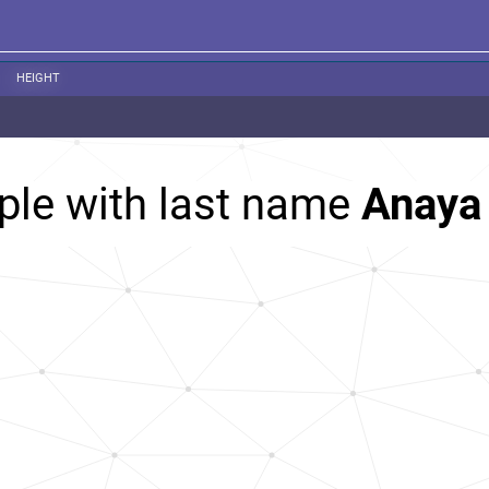
HEIGHT
ple with last name
Anaya