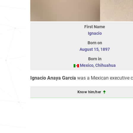
First Name
Ignacio
Born on
August 15
,
1897
Born in
Mexico
,
Chihuahua
Ignacio Anaya García
was a Mexican executive ch
Know him/her