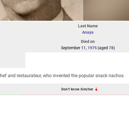
Last Name
Anaya
Died on
September 11,
1975
(aged
78
)
ef and restaurateur, who invented the popular snack nachos.
Don't know him/her