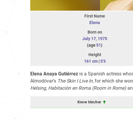
First Name
Elena
Born on
July 17
,
1975
(age
51
)
Height
161 cm
|
5'3
Elena Anaya Gutiérrez
is a Spanish actress whos
Almodóvar's
The Skin I Live In
, for which she won
Helsing
,
Habitación en Roma
(Room in Rome)
an
Know him/her