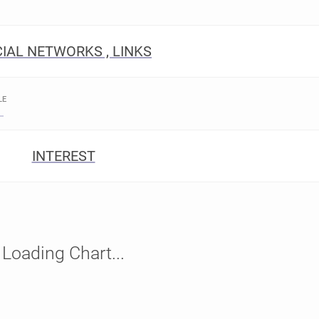
IAL NETWORKS , LINKS
LE
INTEREST
Loading Chart...