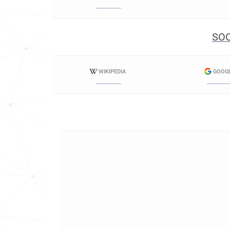
SOC
WIKIPEDIA
GOOG