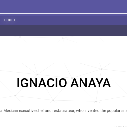
HEIGHT
IGNACIO ANAYA
a Mexican executive chef and restaurateur, who invented the popular sn