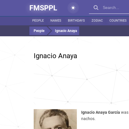
FMSPPL
PEOPLE
NAMES
BIRTHDAYS
ZODIAC
COUNTRIES
People
Ignacio Anaya
Ignacio Anaya
Ignacio Anaya García
was 
nachos.