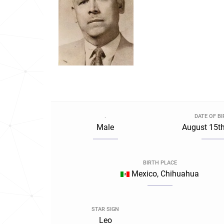
.
DATE OF B
Male
August 15th
BIRTH PLACE
Mexico, Chihuahua
STAR SIGN
Leo