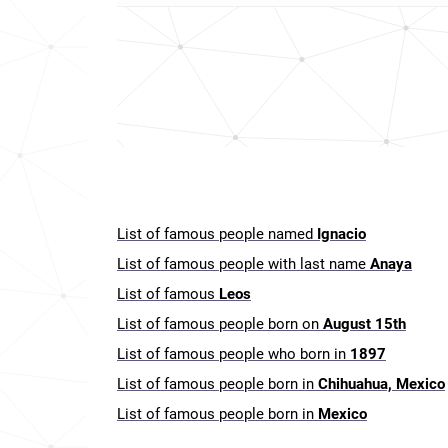
List of famous people named
Ignacio
List of famous people with last name
Anaya
List of famous
Leos
List of famous people born on
August 15th
List of famous people who born in
1897
List of famous people born in
Chihuahua, Mexico
List of famous people born in
Mexico