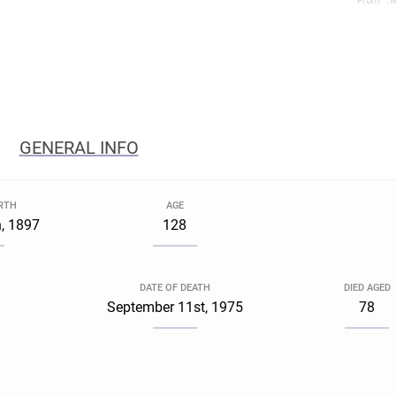
From *.w
GENERAL INFO
IRTH
AGE
, 1897
128
DATE OF DEATH
DIED AGED
September 11st, 1975
78