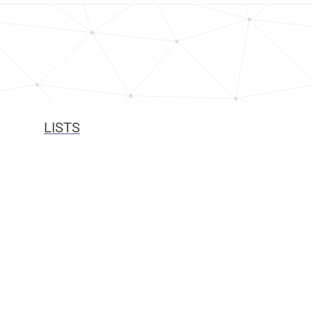
LISTS