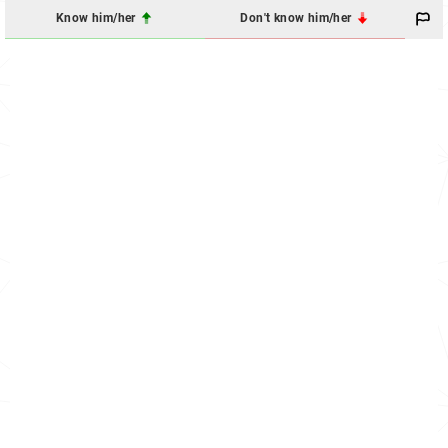
Know him/her
Don't know him/her