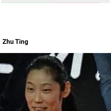
Zhu Ting