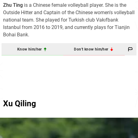
Zhu Ting
is a Chinese female volleyball player. She is the
Outside Hitter and Captain of the Chinese women's volleyball
national team. She played for Turkish club Vakıfbank
Istanbul from 2016 to 2019, and currently plays for Tianjin
Bohai Bank.
Know him/her
Don't know him/her
Xu Qiling