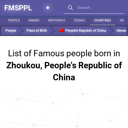
FMSPPL
PEOPLE
NAMES
BIRTHDAYS
ZODIAC
COUNTRIES
HEIG
People
Place of Birth
People's Republic of China
Henan
List of Famous people born in
Zhoukou, People's Republic of
China