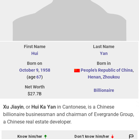
First Name
Last Name
Hui
Yan
Born on
Born in
October 9
,
1958
People's Republic of China
,
(age
67
)
Henan
,
Zhoukou
Net Worth
Billionaire
$27.7B
Xu Jiayin
, or
Hui Ka Yan
in Cantonese, is a Chinese
billionaire businessman and chairman of Evergrande Group,
a Chinese real estate developer.
Know him/her
Don't know him/her