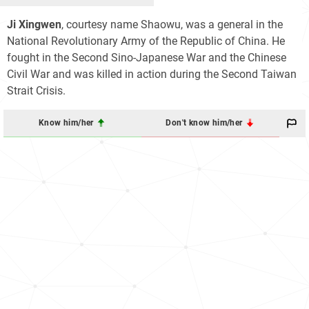
Ji Xingwen
, courtesy name Shaowu, was a general in the
National Revolutionary Army of the Republic of China. He
fought in the Second Sino-Japanese War and the Chinese
Civil War and was killed in action during the Second Taiwan
Strait Crisis.
Know him/her
Don't know him/her