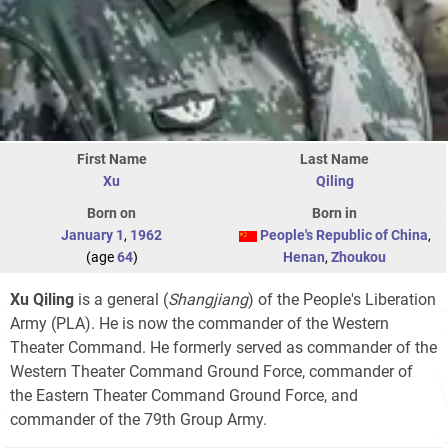
First Name
Last Name
Xu
Qiling
Born on
Born in
January 1
,
1962
People's Republic of China
,
(age
64
)
Henan
,
Zhoukou
Xu Qiling
is a general (
Shangjiang
) of the People's Liberation
Army (PLA). He is now the commander of the Western
Theater Command. He formerly served as commander of the
Western Theater Command Ground Force, commander of
the Eastern Theater Command Ground Force, and
commander of the 79th Group Army.