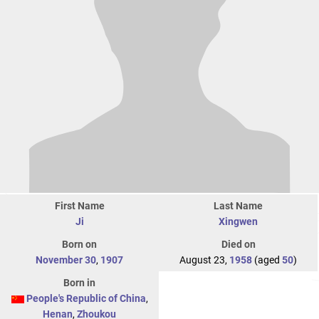
First Name
Last Name
Ji
Xingwen
Born on
Died on
November 30
,
1907
August 23,
1958
(aged
50
)
Born in
People's Republic of China
,
Henan
,
Zhoukou