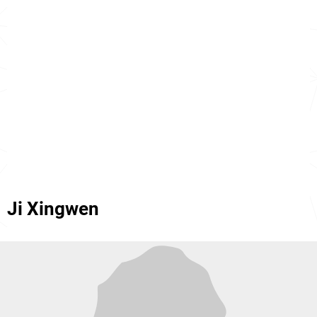
Ji Xingwen