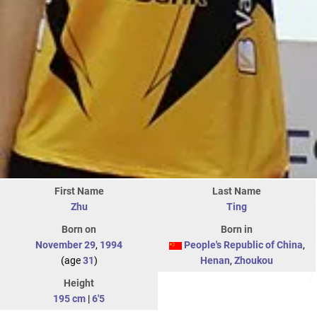
First Name
Last Name
Zhu
Ting
Born on
Born in
November 29
,
1994
People's Republic of China
,
(age
31
)
Henan
,
Zhoukou
Height
195 cm
|
6'5