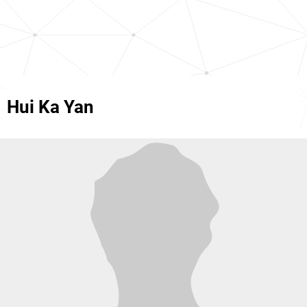
Hui Ka Yan