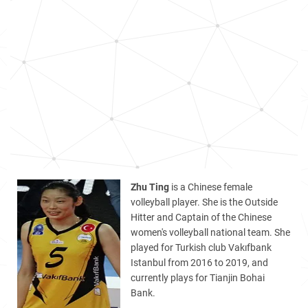
Zhu Ting
is a Chinese female
volleyball player. She is the Outside
Hitter and Captain of the Chinese
women's volleyball national team. She
played for Turkish club Vakıfbank
Istanbul from 2016 to 2019, and
currently plays for Tianjin Bohai
Bank.