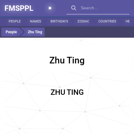
FMSPPL
PEOPLE
NAMES
BIRTHDAYS
ZODIAC
COUNTRIES
HEIG
People
Zhu Ting
Zhu Ting
ZHU TING