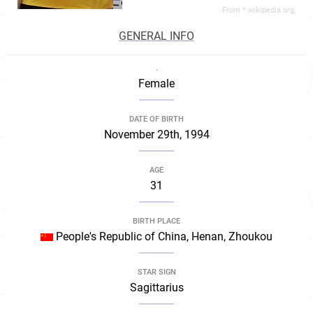
From *.wikipedia.org,
GENERAL INFO
.
Female
DATE OF BIRTH
November 29th, 1994
AGE
31
BIRTH PLACE
People's Republic of China, Henan, Zhoukou
STAR SIGN
Sagittarius