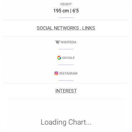
HEIGHT
195 cm | 6'5
SOCIAL NETWORKS , LINKS
WIKIPEDIA
GOOGLE
INSTAGRAM
INTEREST
Loading Chart...