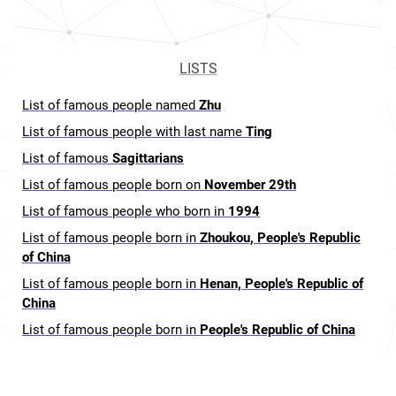
LISTS
List of famous people named
Zhu
List of famous people with last name
Ting
List of famous
Sagittarians
List of famous people born on
November 29th
List of famous people who born in
1994
List of famous people born in
Zhoukou, People's Republic
of China
List of famous people born in
Henan, People's Republic of
China
List of famous people born in
People's Republic of China