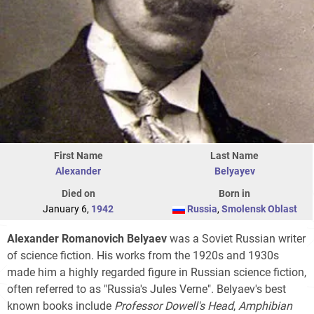
First Name
Last Name
Alexander
Belyayev
Died on
Born in
January 6,
1942
Russia
,
Smolensk Oblast
Alexander Romanovich Belyaev
was a Soviet Russian writer
of science fiction. His works from the 1920s and 1930s
made him a highly regarded figure in Russian science fiction,
often referred to as "Russia's Jules Verne". Belyaev's best
known books include
Professor Dowell's Head
,
Amphibian