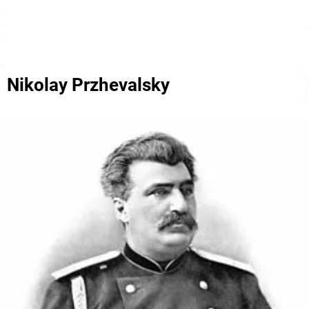
Nikolay Przhevalsky