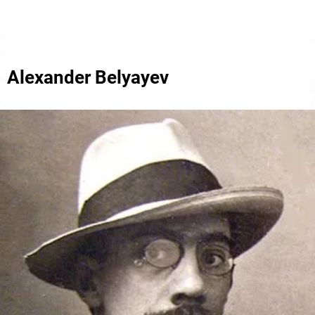
Alexander Belyayev