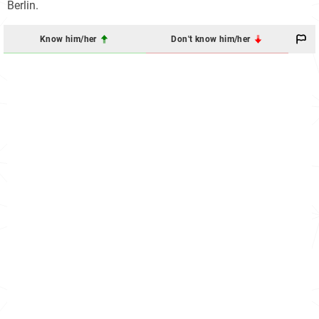
Berlin.
Know him/her
Don't know him/her