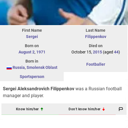
First Name
Last Name
Sergei
Filippenkov
Born on
Died on
August 2
,
1971
October 15,
2015
(aged
44
)
Born in
Footballer
Russia
,
Smolensk Oblast
Sportsperson
Sergei Aleksandrovich Filippenkov
was a Russian football
manager and player.
Know him/her
Don't know him/her