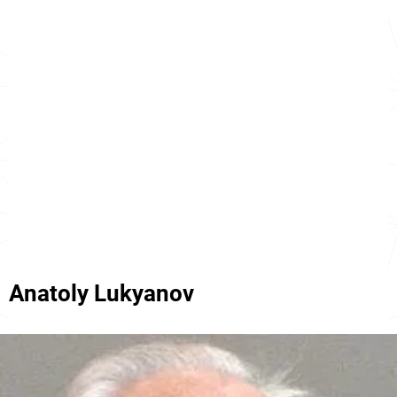
Anatoly Lukyanov