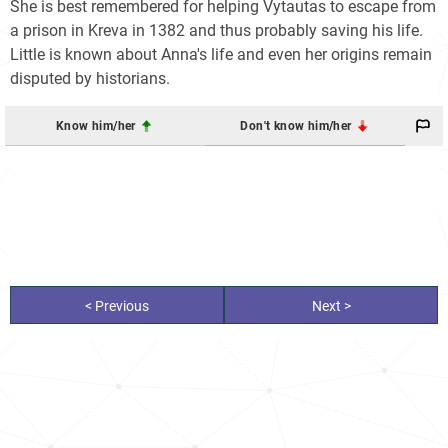
She is best remembered for helping Vytautas to escape from
a prison in Kreva in 1382 and thus probably saving his life.
Little is known about Anna's life and even her origins remain
disputed by historians.
Know him/her
Don't know him/her
< Previous
Next >