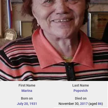
First Name
Last Name
Marina
Popovich
Born on
Died on
July 20
,
1931
November 30,
2017
(aged
86
)