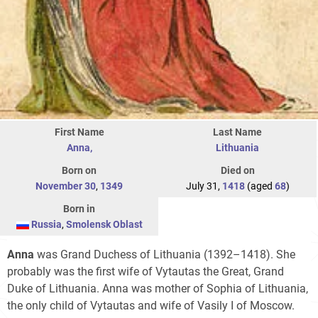
First Name
Last Name
Anna,
Lithuania
Born on
Died on
November 30
,
1349
July 31,
1418
(aged
68
)
Born in
Russia
,
Smolensk Oblast
Anna
was Grand Duchess of Lithuania (1392–1418). She
probably was the first wife of Vytautas the Great, Grand
Duke of Lithuania. Anna was mother of Sophia of Lithuania,
the only child of Vytautas and wife of Vasily I of Moscow.