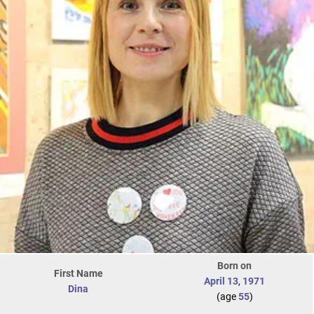
Born on
First Name
April 13
,
1971
Dina
(age
55
)