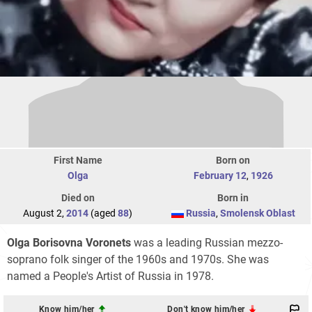
First Name
Born on
Olga
February 12
,
1926
Died on
Born in
August 2,
2014
(aged
88
)
Russia
,
Smolensk Oblast
Olga Borisovna Voronets
was a leading Russian mezzo-
soprano folk singer of the 1960s and 1970s. She was
named a People's Artist of Russia in 1978.
Know him/her
Don't know him/her