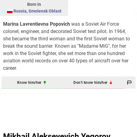
Born in
Russia
,
Smolensk Oblast
Marina Lavrentievna Popovich
was a Soviet Air Force
colonel, engineer, and decorated Soviet test pilot. In 1964,
she became the third woman and the first Soviet woman to
break the sound barrier. Known as "Madame MiG", for her
work in the Soviet fighter, she set more than one hundred
aviation world records on over 40 types of aircraft over her
career.
Know him/her
Don't know him/her
Mikhail Alekseyevich Yegorov‎