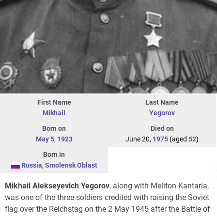
First Name
Last Name
Mikhail
Yegorov‎
Born on
Died on
May 5
,
1923
June 20,
1975
(aged
52
)
Born in
Russia
,
Smolensk Oblast
Mikhail Alekseyevich Yegorov
, along with Meliton Kantaria,
was one of the three soldiers credited with raising the Soviet
flag over the Reichstag on the 2 May 1945 after the Battle of