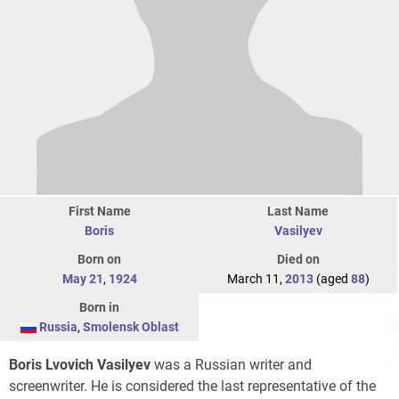
First Name
Last Name
Boris
Vasilyev
Born on
Died on
May 21
,
1924
March 11,
2013
(aged
88
)
Born in
Russia
,
Smolensk Oblast
Boris Lvovich Vasilyev
was a Russian writer and
screenwriter. He is considered the last representative of the