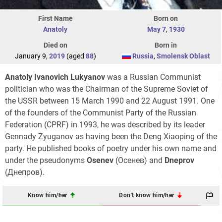
First Name
Born on
Anatoly
May 7
,
1930
Died on
Born in
January 9,
2019
(aged
88
)
Russia
,
Smolensk Oblast
Anatoly Ivanovich Lukyanov
was a Russian Communist
politician who was the Chairman of the Supreme Soviet of
the USSR between 15 March 1990 and 22 August 1991. One
of the founders of the Communist Party of the Russian
Federation (CPRF) in 1993, he was described by its leader
Gennady Zyuganov as having been the Deng Xiaoping of the
party. He published books of poetry under his own name and
under the pseudonyms
Osenev
(Осенев) and
Dneprov
(Днепров).
Know him/her
Don't know him/her