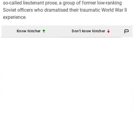
so-called lieutenant prose, a group of former low-ranking
Soviet officers who dramatised their traumatic World War II
experience.
Know him/her
Don't know him/her