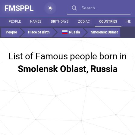
FMSPPL
PEOPLE
NAMES
BIRTHDAYS
ZODIAC
COUNTRIES
HEIG
People
Place of Birth
Russia
Smolensk Oblast
List of Famous people born in
Smolensk Oblast, Russia