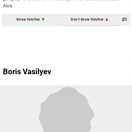
Asia.
Know him/her
Don't know him/her
Boris Vasilyev