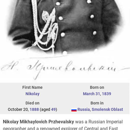
First Name
Born on
Nikolay
March 31
,
1839
Died on
Born in
October 20,
1888
(aged
49
)
Russia
,
Smolensk Oblast
Nikolay Mikhaylovich Przhevalsky
was a Russian Imperial
geographer and a renowned explorer of Central and East