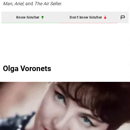
Man
,
Ariel
, and
The Air Seller
.
Know him/her
Don't know him/her
Olga Voronets