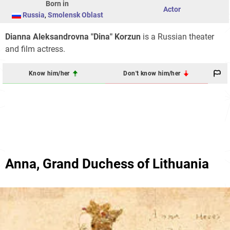
Born in
Actor
Russia
,
Smolensk Oblast
Dianna Aleksandrovna "Dina" Korzun
is a Russian theater
and film actress.
Know him/her
Don't know him/her
Anna, Grand Duchess of Lithuania