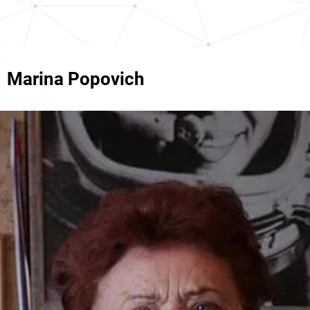
Marina Popovich