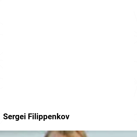
Sergei Filippenkov