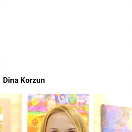
Dina Korzun