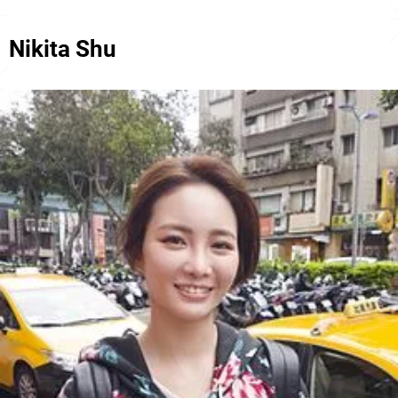
Nikita Shu