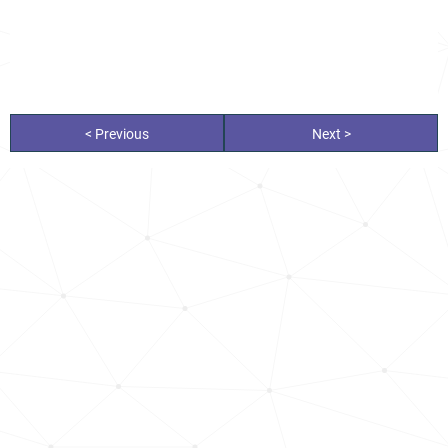
< Previous
Next >