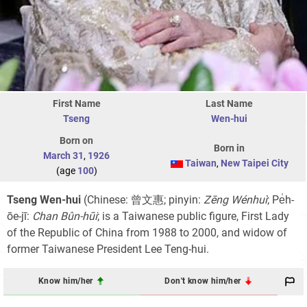
First Name
Last Name
Tseng
Wen-hui
Born on
Born in
March 31
,
1926
Taiwan
,
New Taipei City
(age
100
)
Tseng Wen-hui
(Chinese: 曾文惠; pinyin:
Zēng Wénhuì
; Pe̍h-
ōe-jī:
Chan Bûn-hūi
; is a Taiwanese public figure, First Lady
of the Republic of China from 1988 to 2000, and widow of
former Taiwanese President Lee Teng-hui.
Know him/her
Don't know him/her