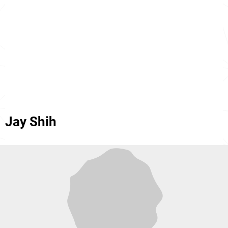
Jay Shih