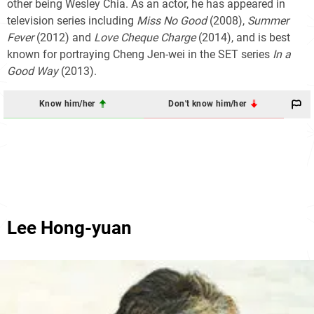
other being Wesley Chia. As an actor, he has appeared in
television series including
Miss No Good
(2008),
Summer
Fever
(2012) and
Love Cheque Charge
(2014), and is best
known for portraying Cheng Jen-wei in the SET series
In a
Good Way
(2013).
Know him/her
Don't know him/her
Lee Hong-yuan