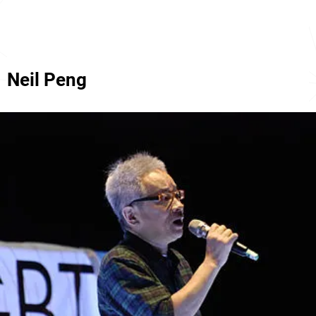
Neil Peng