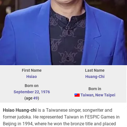
First Name
Last Name
Hsiao
Huang-Chi
Born on
Born in
September 22
,
1976
Taiwan
,
New Taipei
(age
49
)
Hsiao Huang-chi
is a Taiwanese singer, songwriter and
former judoka. He represented Taiwan in FESPIC Games in
Beijing in 1994, where he won the bronze title and placed