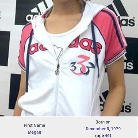
Born on
First Name
December 5
,
1979
Megan
(age
46
)