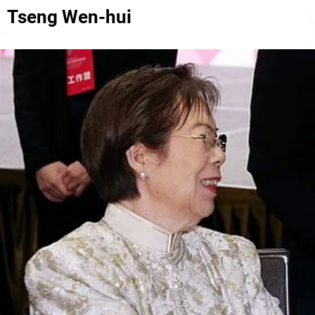
Tseng Wen-hui