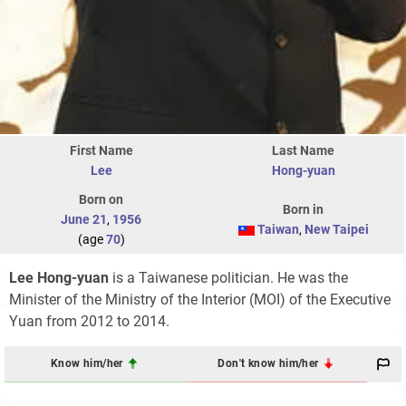
First Name
Last Name
Lee
Hong-yuan
Born on
Born in
June 21
,
1956
Taiwan
,
New Taipei
(age
70
)
Lee Hong-yuan
is a Taiwanese politician. He was the
Minister of the Ministry of the Interior (MOI) of the Executive
Yuan from 2012 to 2014.
Know him/her
Don't know him/her