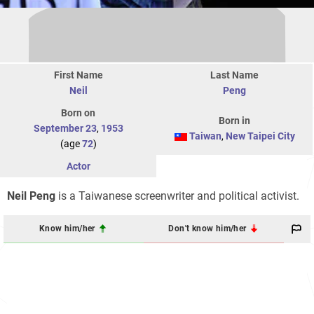
First Name
Last Name
Neil
Peng
Born on
Born in
September 23
,
1953
Taiwan
,
New Taipei City
(age
72
)
Actor
Neil Peng
is a Taiwanese screenwriter and political activist.
Know him/her
Don't know him/her