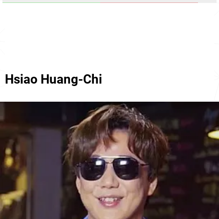
Hsiao Huang-Chi