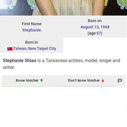
Born on
First Name
August 13
,
1968
Stephanie
(age
57
)
Born in
Taiwan
,
New Taipei City
Stephanie Shiao
is a Taiwanese actress, model, singer and
writer.
Know him/her
Don't know him/her