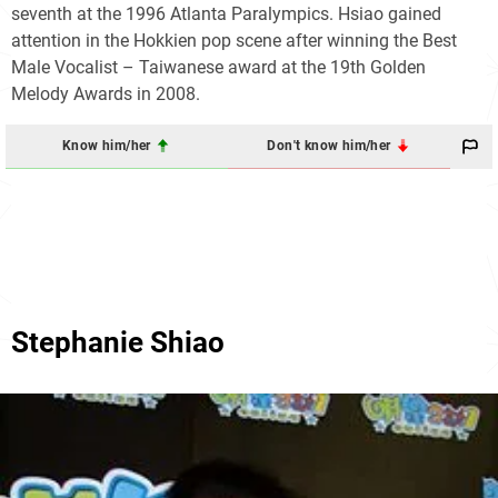
seventh at the 1996 Atlanta Paralympics. Hsiao gained
attention in the Hokkien pop scene after winning the Best
Male Vocalist – Taiwanese award at the 19th Golden
Melody Awards in 2008.
Know him/her
Don't know him/her
Stephanie Shiao