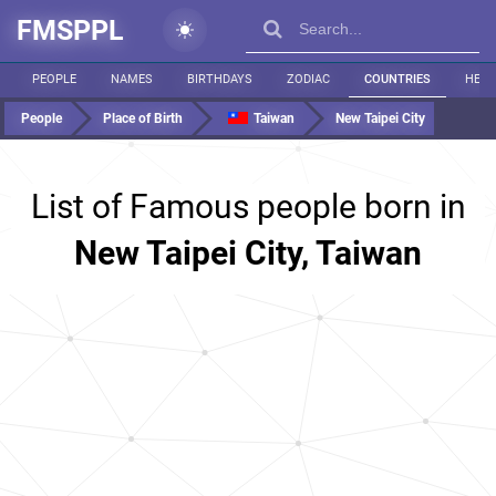
FMSPPL
PEOPLE
NAMES
BIRTHDAYS
ZODIAC
COUNTRIES
HEIG
People
Place of Birth
Taiwan
New Taipei City
List of Famous people born in
New Taipei City, Taiwan