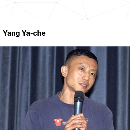
Yang Ya-che