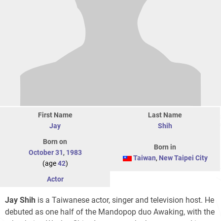
First Name
Last Name
Jay
Shih
Born on
Born in
October 31
,
1983
Taiwan
,
New Taipei City
(age
42
)
Actor
Jay Shih
is a Taiwanese actor, singer and television host. He
debuted as one half of the Mandopop duo Awaking, with the