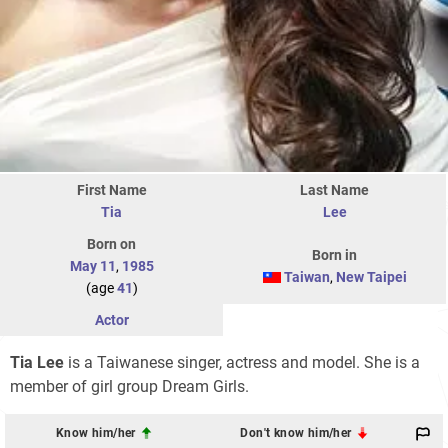
First Name
Last Name
Tia
Lee
Born on
Born in
May 11
,
1985
Taiwan
,
New Taipei
(age
41
)
Actor
Tia Lee
is a Taiwanese singer, actress and model. She is a
member of girl group Dream Girls.
Know him/her
Don't know him/her