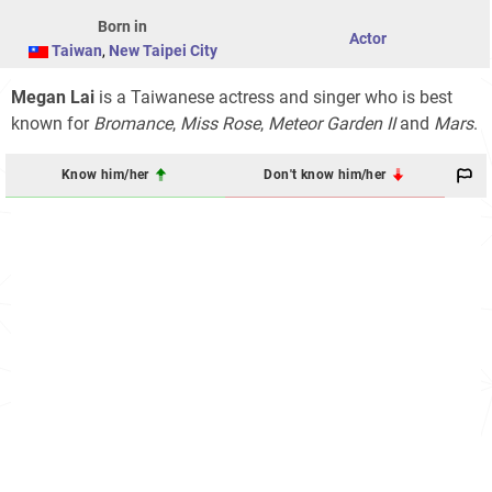
Born in
Actor
Taiwan
,
New Taipei City
Megan Lai
is a Taiwanese actress and singer who is best
known for
Bromance
,
Miss Rose
,
Meteor Garden II
and
Mars
.
Know him/her
Don't know him/her