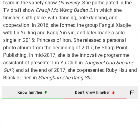
team in the variety show
University
. She participated in the
TV draft show
Chaoji Mo Wang Dadao 2
, in which she
finished sixth place, with dancing, pole dancing, and
cooperation. In 2016, she formed the group Fangui Xiaojie
with Lu Yu-ling and Kang Yin-yin; and later made a solo
single in 2015: Princess of Iron. She released a personal
photo album from the beginning of 2017, by Sharp Point
Publishing. In mid-2017, she is the innovative programme
assistant of presenter Lin Yu-Chih in
Tongxue! Gao Shenme
Gui?
; and at the end of 2017, she co-presented Ruby Hsu and
Blackie Chen in
Shangban Zhe Dang Shì
.
Know him/her
Don't know him/her