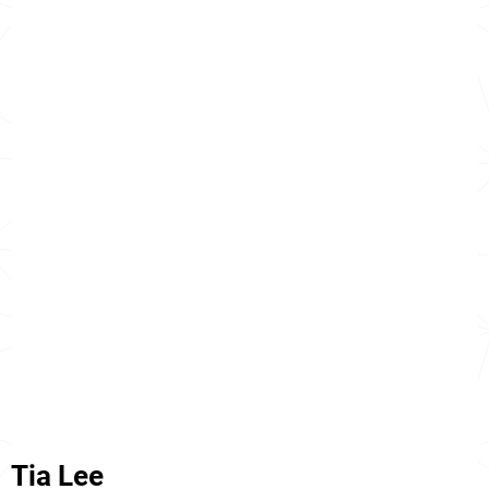
Tia Lee