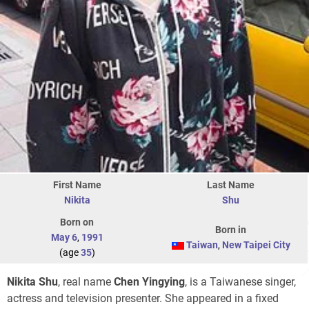
First Name
Last Name
Nikita
Shu
Born on
Born in
May 6
,
1991
Taiwan
,
New Taipei City
(age
35
)
Nikita Shu
, real name
Chen Yingying
, is a Taiwanese singer,
actress and television presenter. She appeared in a fixed