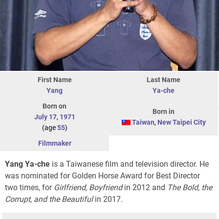
First Name
Last Name
Yang
Ya-che
Born on
Born in
July 17
,
1971
Taiwan
,
New Taipei City
(age
55
)
Filmmaker
Yang Ya-che
is a Taiwanese film and television director. He
was nominated for Golden Horse Award for Best Director
two times, for
Girlfriend, Boyfriend
in 2012 and
The Bold, the
Corrupt, and the Beautiful
in 2017.