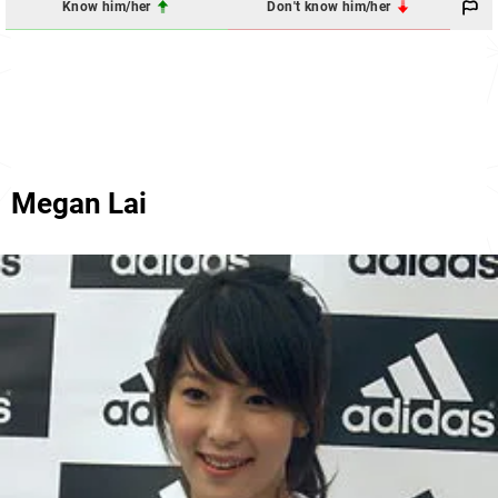
Know him/her
Don't know him/her
Megan Lai