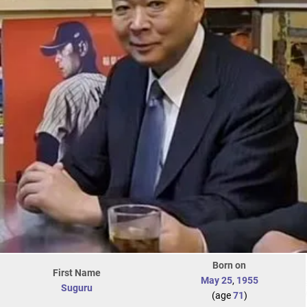
Born on
First Name
May 25
,
1955
Suguru
(age
71
)