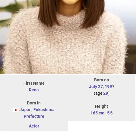
Born on
First Name
July 27
,
1997
Rena
(age
29
)
Born in
Height
Japan
,
Fukushima
165 cm
|
5'5
Prefecture
Actor