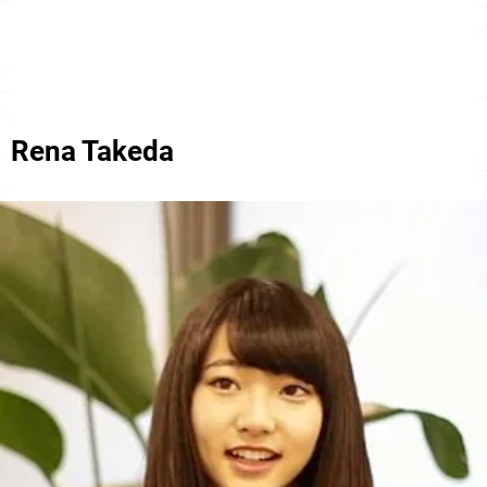
Rena Takeda