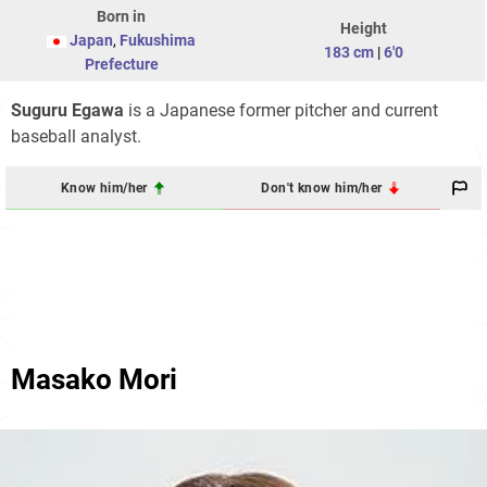
Born in
Height
Japan
,
Fukushima
183 cm
|
6'0
Prefecture
Suguru Egawa
is a Japanese former pitcher and current
baseball analyst.
Know him/her
Don't know him/her
Masako Mori