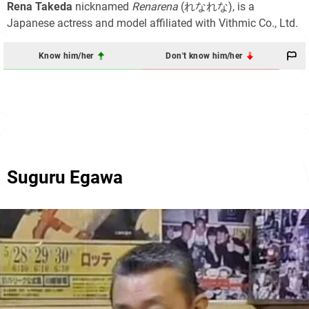
Rena Takeda
nicknamed
Renarena
(れなれな), is a
Japanese actress and model affiliated with Vithmic Co., Ltd.
Know him/her
Don't know him/her
Suguru Egawa