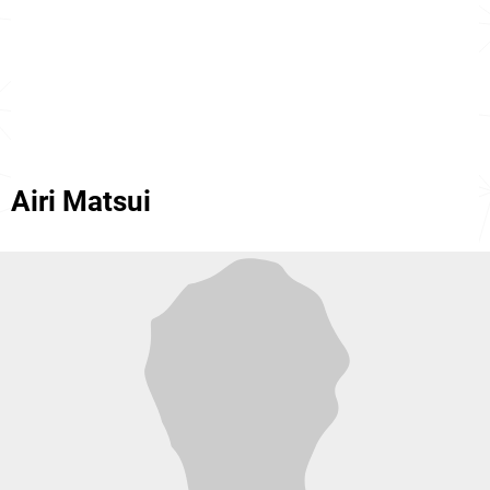
Airi Matsui