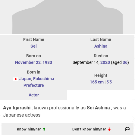
First Name
Last Name
Sei
Ashina
Born on
Died on
November 22
,
1983
September 14,
2020
(aged
36
)
Born in
Height
Japan
,
Fukushima
165 cm
|
5'5
Prefecture
Actor
Aya Igarashi
, known professionally as
Sei Ashina
, was a
Japanese actress.
Know him/her
Don't know him/her