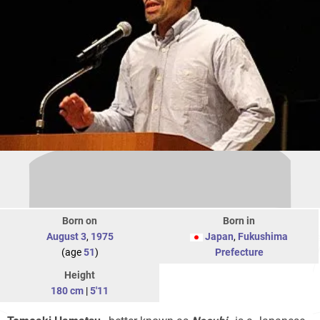
Born on
Born in
August 3
,
1975
Japan
,
Fukushima
(age
51
)
Prefecture
Height
180 cm
|
5'11