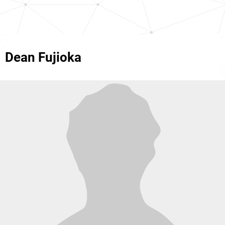
Dean Fujioka