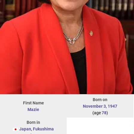
Born on
First Name
November 3
,
1947
Mazie
(age
78
)
Born in
Japan
,
Fukushima