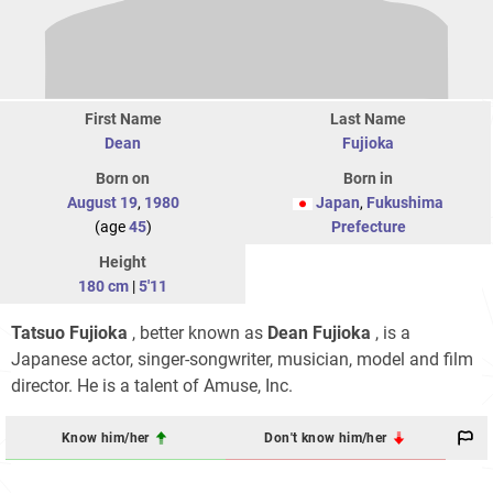
First Name
Last Name
Dean
Fujioka
Born on
Born in
August 19
,
1980
Japan
,
Fukushima
(age
45
)
Prefecture
Height
180 cm
|
5'11
Tatsuo Fujioka
, better known as
Dean Fujioka
, is a
Japanese actor, singer-songwriter, musician, model and film
director. He is a talent of Amuse, Inc.
Know him/her
Don't know him/her