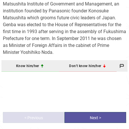
Matsushita Institute of Government and Management, an
institution founded by Panasonic founder Konosuke
Matsushita which grooms future civic leaders of Japan.
Genba was elected to the House of Representatives for the
first time in 1993 after serving in the assembly of Fukushima
Prefecture for one term. In September 2011 he was chosen
as Minister of Foreign Affairs in the cabinet of Prime
Minister Yoshihiko Noda.
Know him/her
Don't know him/her
< Previous
Next >