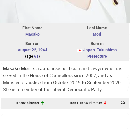
First Name
Last Name
Masako
Mori
Born on
Born in
August 22
,
1964
Japan
,
Fukushima
(age
61
)
Prefecture
Masako Mori
is a Japanese politician and lawyer who has
served in the House of Councillors since 2007, and as
Minister of Justice from October 2019 to September 2020.
She is a member of the Liberal Democratic Party.
Know him/her
Don't know him/her