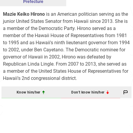
Prefecture
Mazie Keiko Hirono
is an American politician serving as the
junior United States Senator from Hawaii since 2013. She is
a member of the Democratic Party. Hirono served as a
member of the Hawaii House of Representatives from 1981
to 1995 and as Hawaii's ninth lieutenant governor from 1994
to 2002, under Ben Cayetano. The Democratic nominee for
governor of Hawaii in 2002, Hirono was defeated by
Republican Linda Lingle. From 2007 to 2013, she served as
a member of the United States House of Representatives for
Hawaii's 2nd congressional district.
Know him/her
Don't know him/her