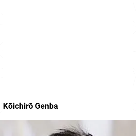
Kōichirō Genba