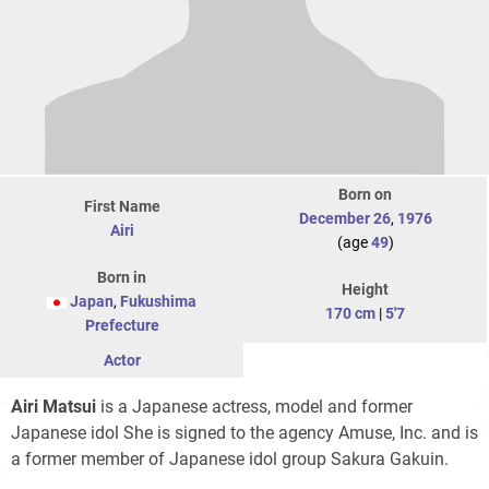
Born on
First Name
December 26
,
1976
Airi
(age
49
)
Born in
Height
Japan
,
Fukushima
170 cm
|
5'7
Prefecture
Actor
Airi Matsui
is a Japanese actress, model and former
Japanese idol She is signed to the agency Amuse, Inc. and is
a former member of Japanese idol group Sakura Gakuin.