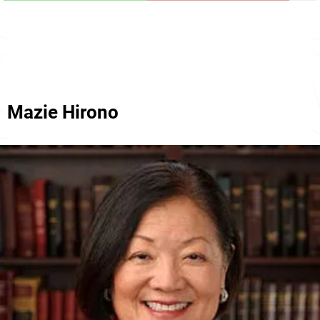
Mazie Hirono