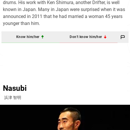
drums. His work with Ken Shimura, another Drifter, is well
known in Japan. Many in Japan were surprised when it was
announced in 2011 that he had married a woman 45 years
younger than him.
Know him/her
Don't know him/her
Nasubi
浜津 智明