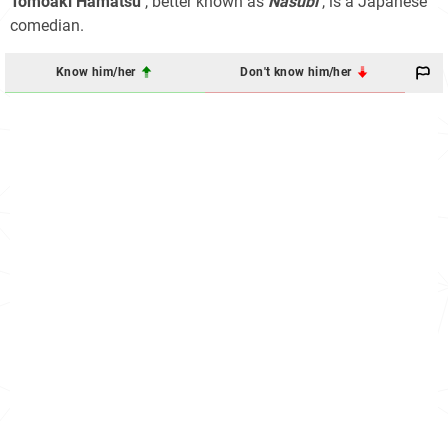
Tomoaki Hamatsu
, better known as
Nasubi
, is a Japanese
comedian.
Know him/her
Don't know him/her