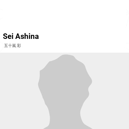
Sei Ashina
五十嵐 彩