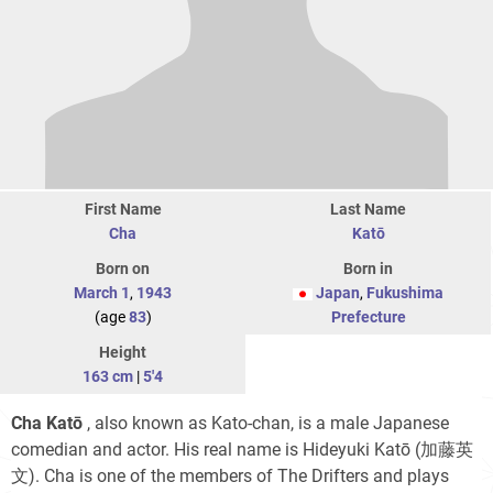
First Name
Last Name
Cha
Katō
Born on
Born in
March 1
,
1943
Japan
,
Fukushima
(age
83
)
Prefecture
Height
163 cm
|
5'4
Cha Katō
, also known as Kato-chan, is a male Japanese
comedian and actor. His real name is Hideyuki Katō
(加藤英
文)
. Cha is one of the members of The Drifters and plays