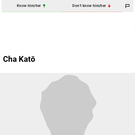
Know him/her
Don't know him/her
Cha Katō