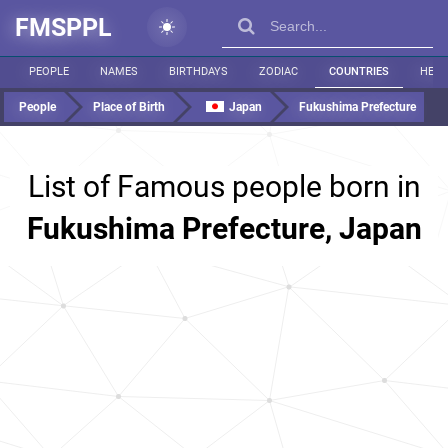
FMSPPL
PEOPLE
NAMES
BIRTHDAYS
ZODIAC
COUNTRIES
HEIG
People
Place of Birth
Japan
Fukushima Prefecture
List of Famous people born in
Fukushima Prefecture, Japan