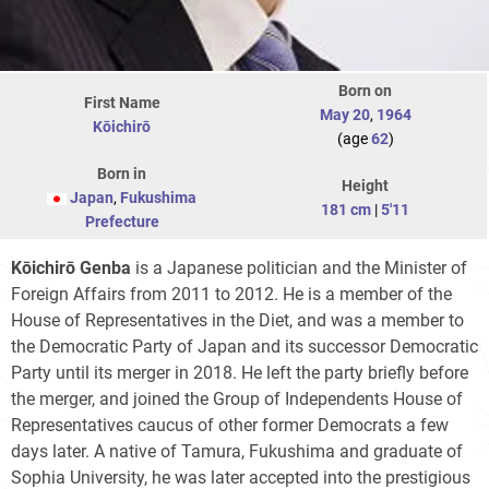
Born on
First Name
May 20
,
1964
Kōichirō
(age
62
)
Born in
Height
Japan
,
Fukushima
181 cm
|
5'11
Prefecture
Kōichirō Genba
is a Japanese politician and the Minister of
Foreign Affairs from 2011 to 2012. He is a member of the
House of Representatives in the Diet, and was a member to
the Democratic Party of Japan and its successor Democratic
Party until its merger in 2018. He left the party briefly before
the merger, and joined the Group of Independents House of
Representatives caucus of other former Democrats a few
days later. A native of Tamura, Fukushima and graduate of
Sophia University, he was later accepted into the prestigious