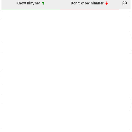
Know him/her
Don't know him/her