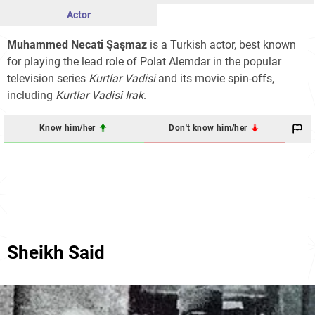
Actor
Muhammed Necati Şaşmaz
is a Turkish actor, best known
for playing the lead role of Polat Alemdar in the popular
television series
Kurtlar Vadisi
and its movie spin-offs,
including
Kurtlar Vadisi Irak
.
Know him/her
Don't know him/her
Sheikh Said