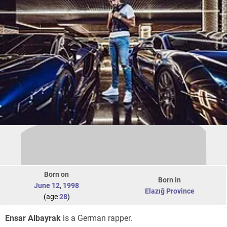
Born on
Born in
June 12
,
1998
Elazığ Province
(age
28
)
Ensar Albayrak
is a German rapper.