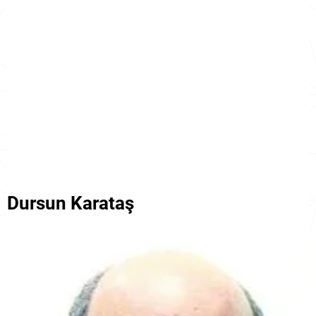
Dursun Karataş