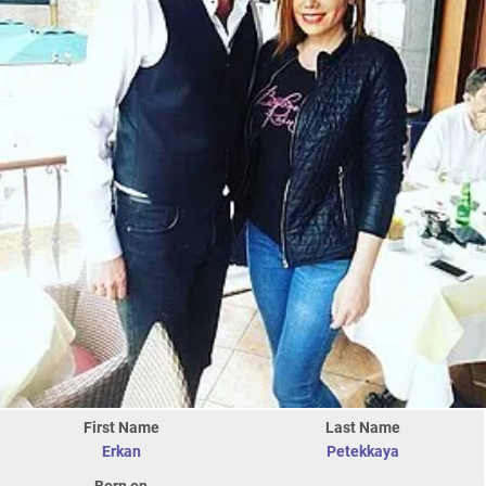
First Name
Last Name
Erkan
Petekkaya
Born on