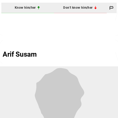
Know him/her
Don't know him/her
Arif Susam