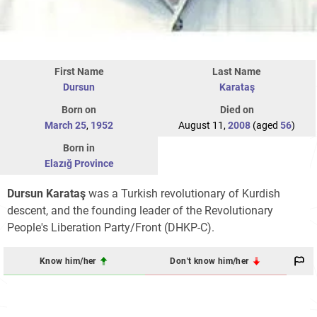
First Name
Last Name
Dursun
Karataş
Born on
Died on
March 25
,
1952
August 11,
2008
(aged
56
)
Born in
Elazığ Province
Dursun Karataş
was a Turkish revolutionary of Kurdish
descent, and the founding leader of the Revolutionary
People's Liberation Party/Front (DHKP-C).
Know him/her
Don't know him/her