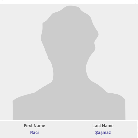
First Name
Last Name
Raci
Şaşmaz