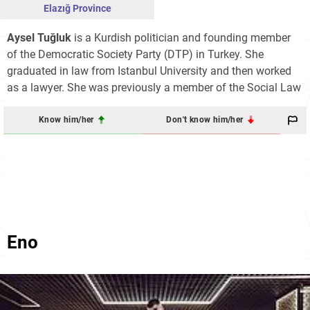
Elazığ Province
Aysel Tuğluk
is a Kurdish politician and founding member
of the Democratic Society Party (DTP) in Turkey. She
graduated in law from Istanbul University and then worked
as a lawyer. She was previously a member of the Social Law
Know him/her
Don't know him/her
Eno