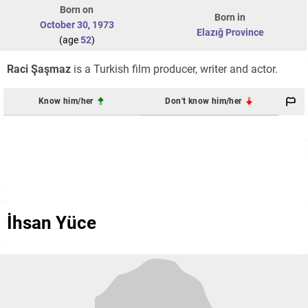
Born on
Born in
October 30
,
1973
Elazığ Province
(age
52
)
Raci Şaşmaz
is a Turkish film producer, writer and actor.
Know him/her
Don't know him/her
İhsan Yüce