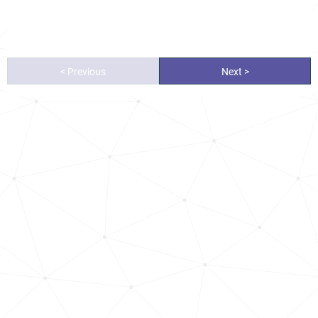
< Previous
Next >