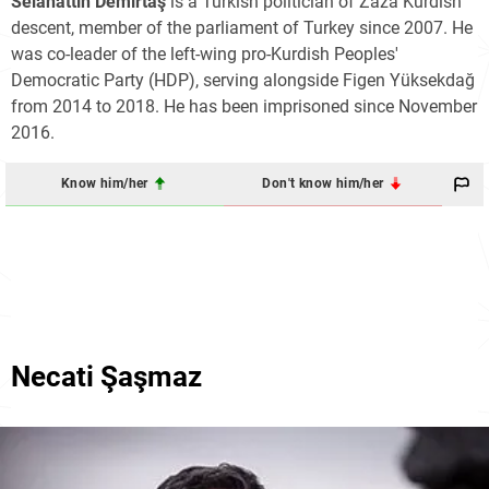
Selahattin Demirtaş
is a Turkish politician of Zaza Kurdish
descent, member of the parliament of Turkey since 2007. He
was co-leader of the left-wing pro-Kurdish Peoples'
Democratic Party (HDP), serving alongside Figen Yüksekdağ
from 2014 to 2018. He has been imprisoned since November
2016.
Know him/her
Don't know him/her
Necati Şaşmaz