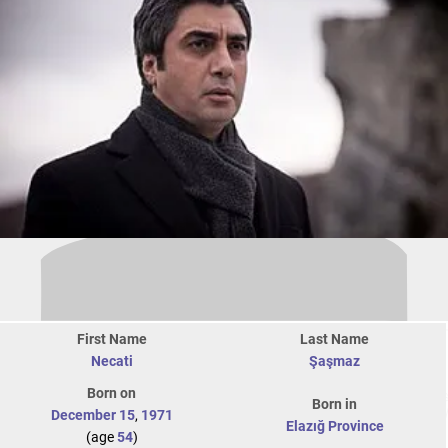
First Name
Last Name
Necati
Şaşmaz
Born on
Born in
December 15
,
1971
Elazığ Province
(age
54
)