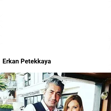
Erkan Petekkaya