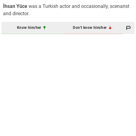
İhsan Yüce
was a Turkish actor and occasionally, scenarist
and director.
Know him/her
Don't know him/her