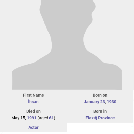
First Name
Born on
İhsan
January 23
,
1930
Died on
Born in
May 15,
1991
(aged
61
)
Elazığ Province
Actor