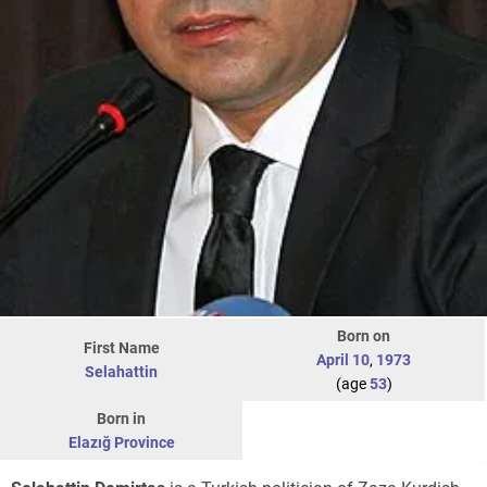
Born on
First Name
April 10
,
1973
Selahattin
(age
53
)
Born in
Elazığ Province