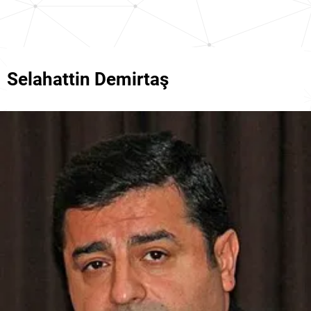
Selahattin Demirtaş