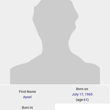
Born on
First Name
July 17
,
1965
Aysel
(age
61
)
Born in