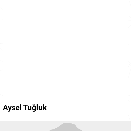
Aysel Tuğluk