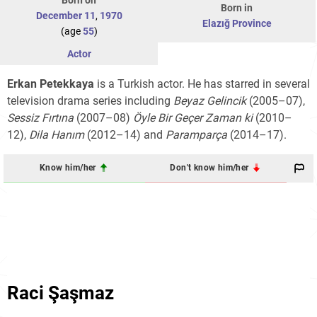
Born in
December 11
,
1970
Elazığ Province
(age
55
)
Actor
Erkan Petekkaya
is a Turkish actor. He has starred in several
television drama series including
Beyaz Gelincik
(2005–07),
Sessiz Fırtına
(2007–08)
Öyle Bir Geçer Zaman ki
(2010–
12),
Dila Hanım
(2012–14) and
Paramparça
(2014–17).
Know him/her
Don't know him/her
Raci Şaşmaz