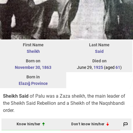
First Name
Last Name
Sheikh
Said
Born on
Died on
November 30
,
1863
June 29,
1925
(aged
61
)
Born in
Elazığ Province
Sheikh Said
of Palu was a Zaza sheikh, the main leader of
the Sheikh Said Rebellion and a Sheikh of the Naqshbandi
order.
Know him/her
Don't know him/her