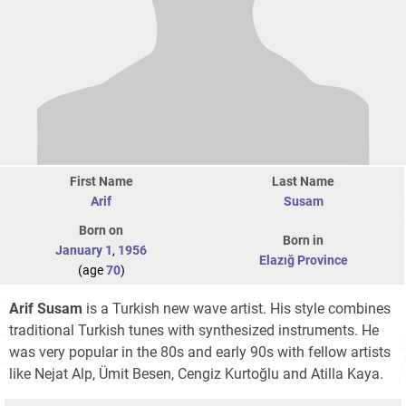
First Name
Last Name
Arif
Susam
Born on
Born in
January 1
,
1956
Elazığ Province
(age
70
)
Arif Susam
is a Turkish new wave artist. His style combines
traditional Turkish tunes with synthesized instruments. He
was very popular in the 80s and early 90s with fellow artists
like Nejat Alp, Ümit Besen, Cengiz Kurtoğlu and Atilla Kaya.