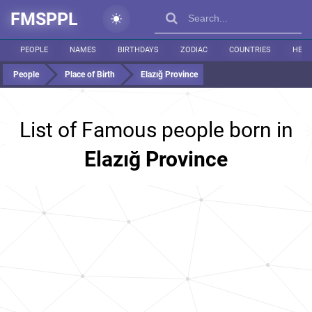
FMSPPL
PEOPLE
NAMES
BIRTHDAYS
ZODIAC
COUNTRIES
HEIG
People
Place of Birth
Elazığ Province
List of Famous people born in
Elazığ Province