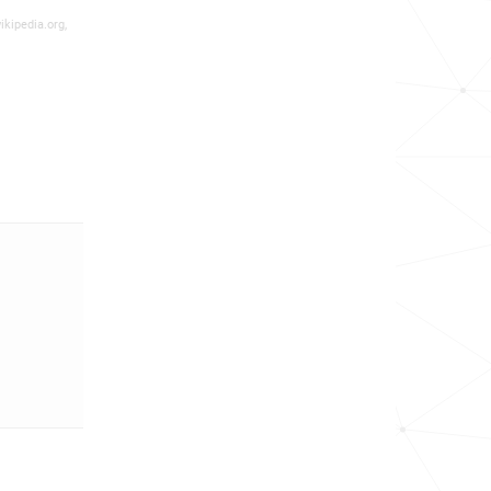
ikipedia.org,