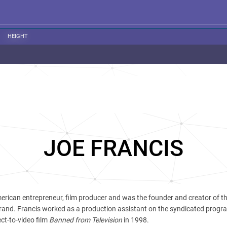
HEIGHT
JOE FRANCIS
erican entrepreneur, film producer and was the founder and creator of th
rand. Francis worked as a production assistant on the syndicated prog
ect-to-video film
Banned from Television
in 1998.