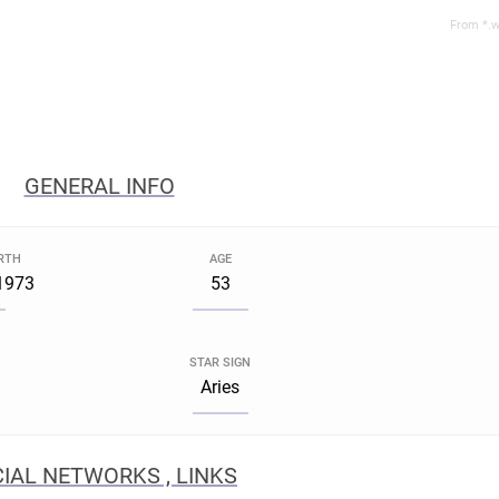
From *.w
GENERAL INFO
IRTH
AGE
 1973
53
STAR SIGN
a
Aries
IAL NETWORKS , LINKS