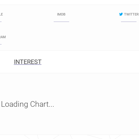
LE
IMDB
TWITTER
RAM
INTEREST
Loading Chart...