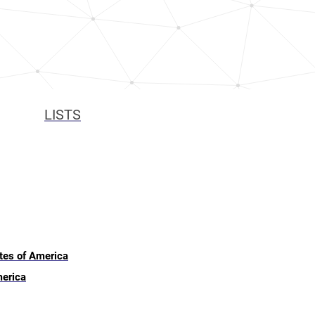
LISTS
ates of America
merica