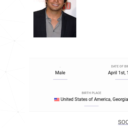
.
DATE OF B
Male
April 1st,
BIRTH PLACE
United States of America, Georgi
SOC