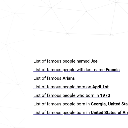
List of famous people named
Joe
List of famous people with last name
Francis
List of famous
Arians
List of famous people born on
April 1st
List of famous people who born in
1973
List of famous people born in
Georgia, United St
List of famous people born in
United States of A