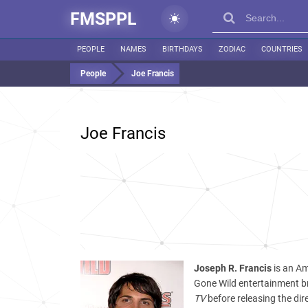
FMSPPL
PEOPLE
NAMES
BIRTHDAYS
ZODIAC
COUNTRIES
People
Joe Francis
Joe Francis
Joseph R. Francis
is an Am
Gone Wild entertainment b
TV
before releasing the dir