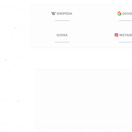
WIKIPEDIA
GOOG
QUORA
INSTAG