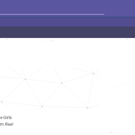
e Girls
ram
Real