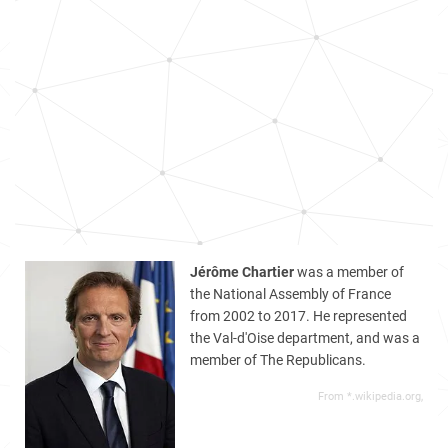
Jérôme Chartier
was a member of
the National Assembly of France
from 2002 to 2017. He represented
the Val-d'Oise department, and was a
member of The Republicans.
From *.wikipedia.org,