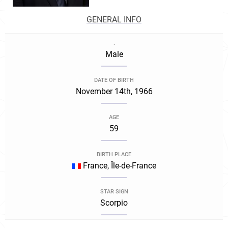
GENERAL INFO
.
Male
DATE OF BIRTH
November 14th, 1966
AGE
59
BIRTH PLACE
France, Île-de-France
STAR SIGN
Scorpio