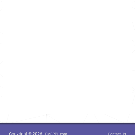
Copyright © 2026 -
FMSPPL.com
Contact Us