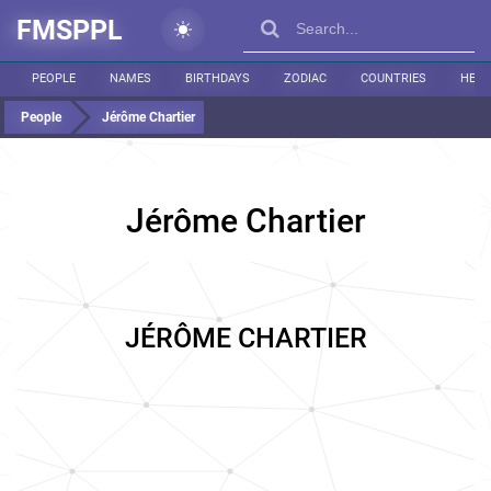
FMSPPL
PEOPLE
NAMES
BIRTHDAYS
ZODIAC
COUNTRIES
HEIG
People
Jérôme Chartier
Jérôme Chartier
JÉRÔME CHARTIER