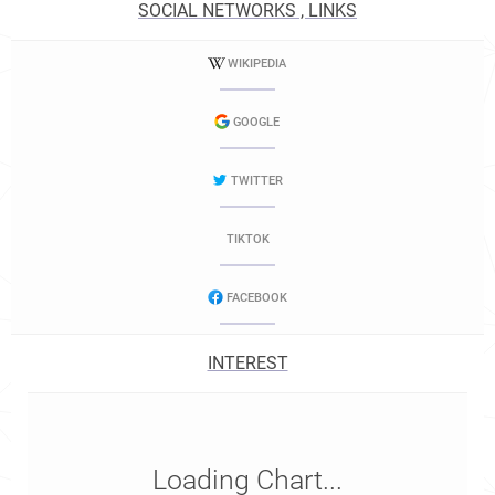
SOCIAL NETWORKS , LINKS
WIKIPEDIA
GOOGLE
TWITTER
TIKTOK
FACEBOOK
INTEREST
Loading Chart...