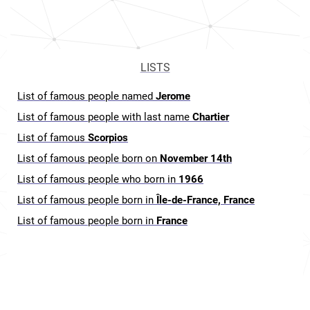
LISTS
List of famous people named
Jerome
List of famous people with last name
Chartier
List of famous
Scorpios
List of famous people born on
November 14th
List of famous people who born in
1966
List of famous people born in
Île-de-France, France
List of famous people born in
France