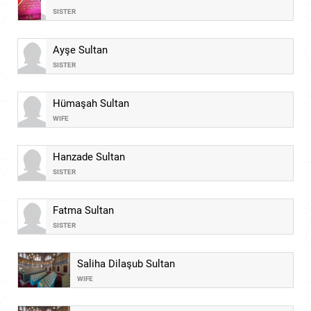
SISTER
Ayşe Sultan
SISTER
Hümaşah Sultan
WIFE
Hanzade Sultan
SISTER
Fatma Sultan
SISTER
Saliha Dilaşub Sultan
WIFE