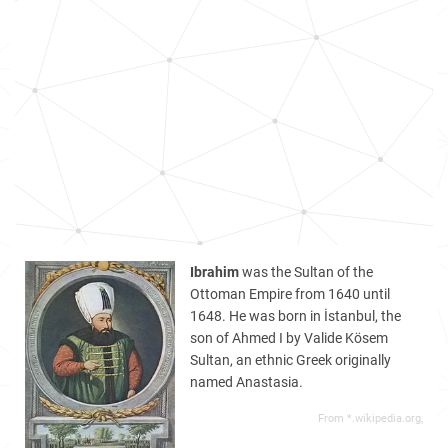
Ibrahim
was the Sultan of the
Ottoman Empire from 1640 until
1648. He was born in İstanbul, the
son of Ahmed I by Valide Kösem
Sultan, an ethnic Greek originally
named Anastasia.
From *.wikipedia.org,