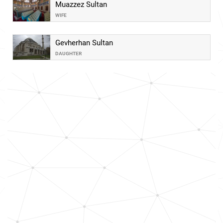
Muazzez Sultan
WIFE
Gevherhan Sultan
DAUGHTER