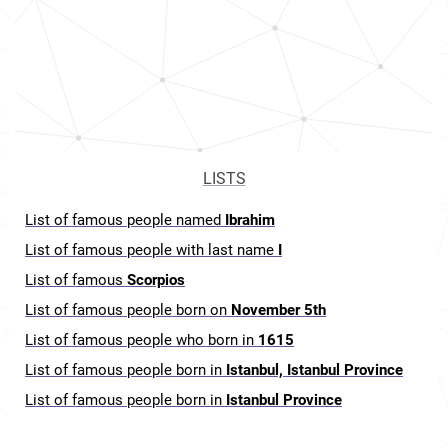
LISTS
List of famous people named
Ibrahim
List of famous people with last name
I
List of famous
Scorpios
List of famous people born on
November 5th
List of famous people who born in
1615
List of famous people born in
Istanbul, Istanbul Province
List of famous people born in
Istanbul Province