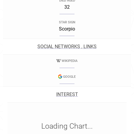
DIED AGED
32
STAR SIGN
Scorpio
SOCIAL NETWORKS , LINKS
WIKIPEDIA
GOOGLE
INTEREST
Loading Chart...