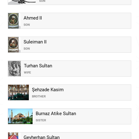
SON
Ahmed II
SON
Suleiman II
SON
Turhan Sultan
WIFE
Şehzade Kasim
BROTHER
Burnaz Atike Sultan
SISTER
Gevherhan Sultan