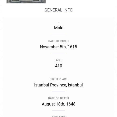
GENERAL INFO
.
Male
DATE OF BIRTH
November 5th, 1615
AGE
410
BIRTH PLACE
Istanbul Province, Istanbul
DATE OF DEATH
August 18th, 1648