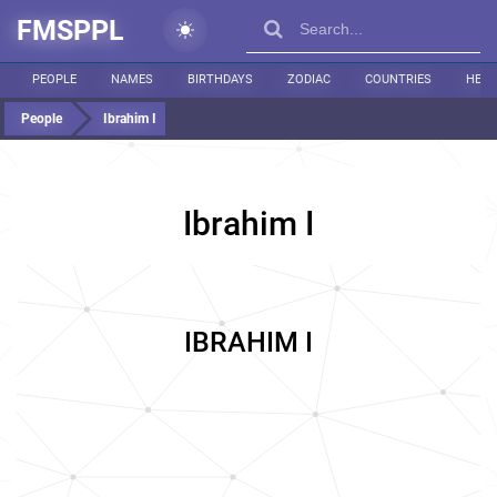
FMSPPL
PEOPLE
NAMES
BIRTHDAYS
ZODIAC
COUNTRIES
HEIG
People
Ibrahim I
Ibrahim I
IBRAHIM I