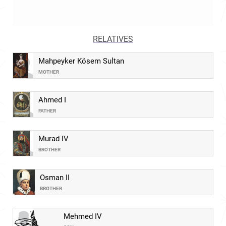
RELATIVES
Mahpeyker Kösem Sultan
MOTHER
Ahmed I
FATHER
Murad IV
BROTHER
Osman II
BROTHER
Mehmed IV