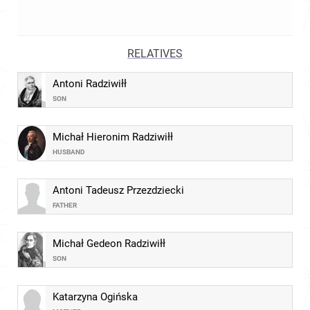
RELATIVES
Antoni Radziwiłł
SON
Michał Hieronim Radziwiłł
HUSBAND
Antoni Tadeusz Przezdziecki
FATHER
Michał Gedeon Radziwiłł
SON
Katarzyna Ogińska