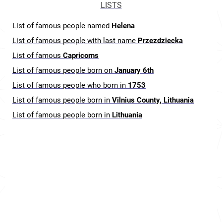
LISTS
List of famous people named
Helena
List of famous people with last name
Przezdziecka
List of famous
Capricorns
List of famous people born on
January 6th
List of famous people who born in
1753
List of famous people born in
Vilnius County, Lithuania
List of famous people born in
Lithuania