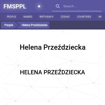
FMSPPL
PEOPLE
NAMES
BIRTHDAYS
ZODIAC
COUNTRIES
HEIG
People
Helena Przeździecka
Helena Przeździecka
HELENA PRZEŹDZIECKA