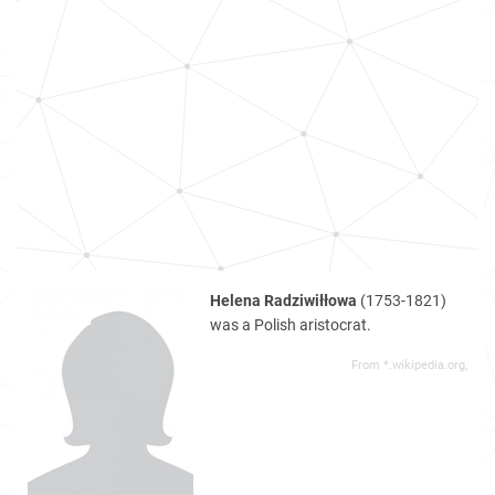
Helena Radziwiłłowa
(1753-1821)
was a Polish aristocrat.
From *.wikipedia.org,