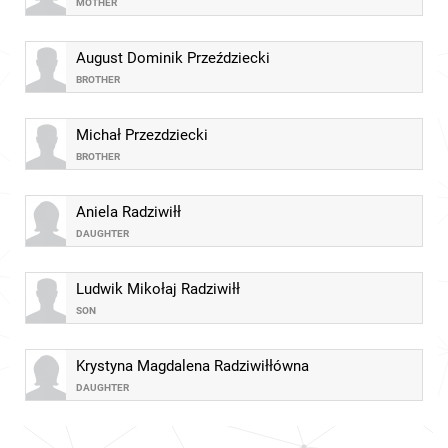
MOTHER
August Dominik Przeździecki
BROTHER
Michał Przezdziecki
BROTHER
Aniela Radziwiłł
DAUGHTER
Ludwik Mikołaj Radziwiłł
SON
Krystyna Magdalena Radziwiłłówna
DAUGHTER