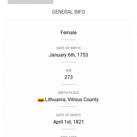
GENERAL INFO
.
Female
DATE OF BIRTH
January 6th, 1753
AGE
273
BIRTH PLACE
Lithuania, Vilnius County
DATE OF DEATH
April 1st, 1821