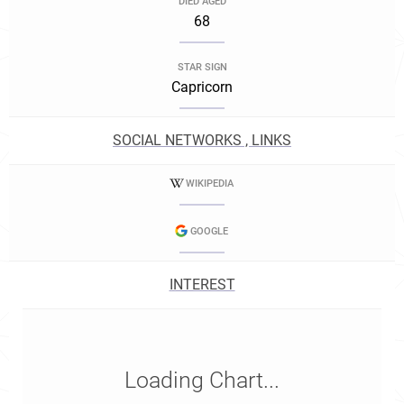
DIED AGED
68
STAR SIGN
Capricorn
SOCIAL NETWORKS , LINKS
WIKIPEDIA
GOOGLE
INTEREST
Loading Chart...