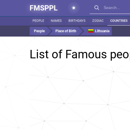
FMSPPL
PEOPLE
NAMES
BIRTHDAYS
ZODIAC
COUNTRIES
People
Place of Birth
Lithuania
List of Famous peo