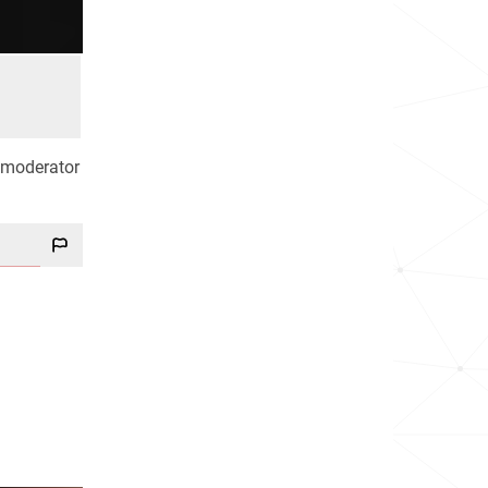
 moderator