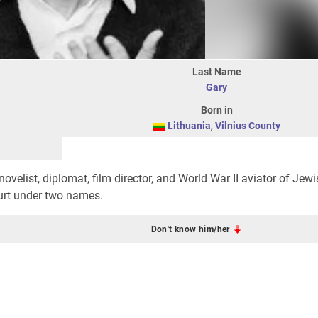
Last Name
Gary
Born in
Lithuania
,
Vilnius County
novelist, diplomat, film director, and World War II aviator of Jewi
ourt under two names.
Don't know him/her