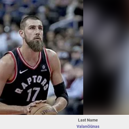
Last Name
Valančiūnas