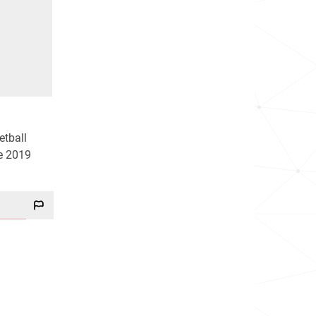
etball
he 2019