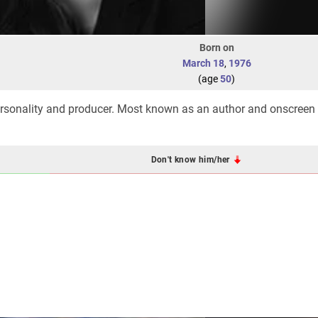
Born on
March 18
,
1976
(age
50
)
personality and producer. Most known as an author and onscreen
Don't know him/her