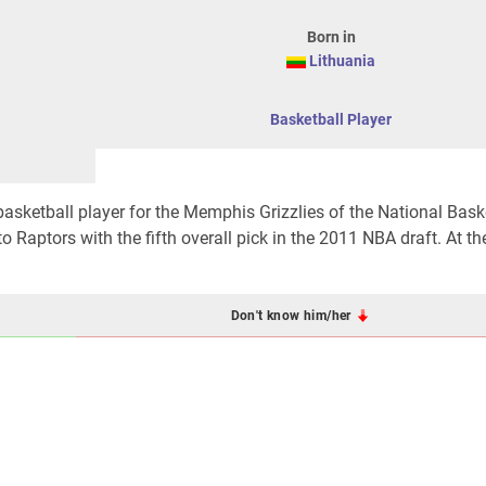
Born in
Lithuania
Basketball Player
basketball player for the Memphis Grizzlies of the National Bask
 Raptors with the fifth overall pick in the 2011 NBA draft. At t
Don't know him/her