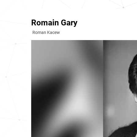
Romain Gary
Roman Kacew