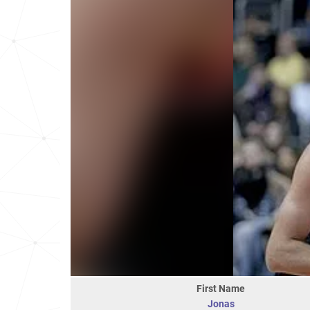
First Name
Jonas