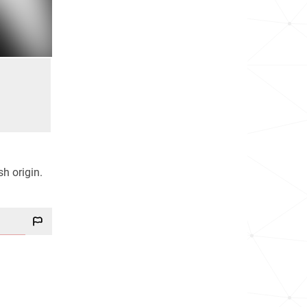
sh origin.