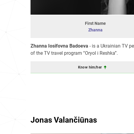
First Name
Zhanna
Zhanna Iosifovna Badoeva
- is a Ukrainian TV 
of the TV travel program “Oryol i Reshka”.
Know him/her
Jonas Valančiūnas