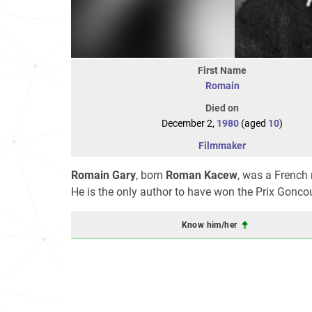
First Name
Romain
Died on
December 2,
1980
(aged
10
)
Filmmaker
Romain Gary
, born
Roman Kacew
, was a French 
He is the only author to have won the Prix Gonc
Know him/her