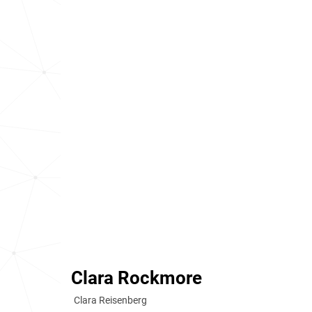
Clara Rockmore
Clara Reisenberg