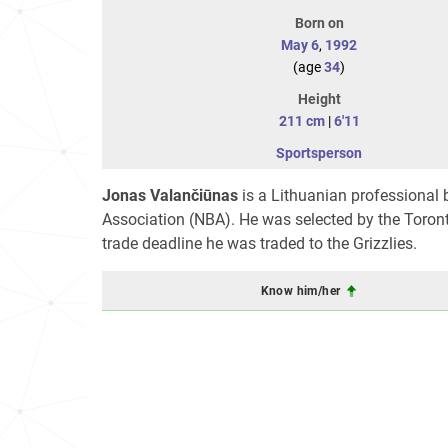
Born on
May 6
,
1992
(age
34
)
Height
211 cm
|
6'11
Sportsperson
Jonas Valančiūnas
is a Lithuanian professional 
Association (NBA). He was selected by the Toronto
trade deadline he was traded to the Grizzlies.
Know him/her