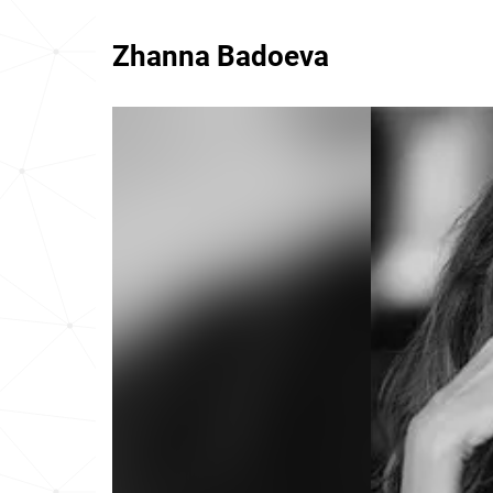
Zhanna Badoeva