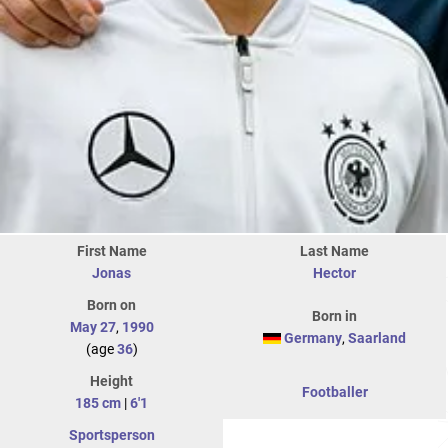
First Name
Last Name
Jonas
Hector
Born on
Born in
May 27
,
1990
Germany
,
Saarland
(age
36
)
Height
Footballer
185 cm
|
6'1
Sportsperson