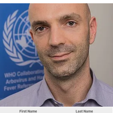
First Name
Last Name