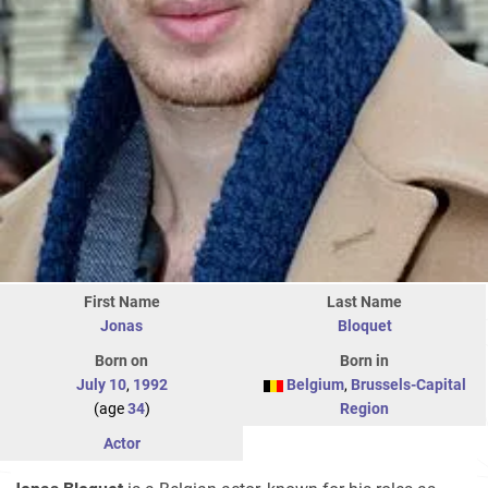
First Name
Last Name
Jonas
Bloquet
Born on
Born in
July 10
,
1992
Belgium
,
Brussels-Capital
(age
34
)
Region
Actor