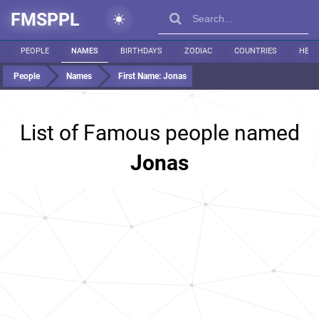
FMSPPL
PEOPLE
NAMES
BIRTHDAYS
ZODIAC
COUNTRIES
HEIG
People
Names
First Name:
Jonas
List of Famous people named
Jonas