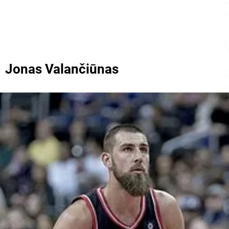
Jonas Valančiūnas