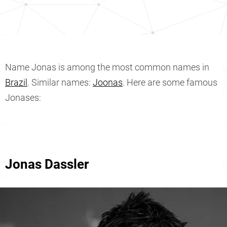
Name Jonas is among the most common names in
Brazil
. Similar names:
Joonas
. Here are some famous
Jonases:
Jonas Dassler