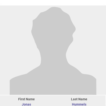
First Name
Last Name
Jonas
Hummels