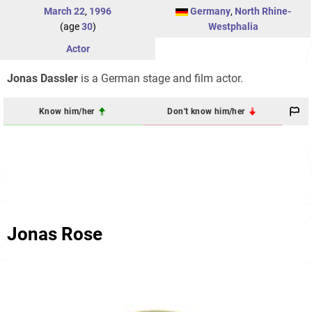
March 22
,
1996
Germany
,
North Rhine-
(age
30
)
Westphalia
Actor
Jonas Dassler
is a German stage and film actor.
Know him/her
Don't know him/her
Jonas Rose