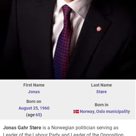
First Name
Last Name
Jonas
Støre
Born on
Born in
August 25
,
1960
Norway
,
Oslo municipality
(age
65
)
Jonas Gahr Støre
is a Norwegian politician serving as
Leader of the Labour Party and Leader of the Opposition