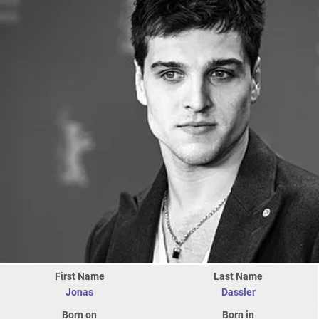
First Name
Last Name
Jonas
Dassler
Born on
Born in