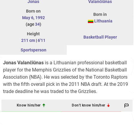
Jonas
Valančiūnas
Born on
Born in
May 6
,
1992
Lithuania
(age
34
)
Height
Basketball Player
211 cm
|
6'11
Sportsperson
Jonas Valančiūnas
is a Lithuanian professional basketball
player for the Memphis Grizzlies of the National Basketball
Association (NBA). He was selected by the Toronto Raptors
with the fifth overall pick in the 2011 NBA draft. At the 2019
trade deadline he was traded to the Grizzlies.
Know him/her
Don't know him/her