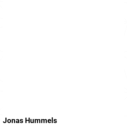
Jonas Hummels