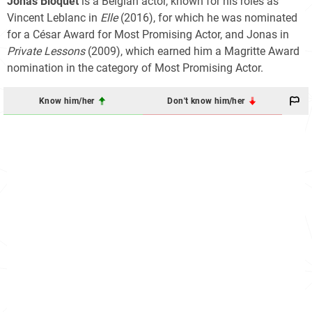
Jonas Bloquet
is a Belgian actor, known for his roles as
Vincent Leblanc in
Elle
(2016), for which he was nominated
for a César Award for Most Promising Actor, and Jonas in
Private Lessons
(2009), which earned him a Magritte Award
nomination in the category of Most Promising Actor.
Know him/her
Don't know him/her