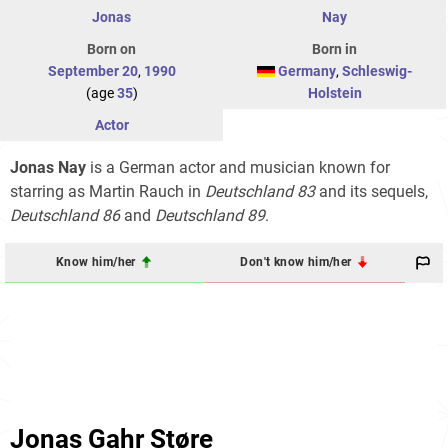
Jonas
Nay
Born on
Born in
September 20
,
1990
Germany
,
Schleswig-
(age
35
)
Holstein
Actor
Jonas Nay
is a German actor and musician known for
starring as Martin Rauch in
Deutschland 83
and its sequels,
Deutschland 86
and
Deutschland 89
.
Know him/her
Don't know him/her
Jonas Gahr Støre