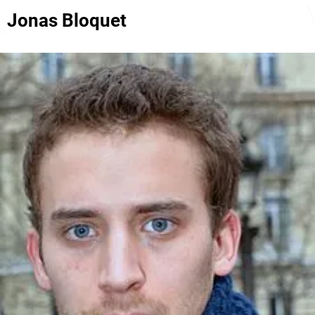
Jonas Bloquet