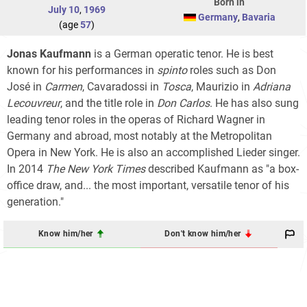
Born in
July 10
,
1969
Germany
,
Bavaria
(age
57
)
Jonas Kaufmann
is a German operatic tenor. He is best
known for his performances in
spinto
roles such as Don
José in
Carmen
, Cavaradossi in
Tosca
, Maurizio in
Adriana
Lecouvreur
, and the title role in
Don Carlos
. He has also sung
leading tenor roles in the operas of Richard Wagner in
Germany and abroad, most notably at the Metropolitan
Opera in New York. He is also an accomplished Lieder singer.
In 2014
The New York Times
described Kaufmann as "a box-
office draw, and... the most important, versatile tenor of his
generation."
Know him/her
Don't know him/her