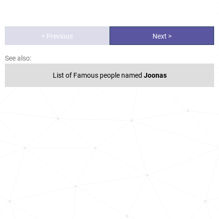
< Previous
Next >
See also:
List of Famous people named
Joonas