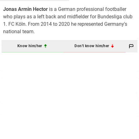
Jonas Armin Hector
is a German professional footballer
who plays as a left back and midfielder for Bundesliga club
1. FC Köln. From 2014 to 2020 he represented Germany's
national team.
Know him/her
Don't know him/her