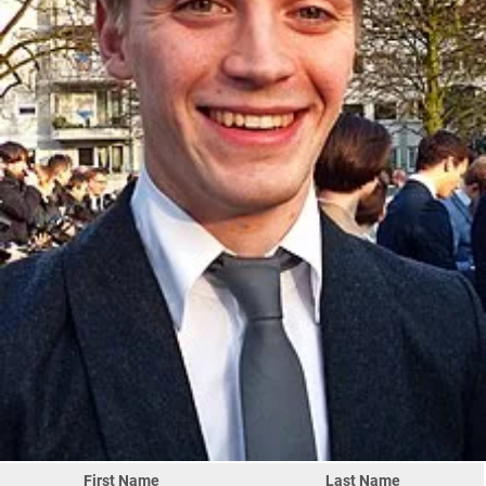
First Name
Last Name