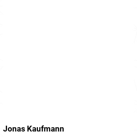
Jonas Kaufmann