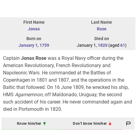
First Name
Last Name
Jonas
Rose
Born on
Died on
January 1
,
1759
January 1,
1820
(aged
61
)
Captain
Jonas Rose
was a Royal Navy officer during the
American Revolutionary, French Revolutionary and
Napoleonic Wars. He commanded at the Battles of
Copenhagen in 1801 and 1807, and the operations in the
Baltic that followed. On 16 June 1809, he wrecked his ship,
HMS
Agamemnon
, off Maldonado, Uruguay, the second
such accident of his career. He never commanded again and
died in Portsmouth in 1820.
Know him/her
Don't know him/her