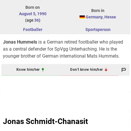
Born on
Born in
August 5
,
1990
Germany
,
Hesse
(age
36
)
Footballer
Sportsperson
Jonas Hummels
is a German retired footballer who played
as a central defender for SpVgg Unterhaching. He is the
younger brother of German international Mats Hummels.
Know him/her
Don't know him/her
Jonas Schmidt-Chanasit