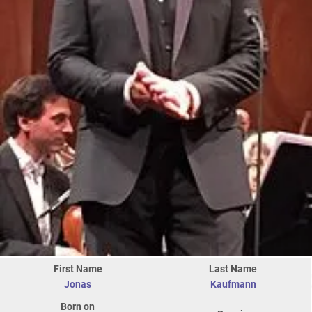
First Name
Last Name
Jonas
Kaufmann
Born on