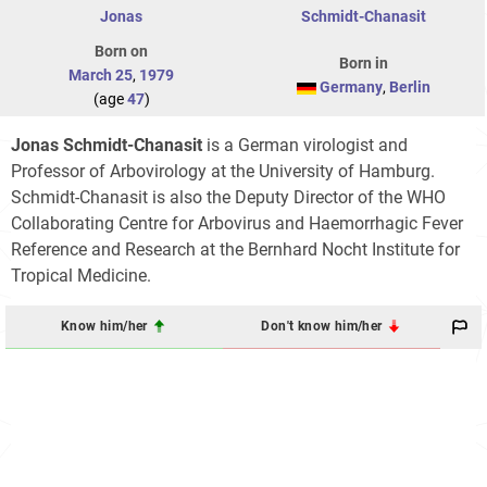
Jonas
Schmidt-Chanasit
Born on
Born in
March 25
,
1979
Germany
,
Berlin
(age
47
)
Jonas Schmidt-Chanasit
is a German virologist and
Professor of Arbovirology at the University of Hamburg.
Schmidt-Chanasit is also the Deputy Director of the WHO
Collaborating Centre for Arbovirus and Haemorrhagic Fever
Reference and Research at the Bernhard Nocht Institute for
Tropical Medicine.
Know him/her
Don't know him/her