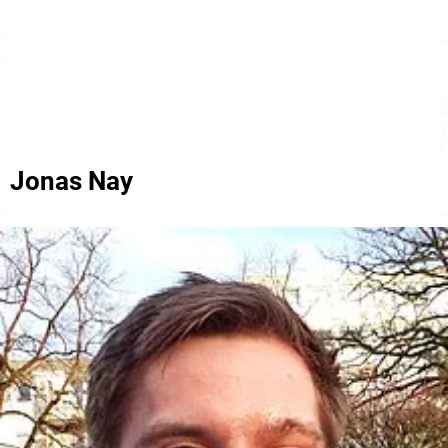
Jonas Nay