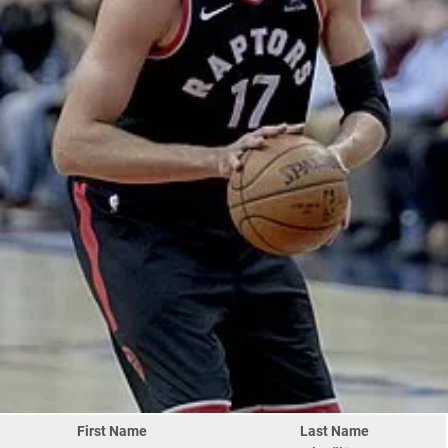
First Name
Last Name