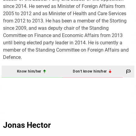
since 2014. He served as Minister of Foreign Affairs from
2005 to 2012 and as Minister of Health and Care Services
from 2012 to 2013. He has been a member of the Storting
since 2009, and was deputy chair of the Standing
Committee on Finance and Economic Affairs from 2013
until being elected party leader in 2014. He is currently a
member of the Standing Committee on Foreign Affairs and
Defence.
Know him/her
Don't know him/her
Jonas Hector