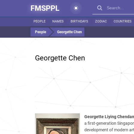
FMSPPL
PEOPLE
NAMES
BIRTHDAYS
ZODIAC
COUNTRIES
People
Georgette Chen
Georgette Chen
Georgette Liying Chenda
a first-generation Singapor
development of modern art 