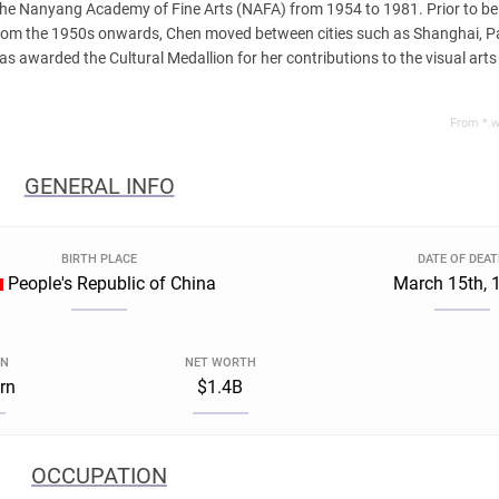
 the Nanyang Academy of Fine Arts (NAFA) from 1954 to 1981. Prior to b
rom the 1950s onwards, Chen moved between cities such as Shanghai, Pa
 awarded the Cultural Medallion for her contributions to the visual arts 
From *.w
GENERAL INFO
BIRTH PLACE
DATE OF DEA
People's Republic of China
March 15th, 
GN
NET WORTH
rn
$1.4B
OCCUPATION