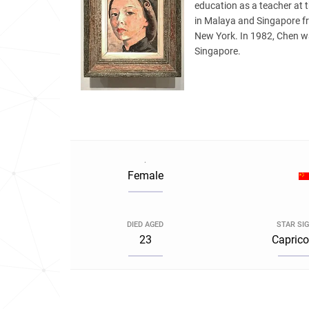
education as a teacher at
in Malaya and Singapore f
New York. In 1982, Chen was
Singapore.
.
Female
DIED AGED
STAR SI
23
Caprico