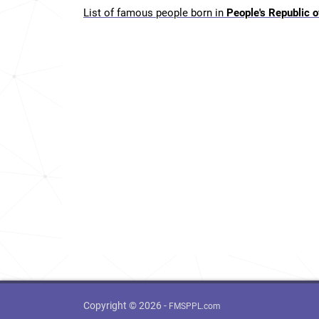
List of famous people born in
People's Republic o
Copyright © 2026 -
FMSPPL.com