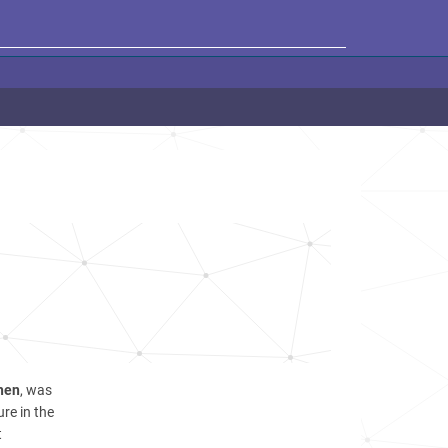
hen
, was
re in the
t