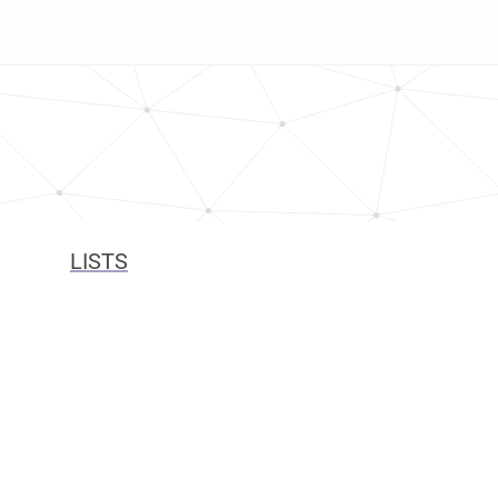
LISTS