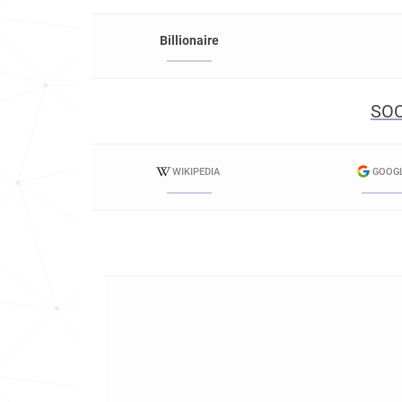
Billionaire
SOC
WIKIPEDIA
GOOG