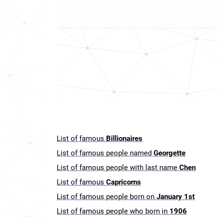
List of famous
Billionaires
List of famous people named
Georgette
List of famous people with last name
Chen
List of famous
Capricorns
List of famous people born on
January 1st
List of famous people who born in
1906