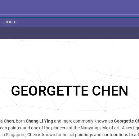
HEIGHT
GEORGETTE CHEN
na Chen
, born
Chang Li Ying
and more commonly known as
Georgette C
ean painter and one of the pioneers of the Nanyang style of art. A key figu
in Singapore, Chen is known for her oil paintings and contributions to ar