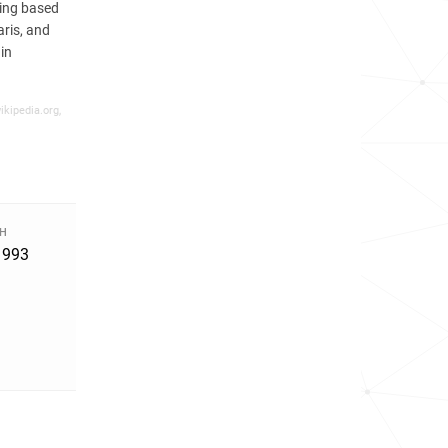
eing based
ris, and
in
ikipedia.org,
TH
1993