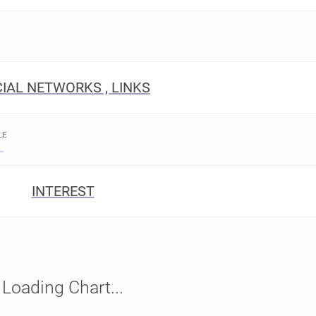
IAL NETWORKS , LINKS
LE
INTEREST
Loading Chart...