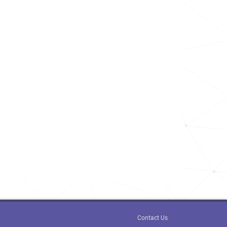
Contact Us