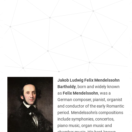
Jakob Ludwig Felix Mendelssohn
Bartholdy
, born and widely known
as
Felix Mendelssohn
, was a
German composer, pianist, organist
and conductor of the early Romantic
period. Mendelssohn's compositions
include symphonies, concertos,
piano music, organ music and