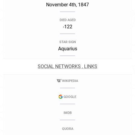
November 4th, 1847
DIED AGED
-122
STAR SIGN
Aquarius
SOCIAL NETWORKS , LINKS
WIKIPEDIA
GOOGLE
IMDB
QUORA