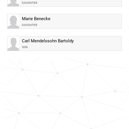
DAUGHTER
Marie Benecke
DAUGHTER
Carl Mendelssohn Bartoldy
SON