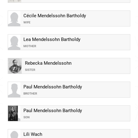
Cécile Mendelssohn Bartholdy
WIFE
Lea Mendelssohn Bartholdy
MOTHER
Rebecka Mendelssohn
SISTER
Paul Mendelssohn Bartholdy
BROTHER
Paul Mendelssohn Bartholdy
SON
Lili Wach