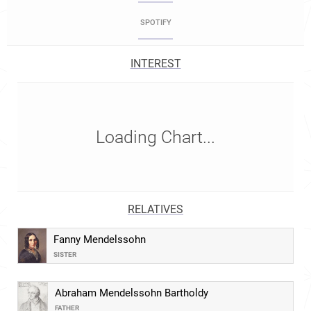
SPOTIFY
INTEREST
Loading Chart...
RELATIVES
Fanny Mendelssohn
SISTER
Abraham Mendelssohn Bartholdy
FATHER