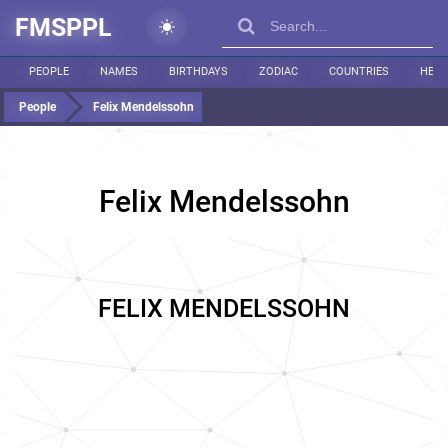
FMSPPL
PEOPLE
NAMES
BIRTHDAYS
ZODIAC
COUNTRIES
HEIG
People
Felix Mendelssohn
Felix Mendelssohn
FELIX MENDELSSOHN