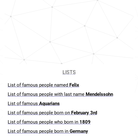
LISTS
List of famous people named
Felix
List of famous people with last name
Mendelssohn
List of famous
Aquarians
List of famous people born on
February 3rd
List of famous people who born in
1809
List of famous people born in
Germany