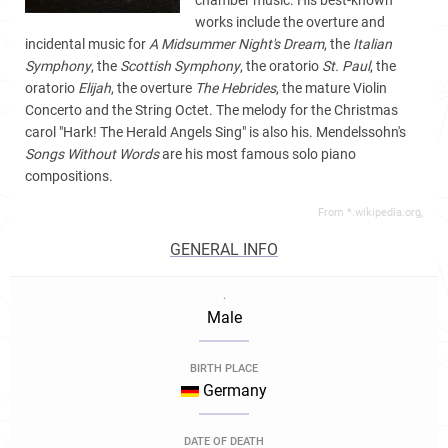
chamber music. His best-known
works include the overture and
incidental music for
A Midsummer Night's Dream
, the
Italian
Symphony
, the
Scottish Symphony
, the oratorio
St. Paul
, the
oratorio
Elijah
, the overture
The Hebrides
, the mature Violin
Concerto and the String Octet. The melody for the Christmas
carol "Hark! The Herald Angels Sing" is also his. Mendelssohn's
Songs Without Words
are his most famous solo piano
compositions.
From *.wikipedia.org,
GENERAL INFO
.
Male
BIRTH PLACE
Germany
DATE OF DEATH