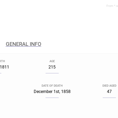
From *.w
GENERAL INFO
IRTH
AGE
, 1811
215
DATE OF DEATH
DIED AGED
December 1st, 1858
47