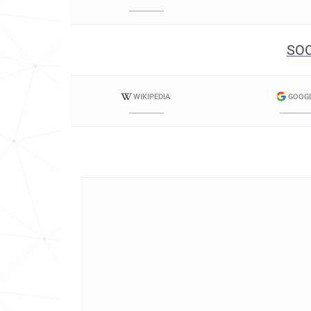
SOC
WIKIPEDIA
GOOG