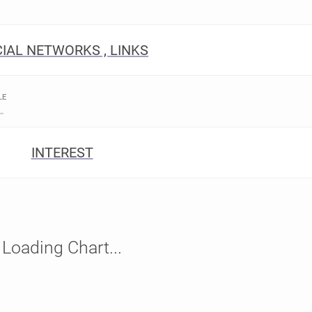
IAL NETWORKS , LINKS
LE
INTEREST
Loading Chart...