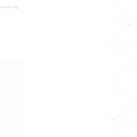
ikipedia.org,