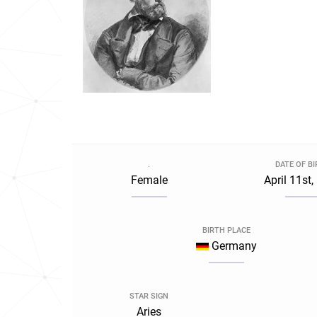
.
DATE OF B
Female
April 11st
BIRTH PLACE
Germany
STAR SIGN
Aries