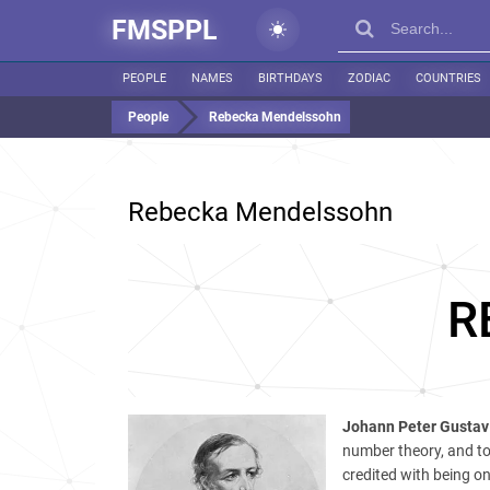
FMSPPL
PEOPLE
NAMES
BIRTHDAYS
ZODIAC
COUNTRIES
People
Rebecka Mendelssohn
Rebecka Mendelssohn
R
Johann Peter Gustav 
number theory, and to 
credited with being on