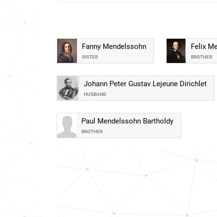
Fanny Mendelssohn
Felix M
SISTER
BROTHER
Johann Peter Gustav Lejeune Dirichlet
HUSBAND
Paul Mendelssohn Bartholdy
BROTHER