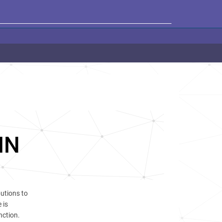
HN
utions to
 is
nction.