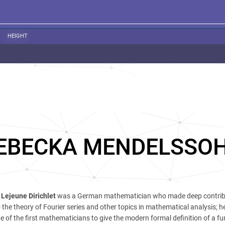
HEIGHT
EBECKA MENDELSSO
Lejeune Dirichlet
was a German mathematician who made deep contrib
the theory of Fourier series and other topics in mathematical analysis; he
e of the first mathematicians to give the modern formal definition of a fu