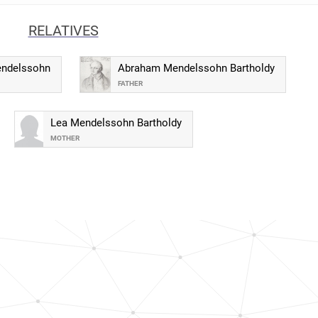
RELATIVES
endelssohn
Abraham Mendelssohn Bartholdy
FATHER
Lea Mendelssohn Bartholdy
MOTHER