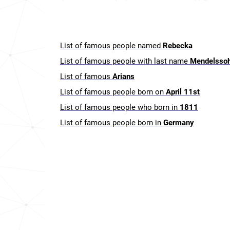
List of famous people named
Rebecka
List of famous people with last name
Mendelsso
List of famous
Arians
List of famous people born on
April 11st
List of famous people who born in
1811
List of famous people born in
Germany