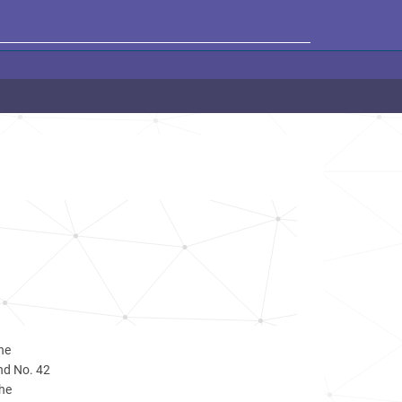
he
and No. 42
the