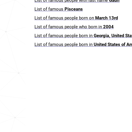
List of famous people with last name
Gauff
List of famous
Pisceans
List of famous people born on
March 13rd
List of famous people who born in
2004
List of famous people born in
Georgia, United St
List of famous people born in
United States of A