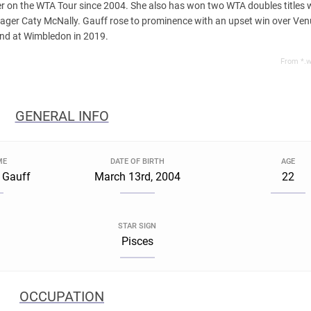
der on the WTA Tour since 2004. She also has won two WTA doubles titles 
nager Caty McNally. Gauff rose to prominence with an upset win over Ve
und at Wimbledon in 2019.
From *.w
GENERAL INFO
ME
DATE OF BIRTH
AGE
 Gauff
March 13rd, 2004
22
STAR SIGN
a
Pisces
OCCUPATION