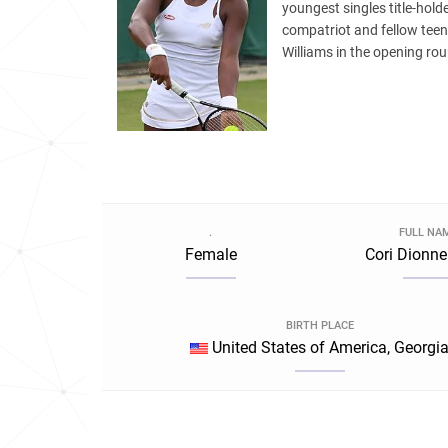
youngest singles title-hol
compatriot and fellow tee
Williams in the opening ro
.
FULL NA
Female
Cori Dionne
BIRTH PLACE
United States of America, Georgi