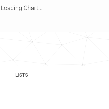
Loading Chart...
LISTS