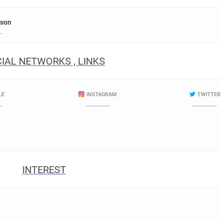
rson
IAL NETWORKS , LINKS
LE
INSTAGRAM
TWITTER
INTEREST