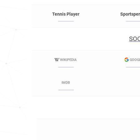
Tennis Player
Sportspe
SOC
WIKIPEDIA
GOOG
IMDB