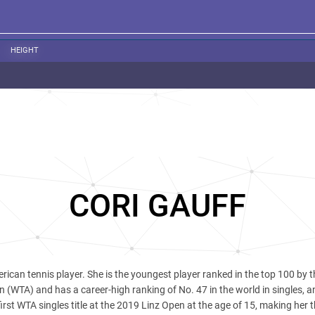
HEIGHT
CORI GAUFF
rican tennis player. She is the youngest player ranked in the top 100 by t
 (WTA) and has a career-high ranking of No. 47 in the world in singles, 
irst WTA singles title at the 2019 Linz Open at the age of 15, making her 