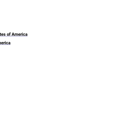
ates of America
merica