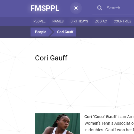
FMSPPL
PEOPLE
NAMES
BIRTHDAYS
ZODIAC
COUNTRIES
People
Cori Gauff
Cori Gauff
Cori
"
Coco
"
Gauff
is an Ame
Women's Tennis Association
in doubles. Gauff won her f