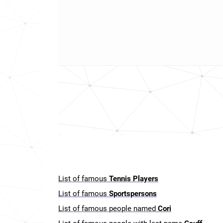
List of famous
Tennis Players
List of famous
Sportspersons
List of famous people named
Cori