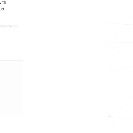
with
nus
ikipedia.org,