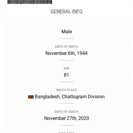
GENERAL INFO
.
Male
DATE OF BIRTH
November 6th, 1944
AGE
81
BIRTH PLACE
Bangladesh, Chattogram Division
DATE OF DEATH
November 27th, 2020