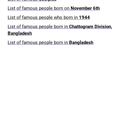
List of famous people born on
November 6th
List of famous people who born in
1944
List of famous people born in
Chattogram Division,
Bangladesh
List of famous people born in
Bangladesh