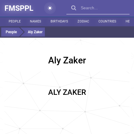
FMSPPL
PEOPLE
NAMES
BIRTHDAYS
ZODIAC
COUNTRIES
HEIG
People
Aly Zaker
Aly Zaker
ALY ZAKER