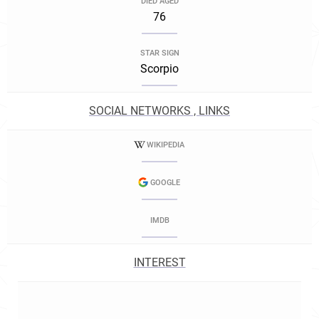
DIED AGED
76
STAR SIGN
Scorpio
SOCIAL NETWORKS , LINKS
WIKIPEDIA
GOOGLE
IMDB
INTEREST