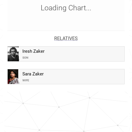
Loading Chart...
RELATIVES
Iresh Zaker
SON
Sara Zaker
WIFE