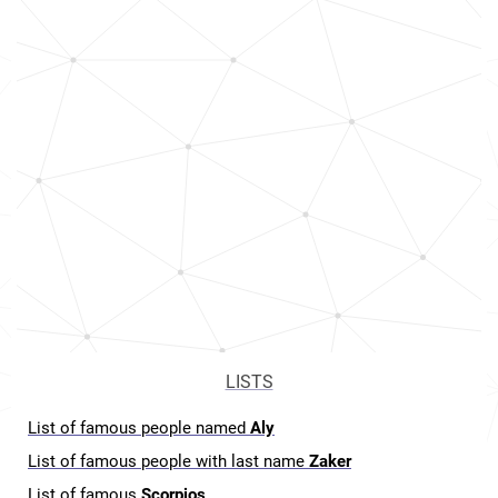
LISTS
List of famous people named
Aly
List of famous people with last name
Zaker
List of famous
Scorpios