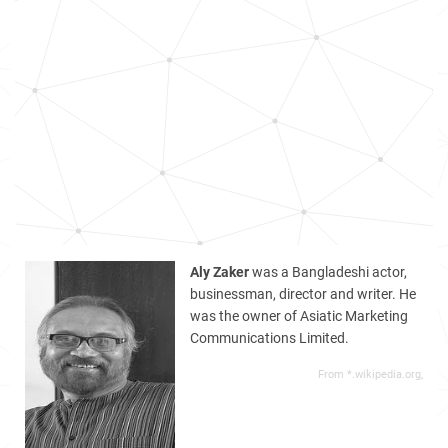
Aly Zaker
was a Bangladeshi actor,
businessman, director and writer. He
was the owner of Asiatic Marketing
Communications Limited.
From *.wikipedia.org,