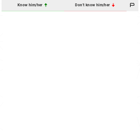
Know him/her
Don't know him/her