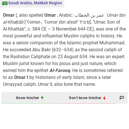
Saudi Arabia
,
Makkah Region
Omar
(, also spelled
Umar
; Arabic: عمر بن الخطاب‎
ʿUmar ibn
al-Khaṭṭāb
[ˈʕomɑr-, ˈʕʊmɑr ɪbn alxɑtˤˈtˤɑːb]
, "Umar, Son of
Al-Khattab"; c. 584 CE – 3 November 644 CE), was one of the
most powerful and influential Muslim caliphs in history. He
was a senior companion of the Islamic prophet Muhammad.
He succeeded Abu Bakr (632–634) as the second caliph of
the Rashidun Caliphate on 23 August 634. He was an expert
Muslim jurist known for his pious and just nature, which
earned him the epithet
Al-Farooq
. He is sometimes referred
to as
Omar I
by historians of early Islam, since a later
Umayyad caliph, Umar II, also bore that name.
Know him/her
Don't know him/her