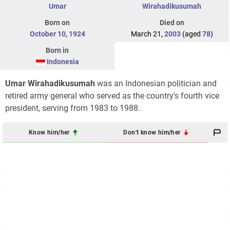
Umar
Wirahadikusumah
Born on
Died on
October 10
,
1924
March 21,
2003
(aged
78
)
Born in
Indonesia
Umar Wirahadikusumah
was an Indonesian politician and
retired army general who served as the country's fourth vice
president, serving from 1983 to 1988.
Know him/her
Don't know him/her