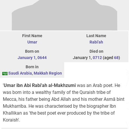
First Name
Last Name
Umar
Rabi'ah
Born on
Died on
January 1
,
0644
January 1,
0712
(aged
68
)
Born in
Saudi Arabia
,
Makkah Region
'
Umar ibn Abi Rabi'ah al-Makhzumi
was an Arab poet. He
was born into a wealthy family of the Quraish tribe of
Mecca, his father being Abd Allah and his mother Asmā bint
Mukharriba. He was characterised by the biographer Ibn
Khallikan as 'the best poet ever produced by the tribe of
Koraish'.