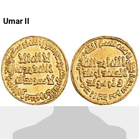
Umar II