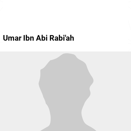
Umar Ibn Abi Rabi'ah