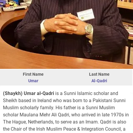
First Name
Last Name
Umar
Al-Qadri
(Shaykh) Umar al-Qadri
is a Sunni Islamic scholar and
Sheikh based in Ireland who was born to a Pakistani Sunni
Muslim scholarly family. His father is a Sunni Muslim
scholar Maulana Mehr Ali Qadri, who arrived in late 1970s in
The Hague, Netherlands, to serve as an Imam. Qadri is also
the Chair of the Irish Muslim Peace & Integration Council, a