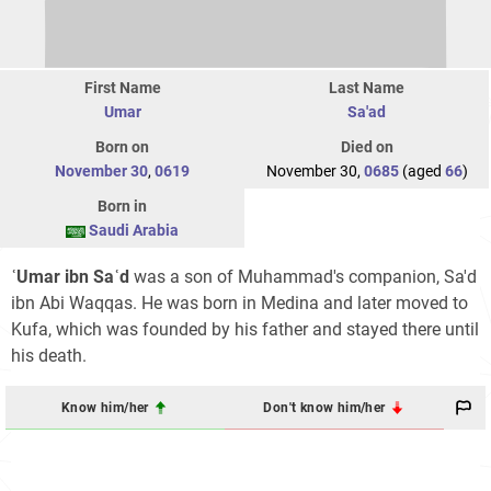
First Name
Last Name
Umar
Sa'ad
Born on
Died on
November 30
,
0619
November 30,
0685
(aged
66
)
Born in
Saudi Arabia
ʿUmar ibn Saʿd
was a son of Muhammad's companion, Sa'd
ibn Abi Waqqas. He was born in Medina and later moved to
Kufa, which was founded by his father and stayed there until
his death.
Know him/her
Don't know him/her