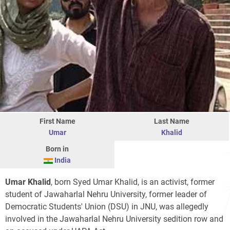
First Name
Last Name
Umar
Khalid
Born in
India
Umar Khalid
, born Syed Umar Khalid, is an activist, former
student of Jawaharlal Nehru University, former leader of
Democratic Students' Union (DSU) in JNU, was allegedly
involved in the Jawaharlal Nehru University sedition row and