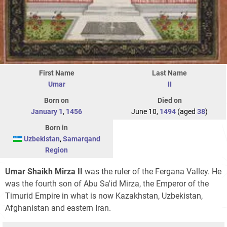
First Name
Last Name
Umar
II
Born on
Died on
January 1
,
1456
June 10,
1494
(aged
38
)
Born in
Uzbekistan
,
Samarqand
Region
Umar Shaikh Mirza II
was the ruler of the Fergana Valley. He
was the fourth son of Abu Sa'id Mirza, the Emperor of the
Timurid Empire in what is now Kazakhstan, Uzbekistan,
Afghanistan and eastern Iran.