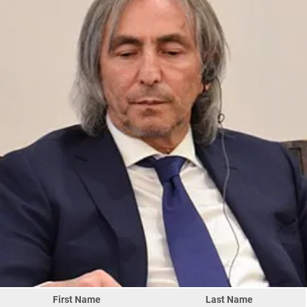
First Name
Last Name