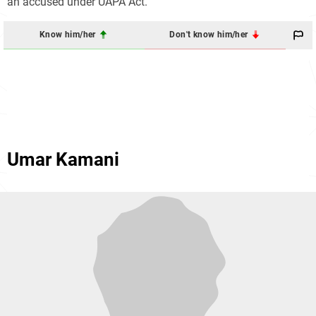
an accused under UAPA Act.
Know him/her
Don't know him/her
Umar Kamani