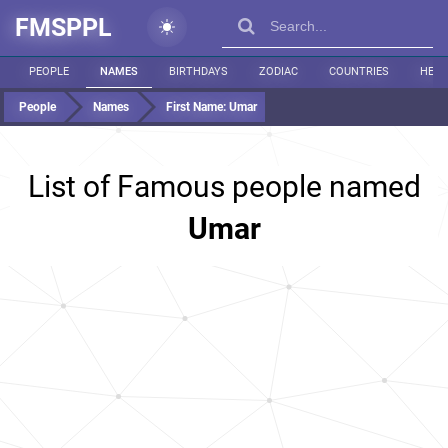
FMSPPL
PEOPLE
NAMES
BIRTHDAYS
ZODIAC
COUNTRIES
HEIG
People
Names
First Name:
Umar
List of Famous people named
Umar