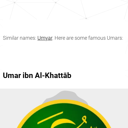
Similar names:
Umyar
. Here are some famous Umars:
Umar ibn Al-Khattāb