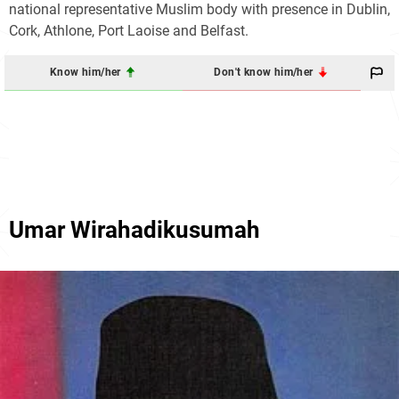
national representative Muslim body with presence in Dublin,
Cork, Athlone, Port Laoise and Belfast.
Know him/her
Don't know him/her
Umar Wirahadikusumah