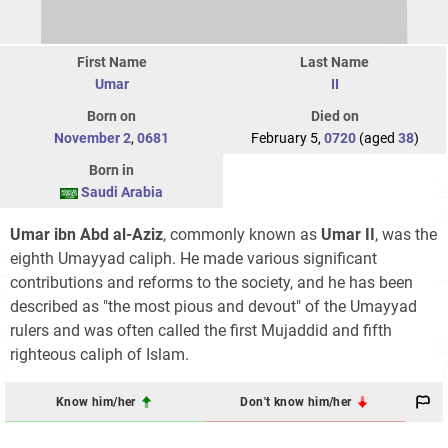
First Name
Last Name
Umar
II
Born on
Died on
November 2
,
0681
February 5,
0720
(aged
38
)
Born in
Saudi Arabia
Umar ibn Abd al-Aziz
, commonly known as
Umar II
, was the
eighth Umayyad caliph. He made various significant
contributions and reforms to the society, and he has been
described as "the most pious and devout" of the Umayyad
rulers and was often called the first Mujaddid and fifth
righteous caliph of Islam.
Know him/her
Don't know him/her