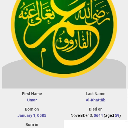
First Name
Last Name
Umar
Al-Khattāb
Born on
Died on
January 1
,
0585
November 3,
0644
(aged
59
)
Born in