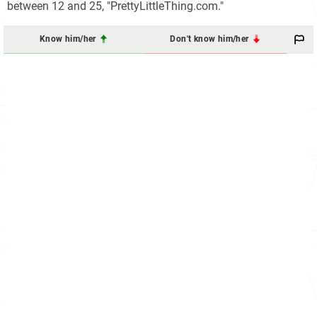
between 12 and 25, "PrettyLittleThing.com."
Know him/her
Don't know him/her