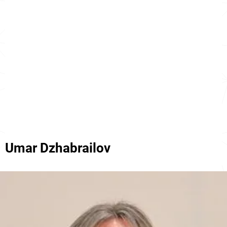
Umar Dzhabrailov