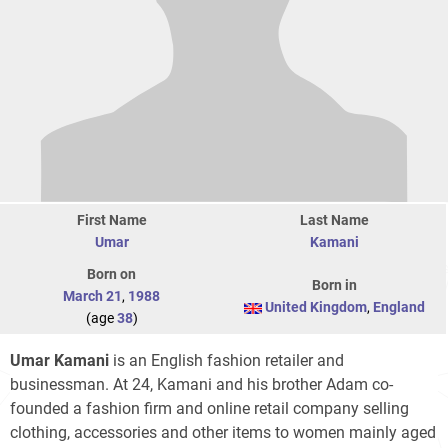
First Name
Last Name
Umar
Kamani
Born on
Born in
March 21
,
1988
United Kingdom
,
England
(age
38
)
Umar Kamani
is an English fashion retailer and
businessman. At 24, Kamani and his brother Adam co-
founded a fashion firm and online retail company selling
clothing, accessories and other items to women mainly aged