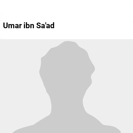
Umar ibn Sa'ad