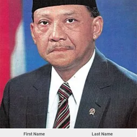
First Name
Last Name