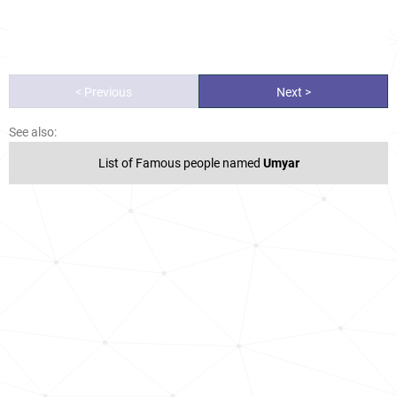
< Previous
Next >
See also:
List of Famous people named
Umyar