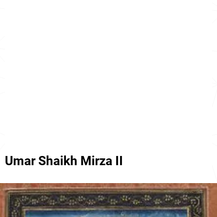
Umar Shaikh Mirza II