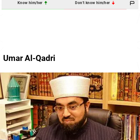
Know him/her
Don't know him/her
Umar Al-Qadri