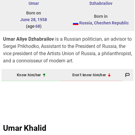
Umar
Dzhabrailov
Born on
Born in
June 28
,
1958
Russia
,
Chechen Republic
(age
68
)
Umar Aliye Dzhabrailov
is a Russian politician, an advisor to
Sergei Prikhodko, Assistant to the President of Russia, the
vice president of the Artists Union of Russia, a philanthropist,
and a connoisseur of modern art.
Know him/her
Don't know him/her
Umar Khalid