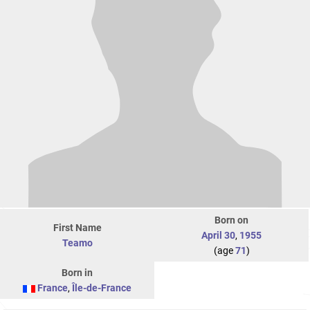
Born on
First Name
April 30
,
1955
Teamo
(age
71
)
Born in
France
,
Île-de-France