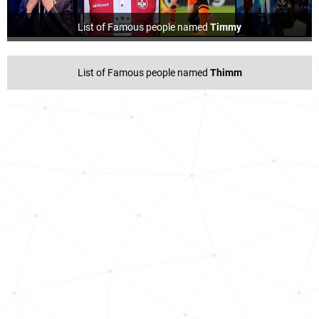
List of Famous people named
Timmy
List of Famous people named
Thimm