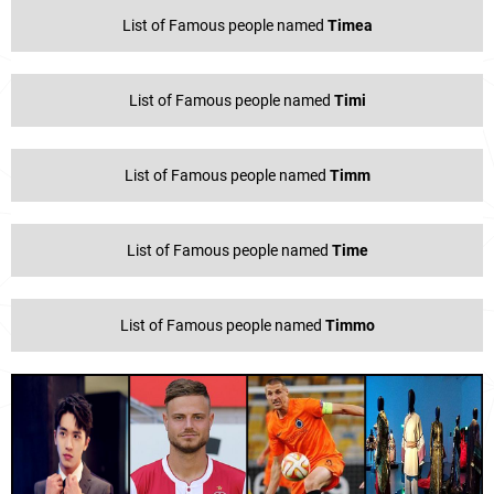
List of Famous people named
Timea
List of Famous people named
Timi
List of Famous people named
Timm
List of Famous people named
Time
List of Famous people named
Timmo