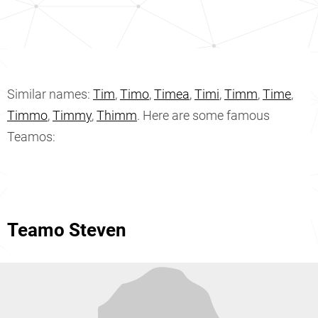
Similar names:
Tim
,
Timo
,
Timea
,
Timi
,
Timm
,
Time
,
Timmo
,
Timmy
,
Thimm
. Here are some famous
Teamos:
Teamo Steven