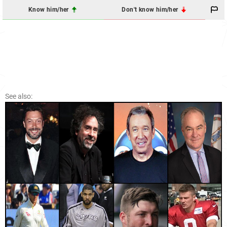
Know him/her
Don't know him/her
See also: