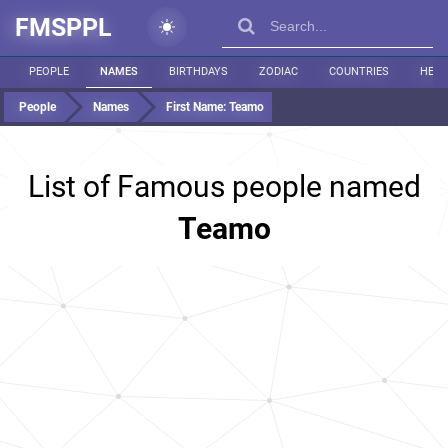
FMSPPL
PEOPLE
NAMES
BIRTHDAYS
ZODIAC
COUNTRIES
HEIG
People
Names
First Name:
Teamo
List of Famous people named
Teamo