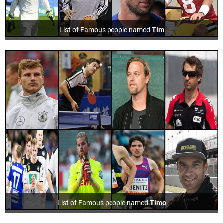
List of Famous people named
Tim
List of Famous people named
Timo